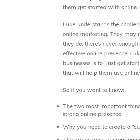
them get started with online 
Luke understands the challen
online marketing. They may not
they do, there’s never enough
effective online presence. Lu
businesses is to “just get star
that will help them use onlin
So if you want to know:
The two most important thing
strong online presence
Why you need to create a “c
The importance of creating con