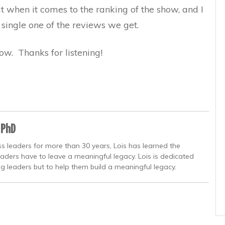
ut when it comes to the ranking of the show, and I
 single one of the reviews we get.
ow. Thanks for listening!
 PhD
s leaders for more than 30 years, Lois has learned the
eaders have to leave a meaningful legacy. Lois is dedicated
ng leaders but to help them build a meaningful legacy.