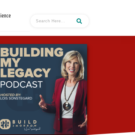
cience