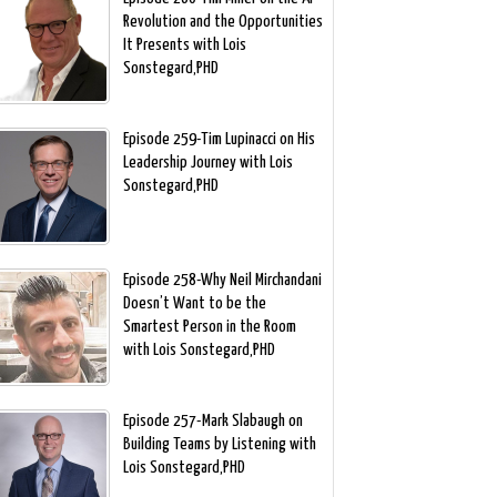
Revolution and the Opportunities
It Presents with Lois
Sonstegard,PHD
Episode 259-Tim Lupinacci on His
Leadership Journey with Lois
Sonstegard,PHD
Episode 258-Why Neil Mirchandani
Doesn’t Want to be the
Smartest Person in the Room
with Lois Sonstegard,PHD
Episode 257-Mark Slabaugh on
Building Teams by Listening with
Lois Sonstegard,PHD