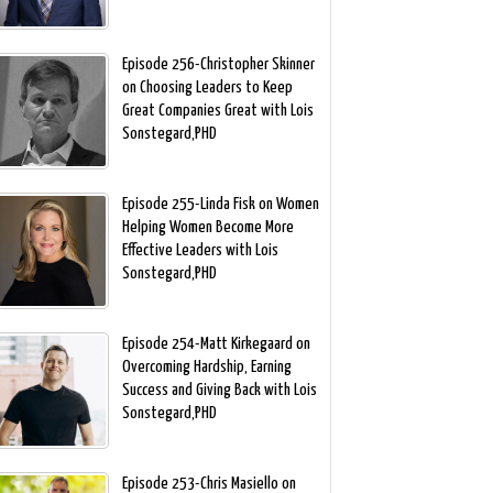
Episode 256-Christopher Skinner
on Choosing Leaders to Keep
Great Companies Great with Lois
Sonstegard,PHD
Episode 255-Linda Fisk on Women
Helping Women Become More
Effective Leaders with Lois
Sonstegard,PHD
Episode 254-Matt Kirkegaard on
Overcoming Hardship, Earning
Success and Giving Back with Lois
Sonstegard,PHD
Episode 253-Chris Masiello on