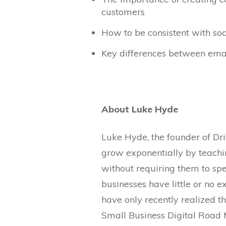
customers
How to be consistent with so
Key differences between emai
About Luke Hyde
Luke Hyde, the founder of Dri
grow exponentially by teachi
without requiring them to spe
businesses have little or no 
have only recently realized t
Small Business Digital Road 