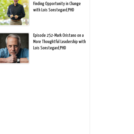
Finding Opportunity in Change
with Lois Sonstegard,PHD
Episode 252-Mark Oristano on a
More Thoughtful Leadership with
Lois Sonstegard,PHD