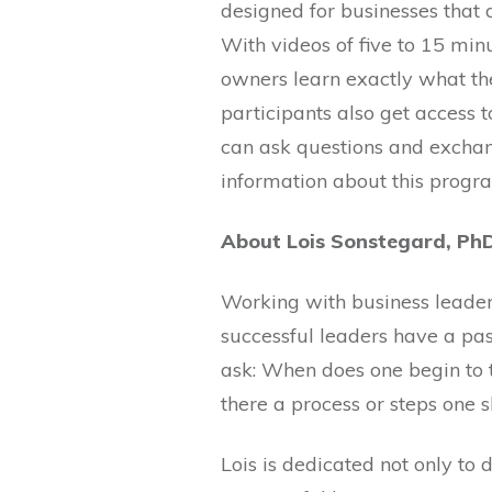
designed for businesses that 
With videos of five to 15 min
owners learn exactly what th
participants also get access
can ask questions and exchan
information about this progr
About Lois Sonstegard, Ph
Working with business leaders
successful leaders have a pa
ask: When does one begin to t
there a process or steps one 
Lois is dedicated not only to