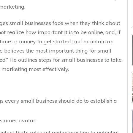
marketing.
ges small businesses face when they think about
 realize how important it is to be online, and, if
 time or money to get started and maintain an
ke believes the most important thing for small
ted.” He outlines steps for small businesses to take
e marketing most effectively.
s every small business should do to establish a
ustomer avatar”
tent that’s relevant and interesting to potential