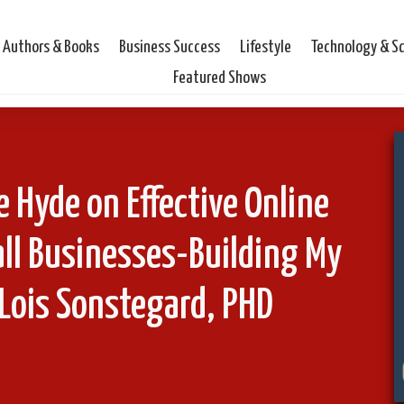
Authors & Books
Business Success
Lifestyle
Technology & S
Featured Shows
 Hyde on Effective Online
ll Businesses-Building My
Lois Sonstegard, PHD