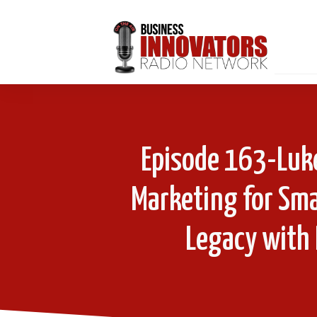
Episode 163-Luke
Marketing for Sma
Legacy with 