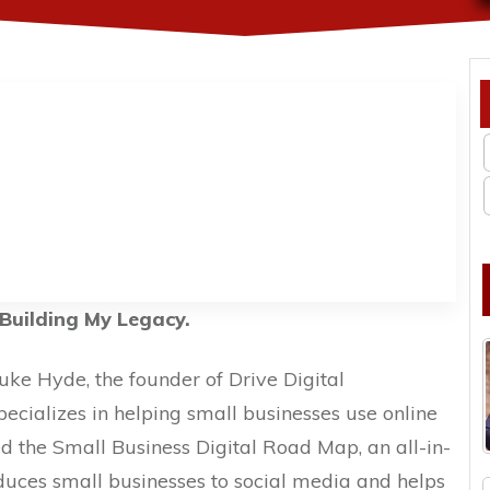
Building My Legacy.
Luke Hyde, the founder of Drive Digital
pecializes in helping small businesses use online
d the Small Business Digital Road Map, an all-in-
duces small businesses to social media and helps