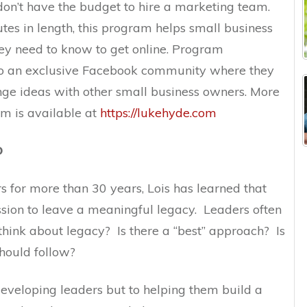
don’t have the budget to hire a marketing team.
utes in length, this program helps small business
ey need to know to get online. Program
 to an exclusive Facebook community where they
ge ideas with other small business owners. More
am is available at
https://lukehyde.com
D
 for more than 30 years, Lois has learned that
ssion to leave a meaningful legacy. Leaders often
hink about legacy? Is there a “best” approach? Is
should follow?
 developing leaders but to helping them build a