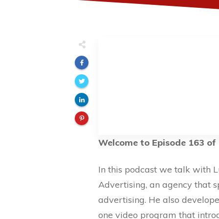
Welcome to Episode 163 of 
In this podcast we talk with 
Advertising, an agency that s
advertising. He also develope
one video program that intro