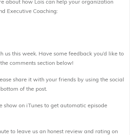
e about how Lois can help your organization
nd Executive Coaching:
h us this week. Have some feedback you’d like to
n the comments section below!
lease share it with your friends by using the social
bottom of the post.
the show on iTunes to get automatic episode
inute to leave us an honest review and rating on