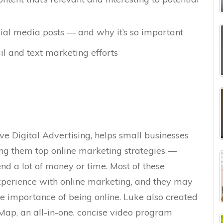
cial media posts — and why it’s so important
l and text marketing efforts
ve Digital Advertising, helps small businesses
ng them top online marketing strategies —
nd a lot of money or time. Most of these
experience with online marketing, and they may
he importance of being online. Luke also created
Map, an all-in-one, concise video program