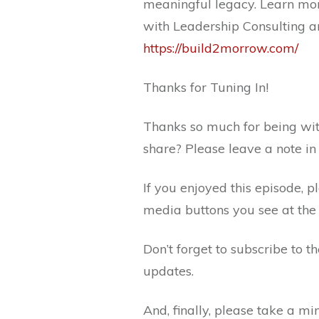
meaningful legacy. Learn mor
with Leadership Consulting a
https://build2morrow.com/
Thanks for Tuning In!
Thanks so much for being wit
share? Please leave a note i
If you enjoyed this episode, p
media buttons you see at the 
Don’t forget to subscribe to 
updates.
And, finally, please take a m