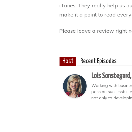
iTunes. They really help us o
make it a point to read every
Please leave a review right n
Host
Recent Episodes
Lois Sonstegard,
Working with busines
passion successful l
not only to developi