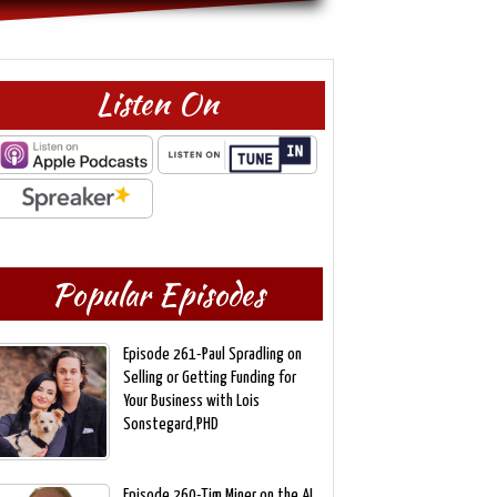
Listen On
Popular Episodes
Episode 261-Paul Spradling on
Selling or Getting Funding for
Your Business with Lois
Sonstegard,PHD
Episode 260-Tim Miner on the AI