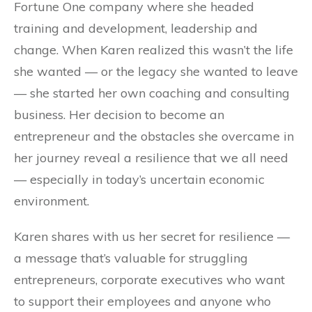
Fortune One company where she headed
training and development, leadership and
change. When Karen realized this wasn’t the life
she wanted — or the legacy she wanted to leave
— she started her own coaching and consulting
business. Her decision to become an
entrepreneur and the obstacles she overcame in
her journey reveal a resilience that we all need
— especially in today’s uncertain economic
environment.
Karen shares with us her secret for resilience —
a message that’s valuable for struggling
entrepreneurs, corporate executives who want
to support their employees and anyone who