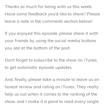
Thanks so much for being with us this week.
Have some feedback you’d like to share? Please
leave a note in the comments section below!
If you enjoyed this episode, please share it with
your friends by using the social media buttons
you see at the bottom of the post.
Don’t forget to subscribe to the show on iTunes
to get automatic episode updates.
And, finally, please take a minute to leave us an
honest review and rating on iTunes. They really
help us out when it comes to the ranking of the
show, and I make it a point to read every single