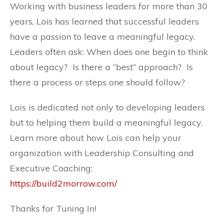
Working with business leaders for more than 30
years, Lois has learned that successful leaders
have a passion to leave a meaningful legacy.
Leaders often ask: When does one begin to think
about legacy? Is there a “best” approach? Is
there a process or steps one should follow?
Lois is dedicated not only to developing leaders
but to helping them build a meaningful legacy.
Learn more about how Lois can help your
organization with Leadership Consulting and
Executive Coaching:
https://build2morrow.com/
Thanks for Tuning In!