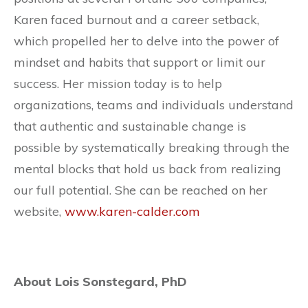
Karen faced burnout and a career setback,
which propelled her to delve into the power of
mindset and habits that support or limit our
success. Her mission today is to help
organizations, teams and individuals understand
that authentic and sustainable change is
possible by systematically breaking through the
mental blocks that hold us back from realizing
our full potential. She can be reached on her
website,
www.karen-calder.com
About Lois Sonstegard, PhD