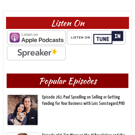
Listen On
Popular Episodes
Episode 261-Paul Spradling on Selling or Getting
Funding for Your Business with Lois Sonstegard,PHD