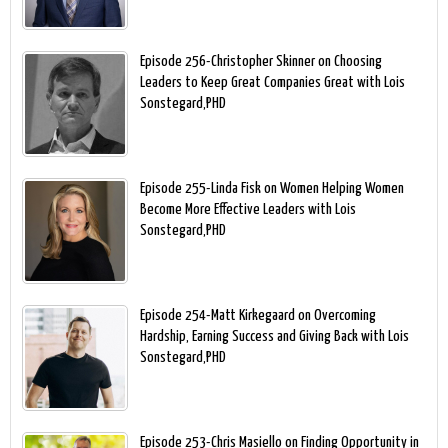
Episode 256-Christopher Skinner on Choosing
Leaders to Keep Great Companies Great with Lois
Sonstegard,PHD
Episode 255-Linda Fisk on Women Helping Women
Become More Effective Leaders with Lois
Sonstegard,PHD
Episode 254-Matt Kirkegaard on Overcoming
Hardship, Earning Success and Giving Back with Lois
Sonstegard,PHD
Episode 253-Chris Masiello on Finding Opportunity in