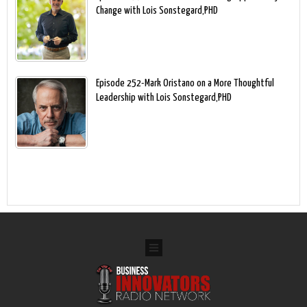
Change with Lois Sonstegard,PHD
Episode 252-Mark Oristano on a More Thoughtful
Leadership with Lois Sonstegard,PHD