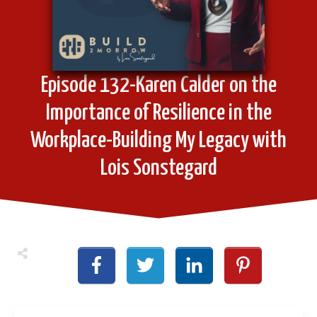
Episode 132-Karen Calder on the
Importance of Resilience in the
Workplace-Building My Legacy with
Lois Sonstegard