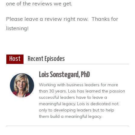
one of the reviews we get.
Please leave a review right now. Thanks for
listening!
Host
Recent Episodes
Lois Sonstegard, PhD
Working with business leaders for more
than 30 years, Lois has learned the passion
successful leaders have to leave a
meaningful legacy. Lois is dedicated not
only to developing leaders but to help
them build a meaningful legacy.