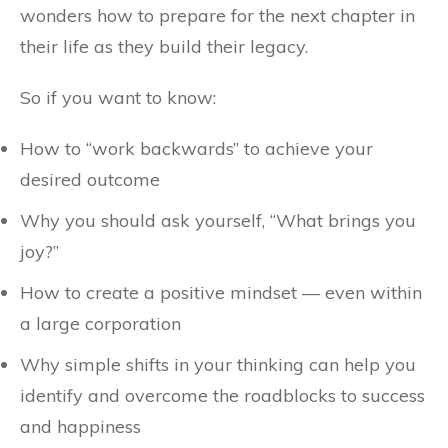
wonders how to prepare for the next chapter in
their life as they build their legacy.
So if you want to know:
How to “work backwards” to achieve your
desired outcome
Why you should ask yourself, “What brings you
joy?”
How to create a positive mindset — even within
a large corporation
Why simple shifts in your thinking can help you
identify and overcome the roadblocks to success
and happiness