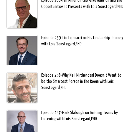
Episode 260-Tim Miner on the AI Revolution and the
Opportunities It Presents with Lois Sonstegard,PHD
Episode 259-Tim Lupinacci on His Leadership Journey
with Lois Sonstegard,PHD
Episode 258-Why Neil Mirchandani Doesn’t Want to
be the Smartest Person in the Room with Lois
Sonstegard,PHD
Episode 257-Mark Slabaugh on Building Teams by
Listening with Lois Sonstegard,PHD