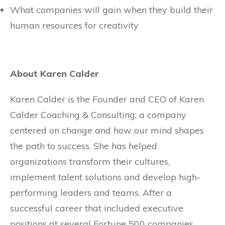
What companies will gain when they build their
human resources for creativity
About Karen Calder
Karen Calder is the Founder and CEO of Karen
Calder Coaching & Consulting, a company
centered on change and how our mind shapes
the path to success. She has helped
organizations transform their cultures,
implement talent solutions and develop high-
performing leaders and teams. After a
successful career that included executive
positions at several Fortune 500 companies,