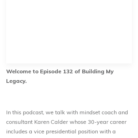
Welcome to Episode 132 of Building My
Legacy.
In this podcast, we talk with mindset coach and
consultant Karen Calder whose 30-year career
includes a vice presidential position with a