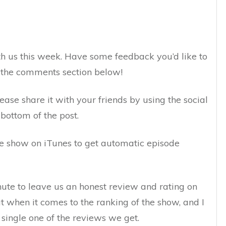
h us this week. Have some feedback you’d like to
n the comments section below!
lease share it with your friends by using the social
bottom of the post.
the show on iTunes to get automatic episode
inute to leave us an honest review and rating on
ut when it comes to the ranking of the show, and I
 single one of the reviews we get.