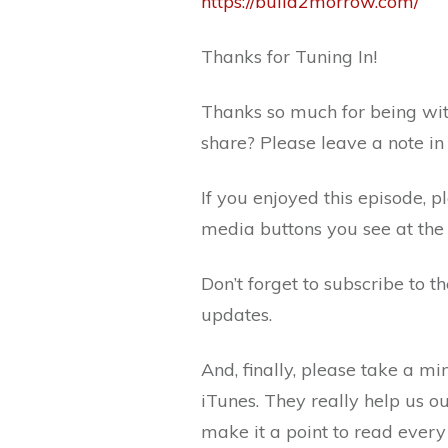
https://build2morrow.com/
Thanks for Tuning In!
Thanks so much for being wit
share? Please leave a note i
If you enjoyed this episode, p
media buttons you see at the 
Don’t forget to subscribe to 
updates.
And, finally, please take a m
iTunes. They really help us o
make it a point to read every