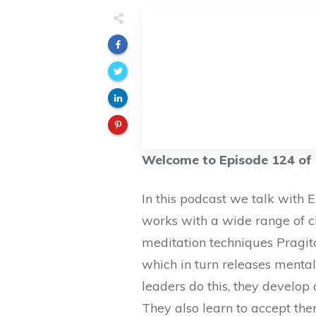
Welcome to Episode 124 of 
In this podcast we talk with
works with a wide range of c
meditation techniques Pragito
which in turn releases mental
leaders do this, they develo
They also learn to accept the