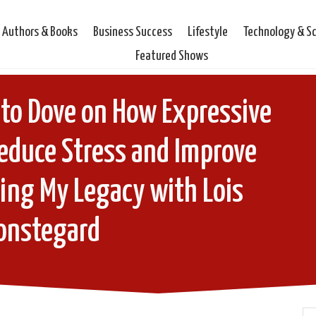
Authors & Books
Business Success
Lifestyle
Technology & S
Featured Shows
to Dove on How Expressive
educe Stress and Improve
ding My Legacy with Lois
onstegard