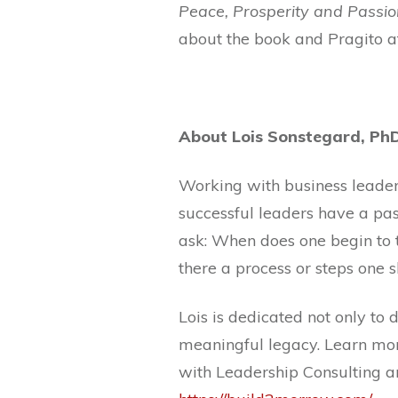
Peace, Prosperity and Passio
about the book and Pragito a
About Lois Sonstegard, Ph
Working with business leaders
successful leaders have a pa
ask: When does one begin to t
there a process or steps one 
Lois is dedicated not only to
meaningful legacy. Learn mor
with Leadership Consulting a