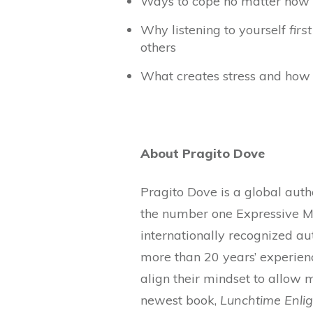
Ways to cope no matter how c
Why listening to yourself
first
others
What creates stress and how 
About Pragito Dove
Pragito Dove is a global auth
the number one Expressive Me
internationally recognized au
more than 20 years’ experien
align their mindset to allow 
newest book,
Lunchtime Enlig