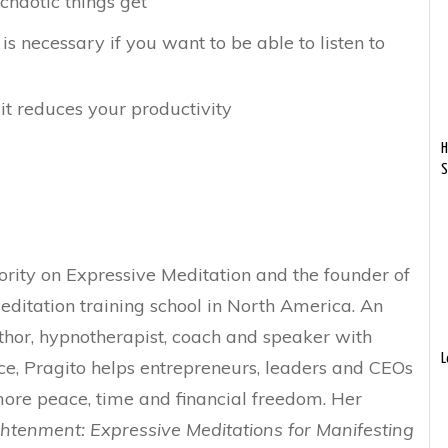
haotic things get
is necessary if you want to be able to listen to
it reduces your productivity
H
S
ority on Expressive Meditation and the founder of
ditation training school in North America. An
thor, hypnotherapist, coach and speaker with
L
ce, Pragito helps entrepreneurs, leaders and CEOs
more peace, time and financial freedom. Her
htenment: Expressive Meditations for Manifesting