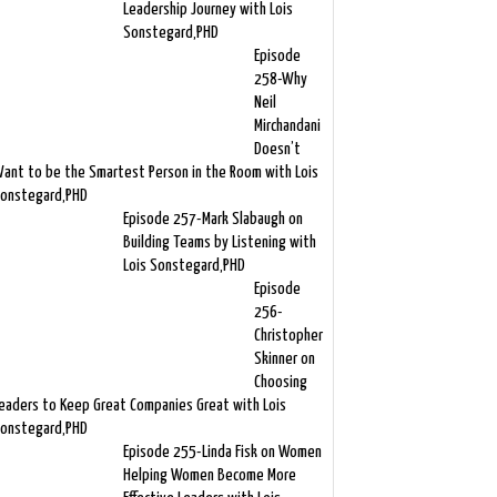
Leadership Journey with Lois
Sonstegard,PHD
Episode
258-Why
Neil
Mirchandani
Doesn’t
ant to be the Smartest Person in the Room with Lois
onstegard,PHD
Episode 257-Mark Slabaugh on
Building Teams by Listening with
Lois Sonstegard,PHD
Episode
256-
Christopher
Skinner on
Choosing
eaders to Keep Great Companies Great with Lois
onstegard,PHD
Episode 255-Linda Fisk on Women
Helping Women Become More