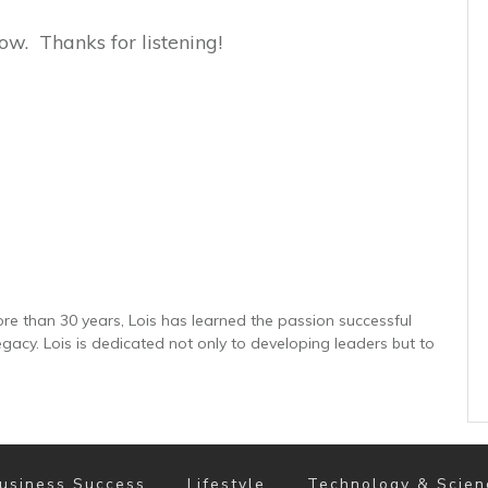
ow. Thanks for listening!
re than 30 years, Lois has learned the passion successful
gacy. Lois is dedicated not only to developing leaders but to
usiness Success
Lifestyle
Technology & Scien