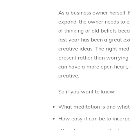
As a business owner herself, 
expand, the owner needs to e
of thinking or old beliefs bec
last year has been a great e
creative ideas. The right medi
present rather than worrying a
can have a more open heart
creative.
So if you want to know:
What meditation is and what i
How easy it can be to incorp