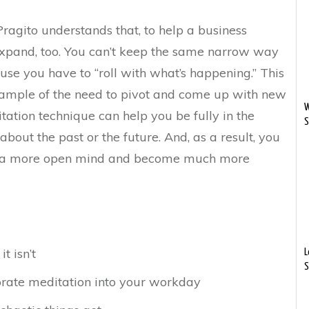
Pragito understands that, to help a business
xpand, too. You can’t keep the same narrow way
ause you have to “roll with what’s happening.” This
xample of the need to pivot and come up with new
W
tation technique can help you be fully in the
S
bout the past or the future. And, as a result, you
, a more open mind and become much more
t isn’t
L
S
orate meditation into your workday