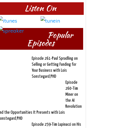
Listen On
Popular
Episodes
Episode 261-Paul Spradling on
Selling or Getting Funding for
Your Business with Lois
Sonstegard,PHD
Episode
260-Tim
Miner on
the AI
Revolution
nd the Opportunities It Presents with Lois
onstegard,PHD
Episode 259-Tim Lupinacci on His