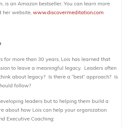
n,
is an Amazon bestseller. You can learn more
t her website,
www.discovermeditation.com
D
 for more than 30 years, Lois has learned that
ssion to leave a meaningful legacy. Leaders often
hink about legacy? Is there a “best” approach? Is
should follow?
 developing leaders but to helping them build a
e about how Lois can help your organization
nd Executive Coaching: