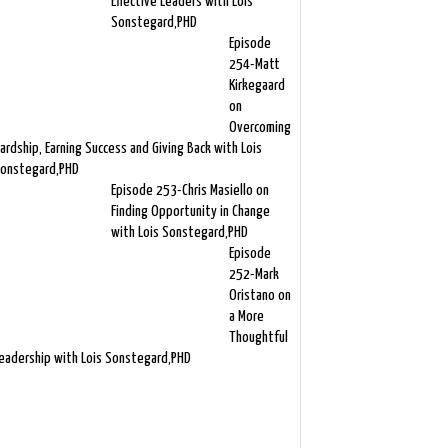
Effective Leaders with Lois
Sonstegard,PHD
Episode
254-Matt
Kirkegaard
on
Overcoming
ardship, Earning Success and Giving Back with Lois
onstegard,PHD
Episode 253-Chris Masiello on
Finding Opportunity in Change
with Lois Sonstegard,PHD
Episode
252-Mark
Oristano on
a More
Thoughtful
eadership with Lois Sonstegard,PHD