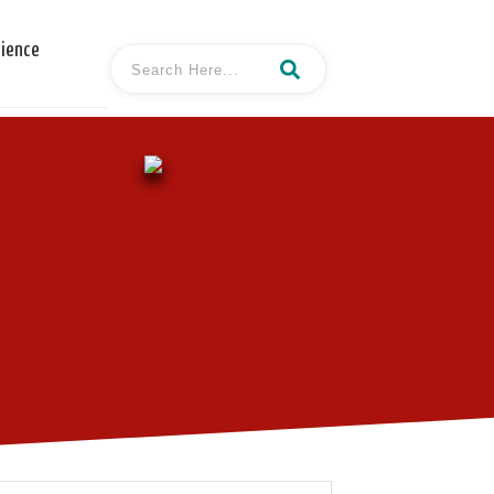
cience