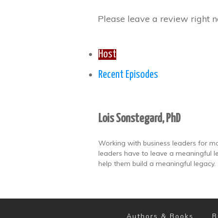
Please leave a review right n
Host
Recent Episodes
Lois Sonstegard, PhD
Working with business leaders for mo
leaders have to leave a meaningful le
help them build a meaningful legacy.
Authors & Books
B