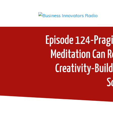
Episode 124-Pragi
Meditation Can R
Creativity-Buil
S