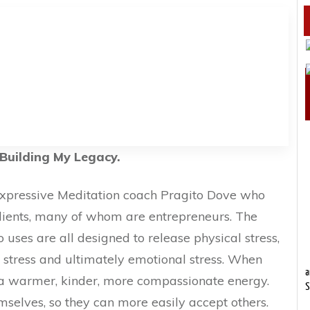
Building My Legacy.
 Expressive Meditation coach Pragito Dove who
lients, many of whom are entrepreneurs. The
 uses are all designed to release physical stress,
 stress and ultimately emotional stress. When
a
p a warmer, kinder, more compassionate energy.
S
mselves, so they can more easily accept others.