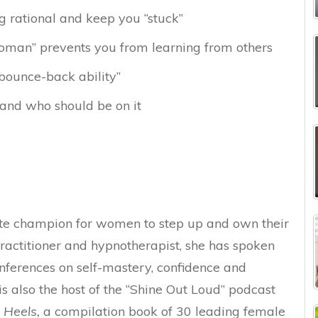
g rational and keep you “stuck”
man” prevents you from learning from others
bounce-back ability”
and who should be on it
ate champion for women to step up and own their
ractitioner and hypnotherapist, she has spoken
nferences on self-mastery, confidence and
is also the host of the “Shine Out Loud” podcast
n Heels,
a compilation book of 30 leading female