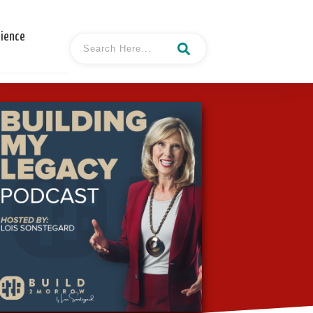
cience