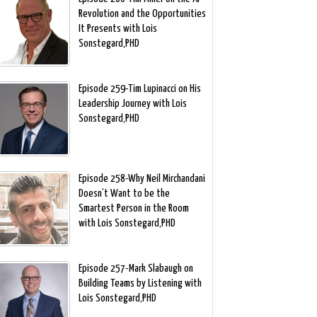
Revolution and the Opportunities
It Presents with Lois
Sonstegard,PHD
Episode 259-Tim Lupinacci on His
Leadership Journey with Lois
Sonstegard,PHD
Episode 258-Why Neil Mirchandani
Doesn’t Want to be the
Smartest Person in the Room
with Lois Sonstegard,PHD
Episode 257-Mark Slabaugh on
Building Teams by Listening with
Lois Sonstegard,PHD