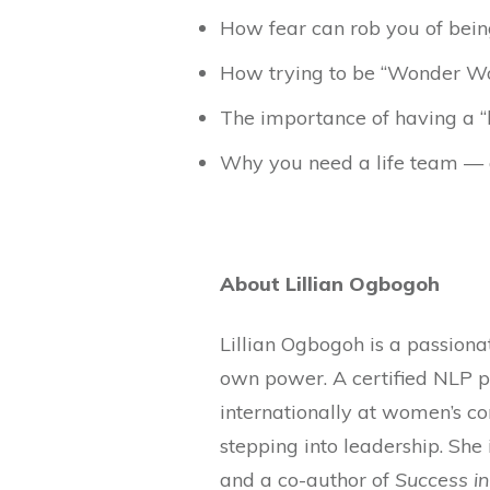
How fear can rob you of bein
How trying to be “Wonder Wo
The importance of having a “
Why you need a life team — 
About Lillian Ogbogoh
Lillian Ogbogoh is a passion
own power. A certified NLP p
internationally at women’s co
stepping into leadership. She 
and a co-author of
Success i