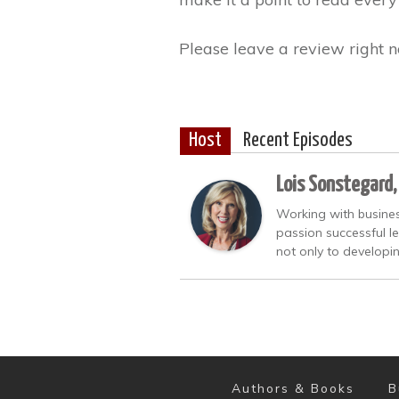
Please leave a review right n
Host
Recent Episodes
Lois Sonstegard,
Working with busines
passion successful l
not only to developi
Authors & Books
B