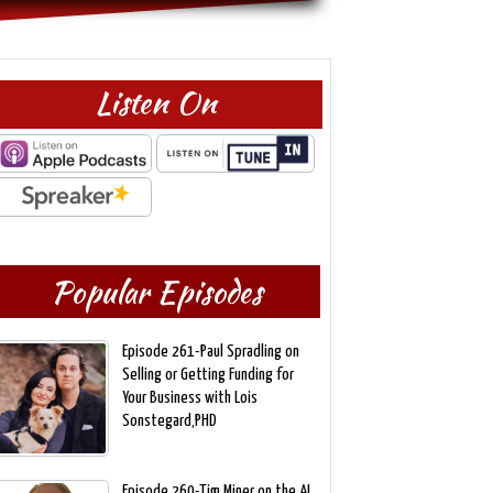
Listen On
Popular Episodes
Episode 261-Paul Spradling on
Selling or Getting Funding for
Your Business with Lois
Sonstegard,PHD
Episode 260-Tim Miner on the AI