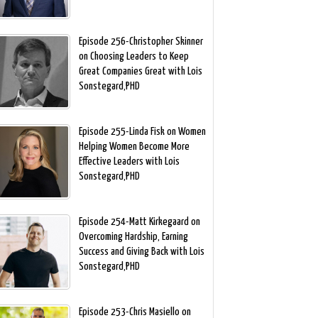
Episode 256-Christopher Skinner
on Choosing Leaders to Keep
Great Companies Great with Lois
Sonstegard,PHD
Episode 255-Linda Fisk on Women
Helping Women Become More
Effective Leaders with Lois
Sonstegard,PHD
Episode 254-Matt Kirkegaard on
Overcoming Hardship, Earning
Success and Giving Back with Lois
Sonstegard,PHD
Episode 253-Chris Masiello on