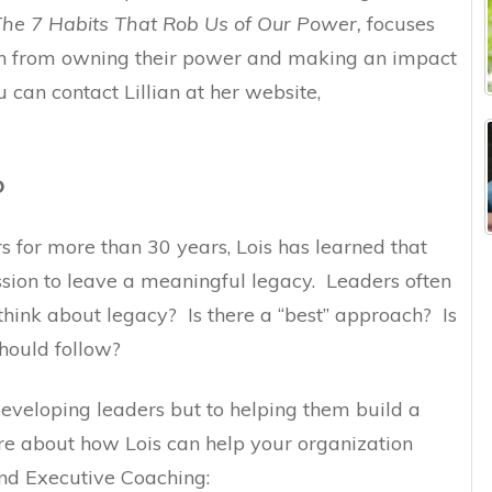
The 7 Habits That Rob Us of Our Power,
focuses
en from owning their power and making an impact
u can contact Lillian at her website,
D
 for more than 30 years, Lois has learned that
ssion to leave a meaningful legacy. Leaders often
hink about legacy? Is there a “best” approach? Is
should follow?
 developing leaders but to helping them build a
e about how Lois can help your organization
nd Executive Coaching: