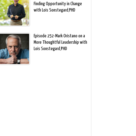
Finding Opportunity in Change
with Lois Sonstegard,PHD
Episode 252-Mark Oristano on a
More Thoughtful Leadership with
Lois Sonstegard,PHD