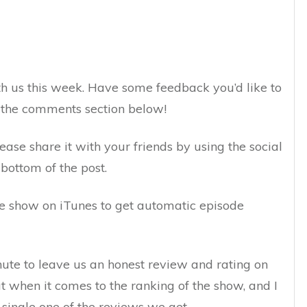
h us this week. Have some feedback you’d like to
n the comments section below!
lease share it with your friends by using the social
bottom of the post.
the show on iTunes to get automatic episode
inute to leave us an honest review and rating on
ut when it comes to the ranking of the show, and I
 single one of the reviews we get.