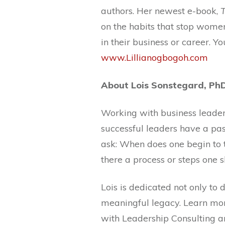
authors. Her newest e-book,
on the habits that stop wom
in their business or career. Yo
www.Lillianogbogoh.com
About Lois Sonstegard, Ph
Working with business leaders
successful leaders have a pa
ask: When does one begin to t
there a process or steps one 
Lois is dedicated not only to
meaningful legacy. Learn mor
with Leadership Consulting a