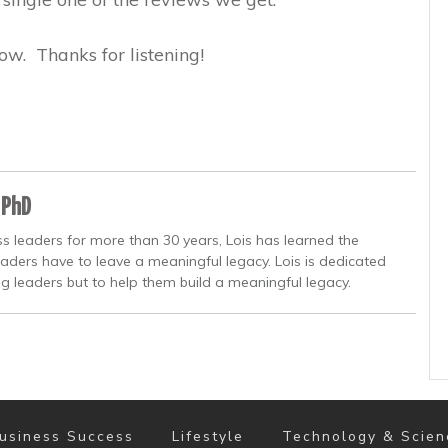
ow. Thanks for listening!
 PhD
s leaders for more than 30 years, Lois has learned the
eaders have to leave a meaningful legacy. Lois is dedicated
ng leaders but to help them build a meaningful legacy.
usiness Success
Lifestyle
Technology & Scien