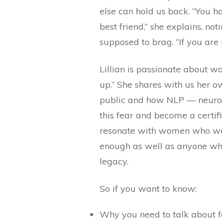
else can hold us back. “You h
best friend,” she explains, n
supposed to brag. “If you are 
Lillian is passionate about 
up.” She shares with us her o
public and how NLP — neuro
this fear and become a certif
resonate with women who want
enough as well as anyone who
legacy.
So if you want to know:
Why you need to talk about f