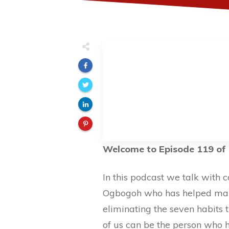
Welcome to Episode 119 of 
In this podcast we talk with 
Ogbogoh who has helped many
eliminating the seven habits t
of us can be the person who 