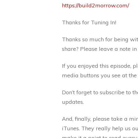
https://build2morrow.com/
Thanks for Tuning In!
Thanks so much for being wit
share? Please leave a note i
If you enjoyed this episode, p
media buttons you see at the 
Don’t forget to subscribe to 
updates.
And, finally, please take a m
iTunes. They really help us o
make it a point to read every