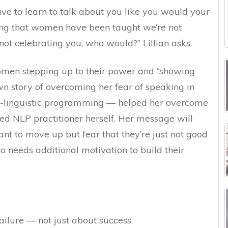
ave to learn to talk about you like you would your
oting that women have been taught we’re not
not celebrating you, who would?” Lillian asks.
women stepping up to their power and “showing
wn story of overcoming her fear of speaking in
-linguistic programming — helped her overcome
ied NLP practitioner herself. Her message will
 to move up but fear that they’re just not good
 needs additional motivation to build their
ailure — not just about success