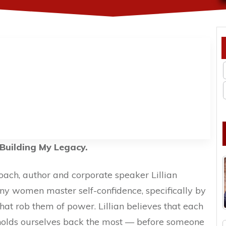
Building My Legacy.
coach, author and corporate speaker Lillian
 women master self-confidence, specifically by
hat rob them of power. Lillian believes that each
holds ourselves back the most — before someone