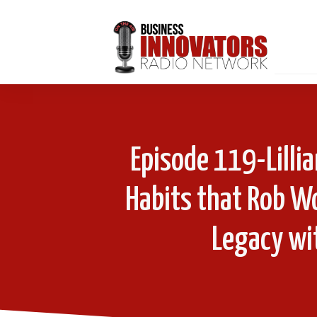
Episode 119-Lill
Habits that Rob W
Legacy wi