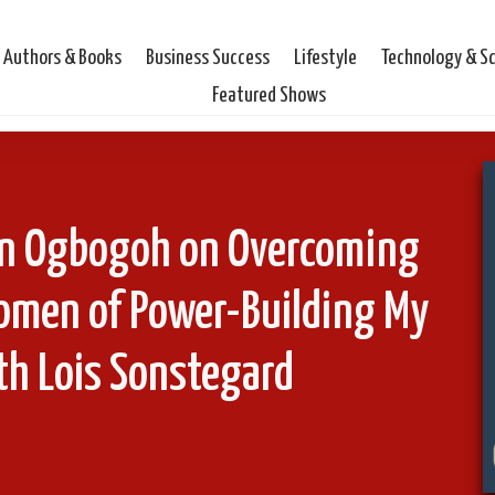
Authors & Books
Business Success
Lifestyle
Technology & S
Featured Shows
ian Ogbogoh on Overcoming
omen of Power-Building My
th Lois Sonstegard