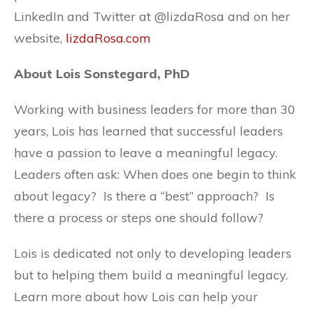
LinkedIn and Twitter at @lizdaRosa and on her
website,
lizdaRosa.com
About Lois Sonstegard, PhD
Working with business leaders for more than 30
years, Lois has learned that successful leaders
have a passion to leave a meaningful legacy.
Leaders often ask: When does one begin to think
about legacy? Is there a “best” approach? Is
there a process or steps one should follow?
Lois is dedicated not only to developing leaders
but to helping them build a meaningful legacy.
Learn more about how Lois can help your