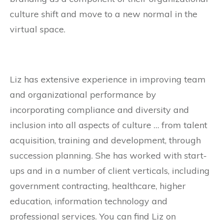
culture shift and move to a new normal in the
virtual space.
Liz has extensive experience in improving team
and organizational performance by
incorporating compliance and diversity and
inclusion into all aspects of culture … from talent
acquisition, training and development, through
succession planning. She has worked with start-
ups and in a number of client verticals, including
government contracting, healthcare, higher
education, information technology and
professional services. You can find Liz on