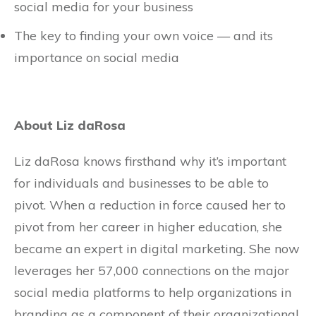
social media for your business
The key to finding your own voice — and its
importance on social media
About Liz daRosa
Liz daRosa knows firsthand why it’s important
for individuals and businesses to be able to
pivot. When a reduction in force caused her to
pivot from her career in higher education, she
became an expert in digital marketing. She now
leverages her 57,000 connections on the major
social media platforms to help organizations in
branding as a component of their organizational