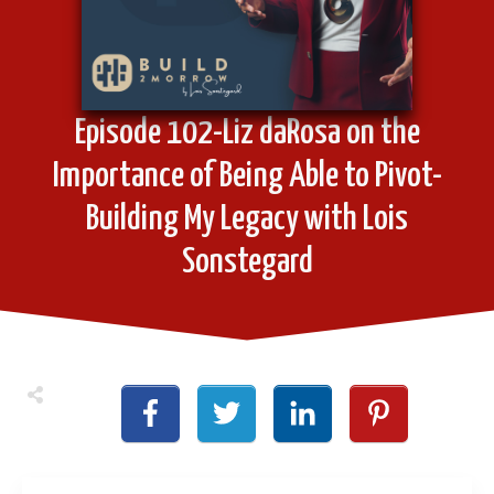
Episode 102-Liz daRosa on the
Importance of Being Able to Pivot-
Building My Legacy with Lois
Sonstegard