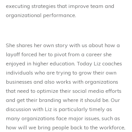
executing strategies that improve team and
organizational performance.
She shares her own story with us about how a
layoff forced her to pivot from a career she
enjoyed in higher education. Today Liz coaches
individuals who are trying to grow their own
businesses and also works with organizations
that need to optimize their social media efforts
and get their branding where it should be. Our
discussion with Liz is particularly timely as
many organizations face major issues, such as
how will we bring people back to the workforce,