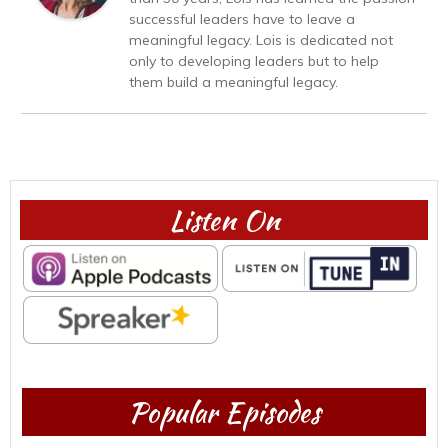
successful leaders have to leave a
meaningful legacy. Lois is dedicated not
only to developing leaders but to help
them build a meaningful legacy.
Listen On
Popular Episodes