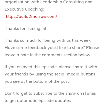
organization with Leadership Consulting and
Executive Coaching:
https://build2morrow.com/
Thanks for Tuning In!
Thanks so much for being with us this week.
Have some feedback you’d like to share? Please
leave a note in the comments section below!
If you enjoyed this episode, please share it with
your friends by using the social media buttons
you see at the bottom of the post.
Don’t forget to subscribe to the show on iTunes
to get automatic episode updates.