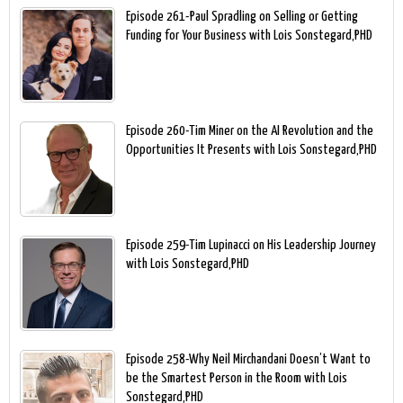
Episode 261-Paul Spradling on Selling or Getting
Funding for Your Business with Lois Sonstegard,PHD
Episode 260-Tim Miner on the AI Revolution and the
Opportunities It Presents with Lois Sonstegard,PHD
Episode 259-Tim Lupinacci on His Leadership Journey
with Lois Sonstegard,PHD
Episode 258-Why Neil Mirchandani Doesn’t Want to
be the Smartest Person in the Room with Lois
Sonstegard,PHD