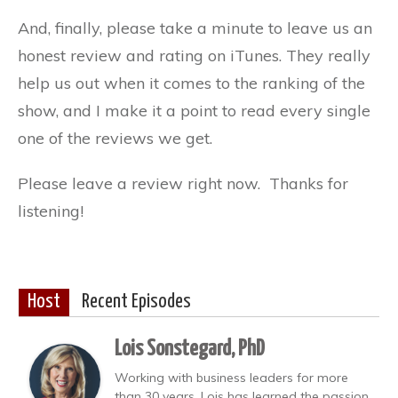
And, finally, please take a minute to leave us an
honest review and rating on iTunes. They really
help us out when it comes to the ranking of the
show, and I make it a point to read every single
one of the reviews we get.
Please leave a review right now. Thanks for
listening!
Host
Recent Episodes
Lois Sonstegard, PhD
Working with business leaders for more
than 30 years, Lois has learned the passion