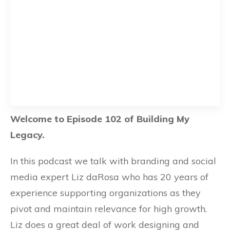
Welcome to Episode 102 of Building My
Legacy.
In this podcast we talk with branding and social
media expert Liz daRosa who has 20 years of
experience supporting organizations as they
pivot and maintain relevance for high growth.
Liz does a great deal of work designing and