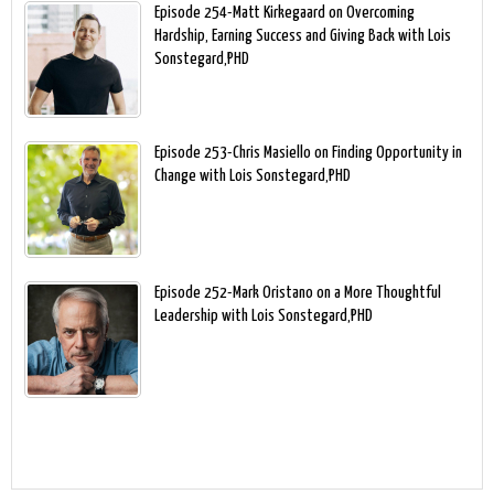
Episode 254-Matt Kirkegaard on Overcoming
Hardship, Earning Success and Giving Back with Lois
Sonstegard,PHD
Episode 253-Chris Masiello on Finding Opportunity in
Change with Lois Sonstegard,PHD
Episode 252-Mark Oristano on a More Thoughtful
Leadership with Lois Sonstegard,PHD