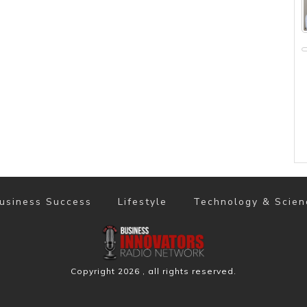
usiness Success
Lifestyle
Technology & Scien
Copyright
2026
, all rights reserved.