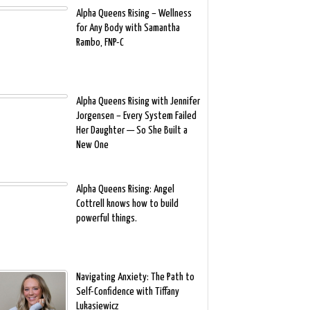
Alpha Queens Rising – Wellness
for Any Body with Samantha
Rambo, FNP-C
Alpha Queens Rising with Jennifer
Jorgensen – Every System Failed
Her Daughter — So She Built a
New One
Alpha Queens Rising: Angel
Cottrell knows how to build
powerful things.
Navigating Anxiety: The Path to
Self-Confidence with Tiffany
Lukasiewicz