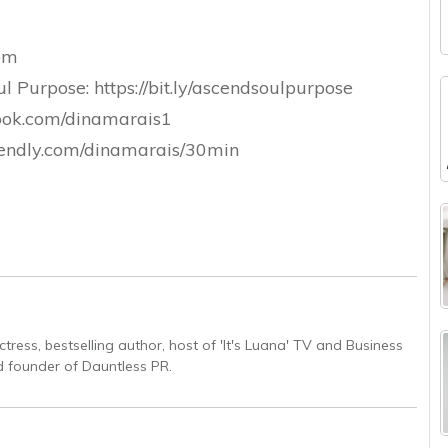
com
 Purpose: https://bit.ly/ascendsoulpurpose
ook.com/dinamarais1
calendly.com/dinamarais/30min
ctress, bestselling author, host of 'It's Luana' TV and Business
 founder of Dauntless PR.