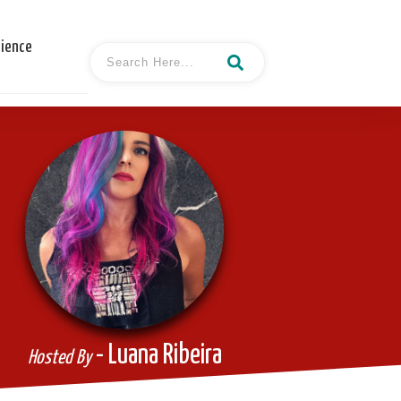
cience
- Luana Ribeira
Hosted By