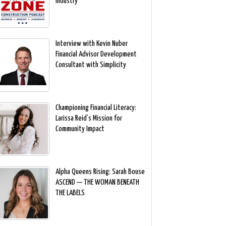
Industry
Interview with Kevin Nuber
Financial Advisor Development
Consultant with Simplicity
Championing Financial Literacy:
Larissa Reid’s Mission for
Community Impact
Alpha Queens Rising: Sarah Bouse
ASCEND — THE WOMAN BENEATH
THE LABELS