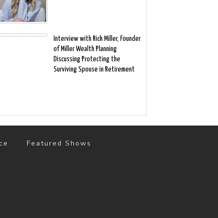
Interview with Rick Miller, Founder
of Miller Wealth Planning
Discussing Protecting the
Surviving Spouse in Retirement
ce
Featured Shows