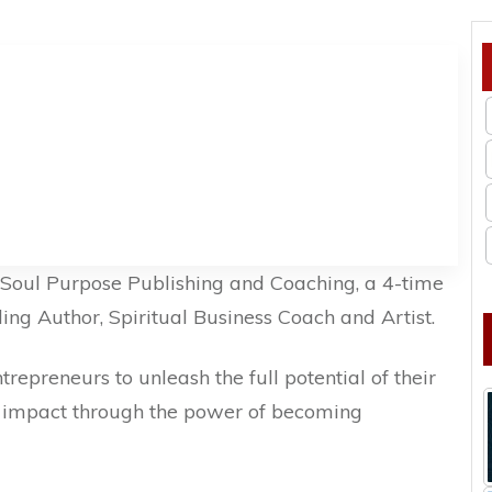
f Soul Purpose Publishing and Coaching, a 4-time
ing Author, Spiritual Business Coach and Artist.
epreneurs to unleash the full potential of their
nd impact through the power of becoming