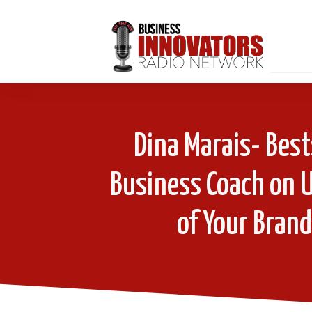
Dina Marais- Best
Business Coach on U
of Your Brand