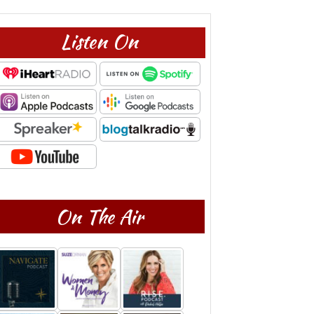
Listen On
On The Air