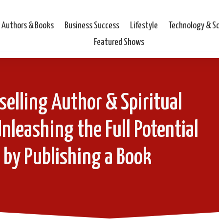
Authors & Books
Business Success
Lifestyle
Technology & S
Featured Shows
selling Author & Spiritual
nleashing the Full Potential
 by Publishing a Book