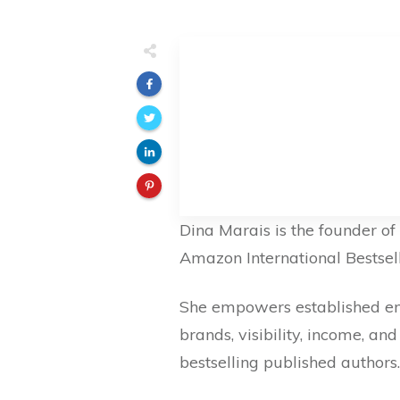
Dina Marais is the founder o
Amazon International Bestsell
She empowers established entr
brands, visibility, income, a
bestselling published authors.