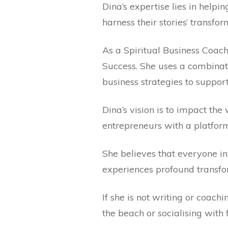
Dina’s expertise lies in helpi
harness their stories’ transfo
As a Spiritual Business Coach
Success. She uses a combinat
business strategies to suppor
Dina’s vision is to impact th
entrepreneurs with a platfor
She believes that everyone in
experiences profound transfo
If she is not writing or coach
the beach or socialising with 