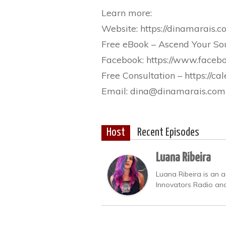
Learn more:
Website: https://dinamarais.
Free eBook – Ascend Your Soul
Facebook: https://www.faceb
Free Consultation – https://
Email: dina@dinamarais.com
Host
Recent Episodes
Luana Ribeira
Luana Ribeira is an a
Innovators Radio and