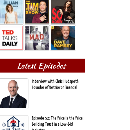
Latest Episodes
Interview with Chris Hudspeth
Founder of Retriever Financial
Episode 52: The Price Is the Price:
Building Trust in a Low-Bid