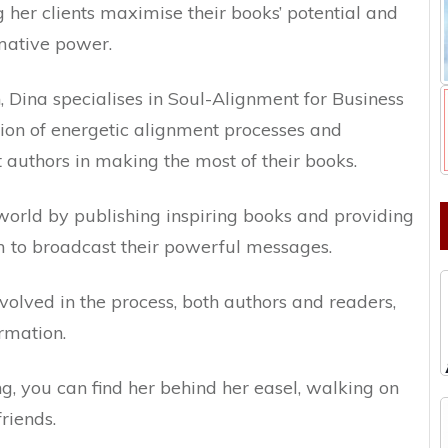
ng her clients maximise their books’ potential and
rmative power.
, Dina specialises in Soul-Alignment for Business
ion of energetic alignment processes and
t authors in making the most of their books.
e world by publishing inspiring books and providing
m to broadcast their powerful messages.
volved in the process, both authors and readers,
rmation.
ing, you can find her behind her easel, walking on
friends.