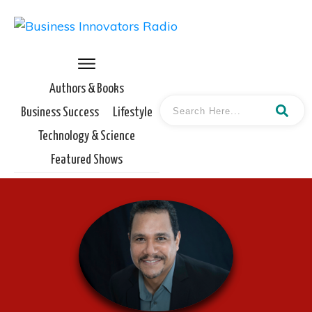
Authors & Books
Business Success
Lifestyle
Technology & Science
Featured Shows