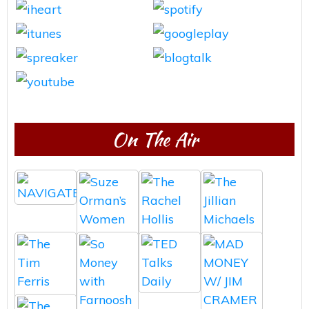
On The Air