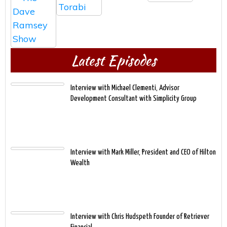
Latest Episodes
Interview with Michael Clementi, Advisor
Development Consultant with Simplicity Group
Interview with Mark Miller, President and CEO of Hilton
Wealth
Interview with Chris Hudspeth Founder of Retriever