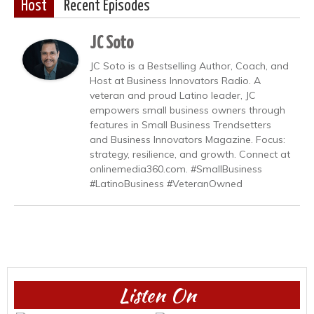
Host
Recent Episodes
JC Soto
JC Soto is a Bestselling Author, Coach, and
Host at Business Innovators Radio. A
veteran and proud Latino leader, JC
empowers small business owners through
features in Small Business Trendsetters
and Business Innovators Magazine. Focus:
strategy, resilience, and growth. Connect at
onlinemedia360.com. #SmallBusiness
#LatinoBusiness #VeteranOwned
Listen On