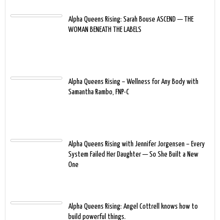
Alpha Queens Rising: Sarah Bouse ASCEND — THE
WOMAN BENEATH THE LABELS
Alpha Queens Rising – Wellness for Any Body with
Samantha Rambo, FNP-C
Alpha Queens Rising with Jennifer Jorgensen – Every
System Failed Her Daughter — So She Built a New
One
Alpha Queens Rising: Angel Cottrell knows how to
build powerful things.