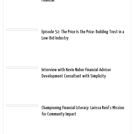
Financial
Episode 52: The Price Is the Price: Building Trust in a
Low-Bid Industry
Interview with Kevin Nuber Financial Advisor
Development Consultant with Simplicity
Championing Financial Literacy: Larissa Reid’s Mission
for Community Impact