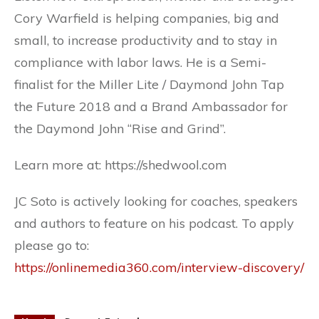
Cory Warfield is helping companies, big and
small, to increase productivity and to stay in
compliance with labor laws. He is a Semi-
finalist for the Miller Lite / Daymond John Tap
the Future 2018 and a Brand Ambassador for
the Daymond John “Rise and Grind”.
Learn more at: https://shedwool.com
JC Soto is actively looking for coaches, speakers
and authors to feature on his podcast. To apply
please go to:
https://onlinemedia360.com/interview-discovery/