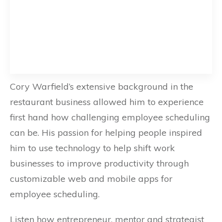
Cory Warfield’s extensive background in the
restaurant business allowed him to experience
first hand how challenging employee scheduling
can be. His passion for helping people inspired
him to use technology to help shift work
businesses to improve productivity through
customizable web and mobile apps for
employee scheduling.
Listen how entrepreneur, mentor and strategist