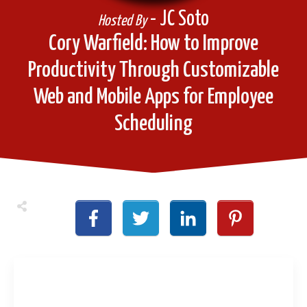
- JC Soto
Hosted By
Cory Warfield: How to Improve
Productivity Through Customizable
Web and Mobile Apps for Employee
Scheduling