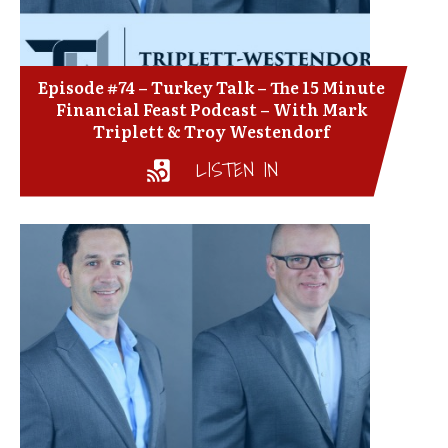
Episode #74 – Turkey Talk – The 15 Minute
Financial Feast Podcast – With Mark
Triplett & Troy Westendorf
LISTEN IN