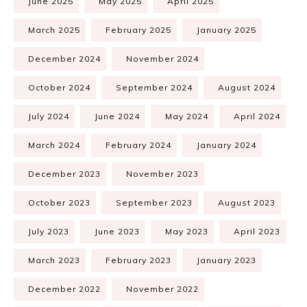
June 2025
May 2025
April 2025
March 2025
February 2025
January 2025
December 2024
November 2024
October 2024
September 2024
August 2024
July 2024
June 2024
May 2024
April 2024
March 2024
February 2024
January 2024
December 2023
November 2023
October 2023
September 2023
August 2023
July 2023
June 2023
May 2023
April 2023
March 2023
February 2023
January 2023
December 2022
November 2022