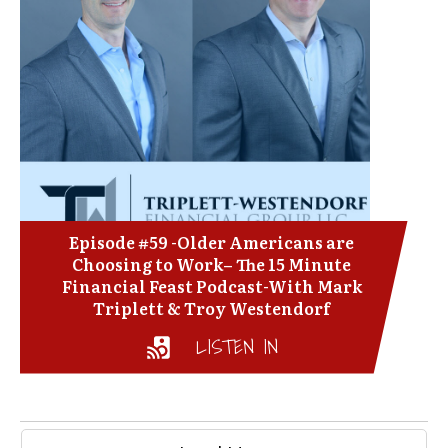
Episode #59 -Older Americans are
Choosing to Work– The 15 Minute
Financial Feast Podcast-With Mark
Triplett & Troy Westendorf
LISTEN IN