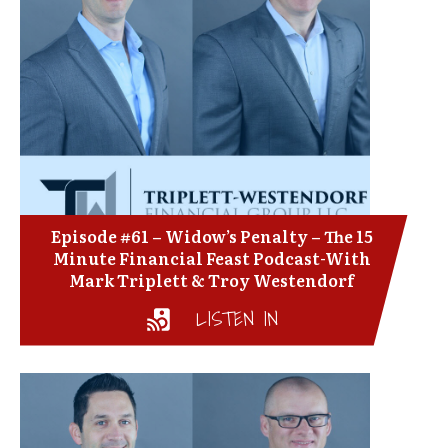
Episode #61 – Widow’s Penalty – The 15
Minute Financial Feast Podcast-With
Mark Triplett & Troy Westendorf
LISTEN IN