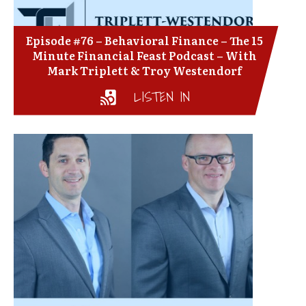
Episode #76 – Behavioral Finance – The 15
Minute Financial Feast Podcast – With
Mark Triplett & Troy Westendorf
LISTEN IN