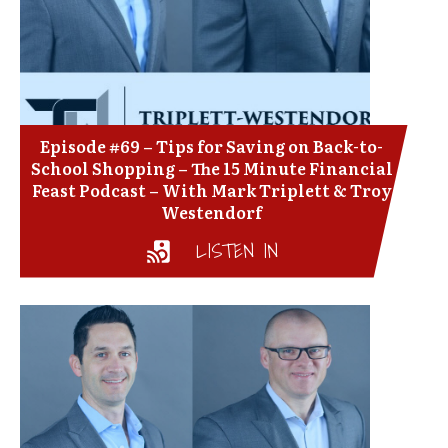
Episode #69 – Tips for Saving on Back-to-
School Shopping – The 15 Minute Financial
Feast Podcast – With Mark Triplett & Troy
Westendorf
LISTEN IN