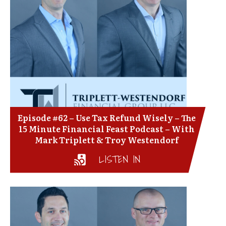
Episode #62 – Use Tax Refund Wisely – The
15 Minute Financial Feast Podcast – With
Mark Triplett & Troy Westendorf
LISTEN IN