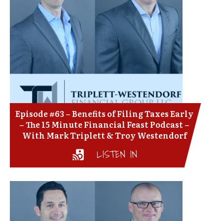
Episode #63 – Benefits of Filing Taxes Early
– The 15 Minute Financial Feast Podcast –
With Mark Triplett & Troy Westendorf
LISTEN IN