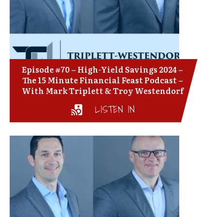
Episode #70 – High-Yield Savings 2024 –
The 15 Minute Financial Feast Podcast –
With Mark Triplett & Troy Westendorf
LISTEN IN