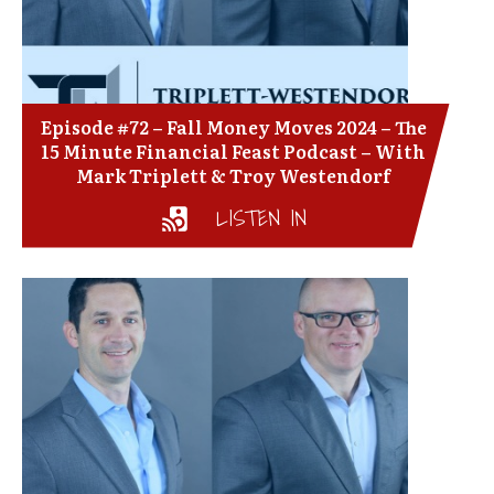
Episode #72 – Fall Money Moves 2024 – The
15 Minute Financial Feast Podcast – With
Mark Triplett & Troy Westendorf
LISTEN IN