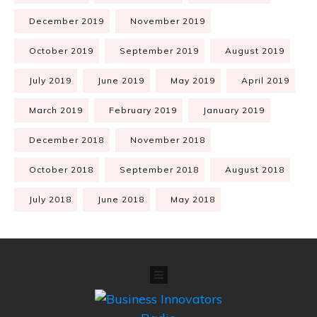
December 2019
November 2019
October 2019
September 2019
August 2019
July 2019
June 2019
May 2019
April 2019
March 2019
February 2019
January 2019
December 2018
November 2018
October 2018
September 2018
August 2018
July 2018
June 2018
May 2018