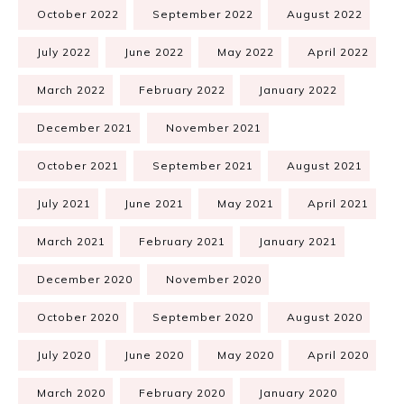
October 2022
September 2022
August 2022
July 2022
June 2022
May 2022
April 2022
March 2022
February 2022
January 2022
December 2021
November 2021
October 2021
September 2021
August 2021
July 2021
June 2021
May 2021
April 2021
March 2021
February 2021
January 2021
December 2020
November 2020
October 2020
September 2020
August 2020
July 2020
June 2020
May 2020
April 2020
March 2020
February 2020
January 2020