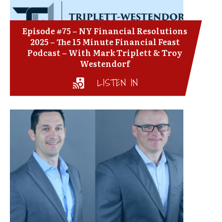
Episode #75 – NY Financial Resolutions
2025 – The 15 Minute Financial Feast
Podcast – With Mark Triplett & Troy
Westendorf
LISTEN IN