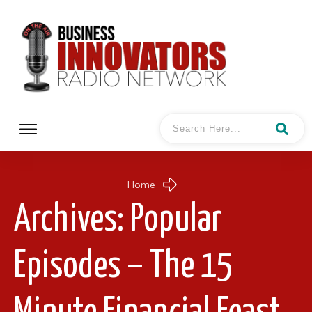
Home
Archives: Popular
Episodes – The 15