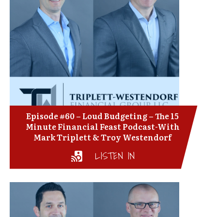
Episode #60 – Loud Budgeting – The 15
Minute Financial Feast Podcast-With
Mark Triplett & Troy Westendorf
LISTEN IN