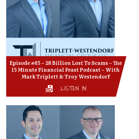
Episode #65 – 28 Billion Lost To Scams – The
15 Minute Financial Feast Podcast – With
Mark Triplett & Troy Westendorf
LISTEN IN