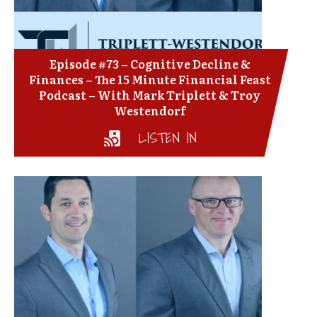
Episode #73 – Cognitive Decline &
Finances – The 15 Minute Financial Feast
Podcast – With Mark Triplett & Troy
Westendorf
LISTEN IN