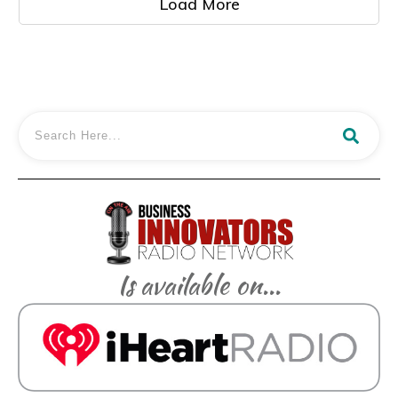
Load More
Is available on...