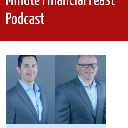
Minute Financial Feast
Podcast