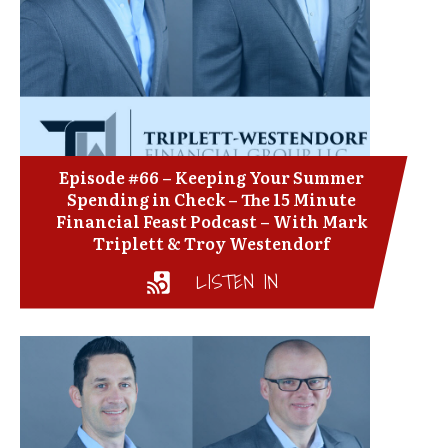
Episode #66 – Keeping Your Summer
Spending in Check – The 15 Minute
Financial Feast Podcast – With Mark
Triplett & Troy Westendorf
LISTEN IN