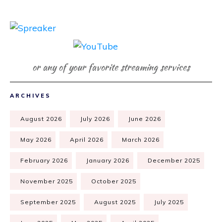
or any of your favorite streaming services
ARCHIVES
August 2026
July 2026
June 2026
May 2026
April 2026
March 2026
February 2026
January 2026
December 2025
November 2025
October 2025
September 2025
August 2025
July 2025