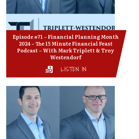
Episode #71 – Financial Planning Month
2024 – The 15 Minute Financial Feast
Podcast – With Mark Triplett & Troy
Westendorf
LISTEN IN