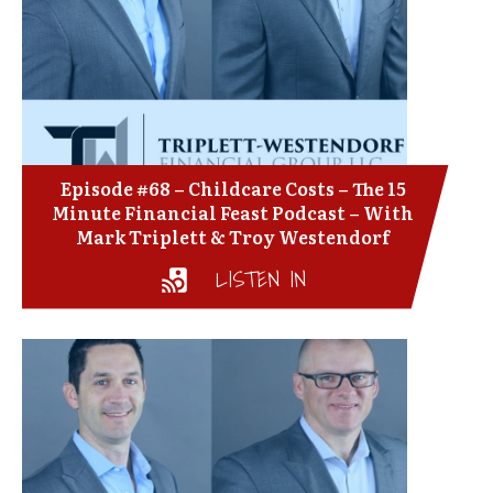
Episode #68 – Childcare Costs – The 15
Minute Financial Feast Podcast – With
Mark Triplett & Troy Westendorf
LISTEN IN