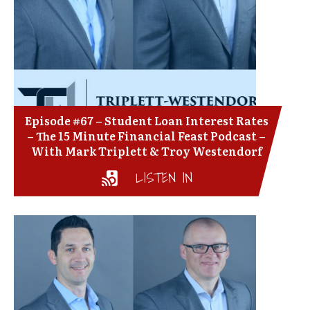
Episode #67 – Student Loan Interest Rates
– The 15 Minute Financial Feast Podcast –
With Mark Triplett & Troy Westendorf
LISTEN IN