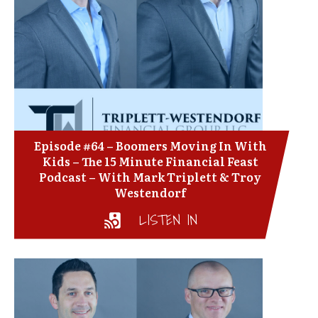
Episode #64 – Boomers Moving In With
Kids – The 15 Minute Financial Feast
Podcast – With Mark Triplett & Troy
Westendorf
LISTEN IN