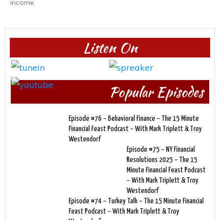
income.
Listen On
Popular Episodes
Episode #76 – Behavioral Finance – The 15 Minute
Financial Feast Podcast – With Mark Triplett & Troy
Westendorf
Episode #75 – NY Financial
Resolutions 2025 – The 15
Minute Financial Feast Podcast
– With Mark Triplett & Troy
Westendorf
Episode #74 – Turkey Talk – The 15 Minute Financial
Feast Podcast – With Mark Triplett & Troy