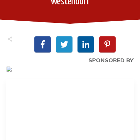
Westendorf
SPONSORED BY