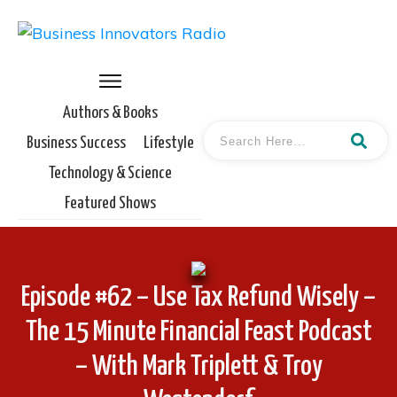
Authors & Books
Business Success
Lifestyle
Technology & Science
Featured Shows
Episode #62 – Use Tax Refund Wisely –
The 15 Minute Financial Feast Podcast
– With Mark Triplett & Troy