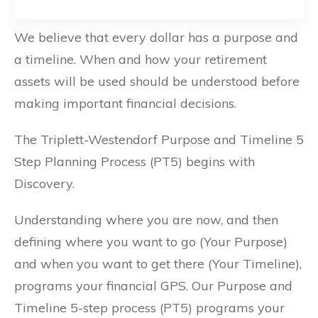
We believe that every dollar has a purpose and
a timeline. When and how your retirement
assets will be used should be understood before
making important financial decisions.
The Triplett-Westendorf Purpose and Timeline 5
Step Planning Process (PT5) begins with
Discovery.
Understanding where you are now, and then
defining where you want to go (Your Purpose)
and when you want to get there (Your Timeline),
programs your financial GPS. Our Purpose and
Timeline 5-step process (PT5) programs your