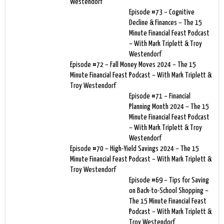
Westendorf
Episode #73 – Cognitive
Decline & Finances – The 15
Minute Financial Feast Podcast
– With Mark Triplett & Troy
Westendorf
Episode #72 – Fall Money Moves 2024 – The 15
Minute Financial Feast Podcast – With Mark Triplett &
Troy Westendorf
Episode #71 – Financial
Planning Month 2024 – The 15
Minute Financial Feast Podcast
– With Mark Triplett & Troy
Westendorf
Episode #70 – High-Yield Savings 2024 – The 15
Minute Financial Feast Podcast – With Mark Triplett &
Troy Westendorf
Episode #69 – Tips for Saving
on Back-to-School Shopping –
The 15 Minute Financial Feast
Podcast – With Mark Triplett &
Troy Westendorf