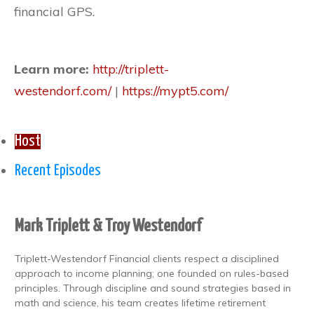
financial GPS.
Learn more:
http://triplett-
westendorf.com/
|
https://mypt5.com/
Host
Recent Episodes
Mark Triplett & Troy Westendorf
Triplett-Westendorf Financial clients respect a disciplined
approach to income planning; one founded on rules-based
principles. Through discipline and sound strategies based in
math and science, his team creates lifetime retirement