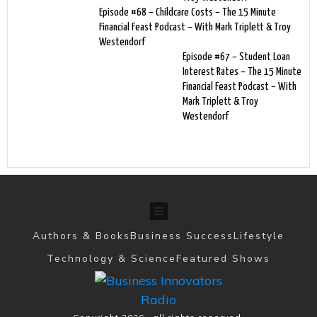
Episode #68 – Childcare Costs – The 15 Minute
Financial Feast Podcast – With Mark Triplett & Troy
Westendorf
Episode #67 – Student Loan
Interest Rates – The 15 Minute
Financial Feast Podcast – With
Mark Triplett & Troy
Westendorf
Authors & Books
Business Success
Lifestyle
Technology & Science
Featured Shows