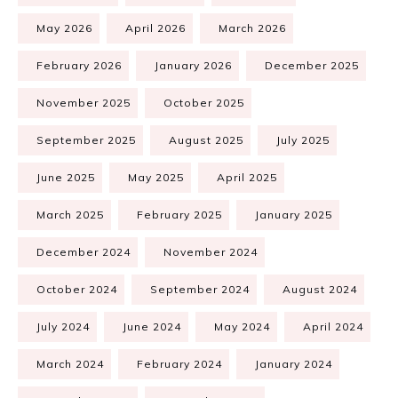
May 2026
April 2026
March 2026
February 2026
January 2026
December 2025
November 2025
October 2025
September 2025
August 2025
July 2025
June 2025
May 2025
April 2025
March 2025
February 2025
January 2025
December 2024
November 2024
October 2024
September 2024
August 2024
July 2024
June 2024
May 2024
April 2024
March 2024
February 2024
January 2024