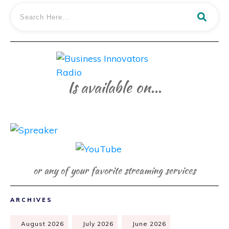
Is available on...
or any of your favorite streaming services
ARCHIVES
August 2026
July 2026
June 2026