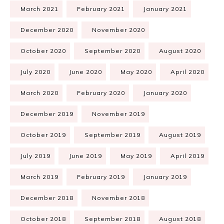
March 2021
February 2021
January 2021
December 2020
November 2020
October 2020
September 2020
August 2020
July 2020
June 2020
May 2020
April 2020
March 2020
February 2020
January 2020
December 2019
November 2019
October 2019
September 2019
August 2019
July 2019
June 2019
May 2019
April 2019
March 2019
February 2019
January 2019
December 2018
November 2018
October 2018
September 2018
August 2018