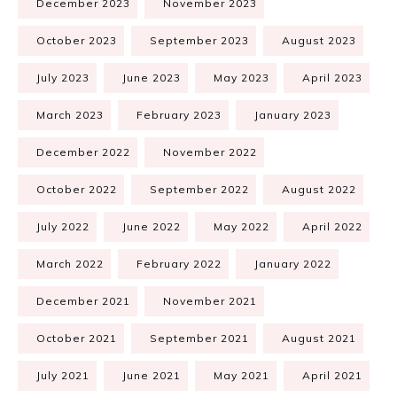
December 2023
November 2023
October 2023
September 2023
August 2023
July 2023
June 2023
May 2023
April 2023
March 2023
February 2023
January 2023
December 2022
November 2022
October 2022
September 2022
August 2022
July 2022
June 2022
May 2022
April 2022
March 2022
February 2022
January 2022
December 2021
November 2021
October 2021
September 2021
August 2021
July 2021
June 2021
May 2021
April 2021