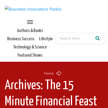
Authors & Books
Business Success
Lifestyle
Technology & Science
Featured Shows
Home
Archives: The 15
Minute Financial Feast