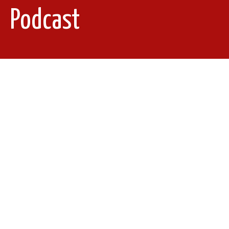
Podcast