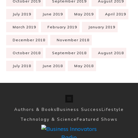
October 2019
September 2019
August 2019
July 2019
June 2019
May 2019
April 2019
March 2019
February 2019
January 2019
December 2018
November 2018
October 2018
September 2018
August 2018
July 2018
June 2018
May 2018
Authors & Books
Business Success
Lifestyle
Technology & Science
Featured Shows