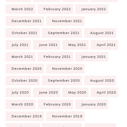
March 2022
February 2022
January 2022
December 2021
November 2021
October 2021
September 2021
August 2021
July 2021
June 2021
May 2021
April 2021
March 2021
February 2021
January 2021
December 2020
November 2020
October 2020
September 2020
August 2020
July 2020
June 2020
May 2020
April 2020
March 2020
February 2020
January 2020
December 2019
November 2019