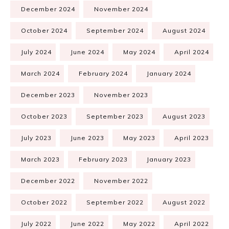
December 2024
November 2024
October 2024
September 2024
August 2024
July 2024
June 2024
May 2024
April 2024
March 2024
February 2024
January 2024
December 2023
November 2023
October 2023
September 2023
August 2023
July 2023
June 2023
May 2023
April 2023
March 2023
February 2023
January 2023
December 2022
November 2022
October 2022
September 2022
August 2022
July 2022
June 2022
May 2022
April 2022