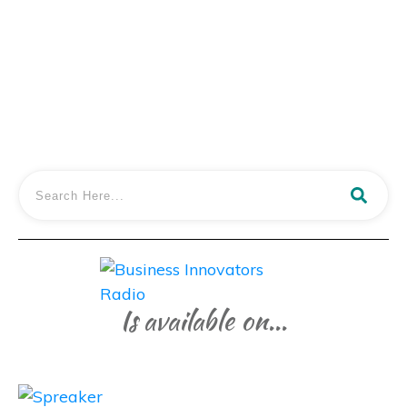
and Justin Create
LISTEN IN
Is available on...