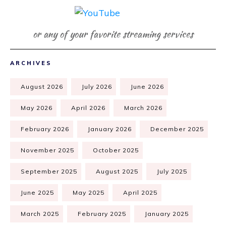
or any of your favorite streaming services
ARCHIVES
August 2026
July 2026
June 2026
May 2026
April 2026
March 2026
February 2026
January 2026
December 2025
November 2025
October 2025
September 2025
August 2025
July 2025
June 2025
May 2025
April 2025
March 2025
February 2025
January 2025