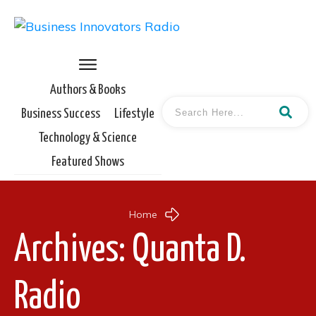
Authors & Books
Business Success
Lifestyle
Technology & Science
Featured Shows
Home
Archives: Quanta D.
Radio