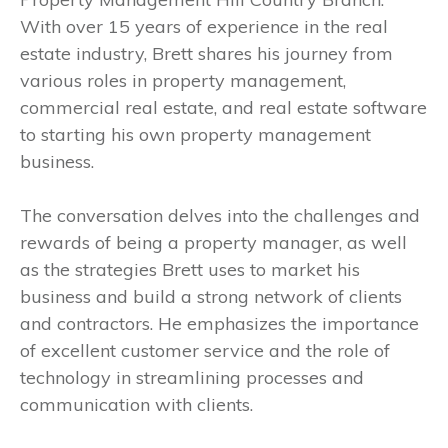
With over 15 years of experience in the real
estate industry, Brett shares his journey from
various roles in property management,
commercial real estate, and real estate software
to starting his own property management
business.
The conversation delves into the challenges and
rewards of being a property manager, as well
as the strategies Brett uses to market his
business and build a strong network of clients
and contractors. He emphasizes the importance
of excellent customer service and the role of
technology in streamlining processes and
communication with clients.