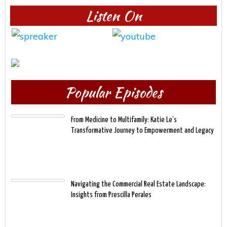
Listen On
Popular Episodes
From Medicine to Multifamily: Katie Le’s
Transformative Journey to Empowerment and Legacy
Navigating the Commercial Real Estate Landscape:
Insights from Prescilla Perales