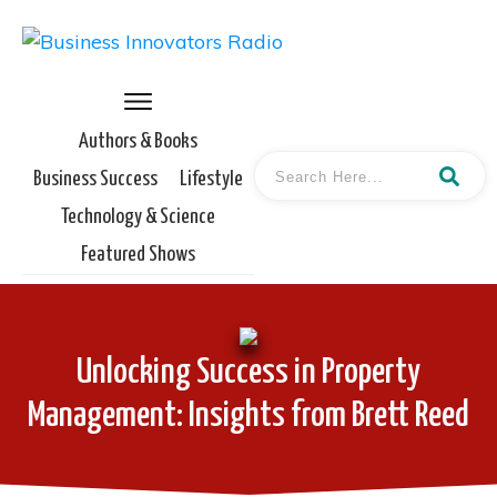
Authors & Books
Business Success
Lifestyle
Technology & Science
Featured Shows
Unlocking Success in Property
Management: Insights from Brett Reed