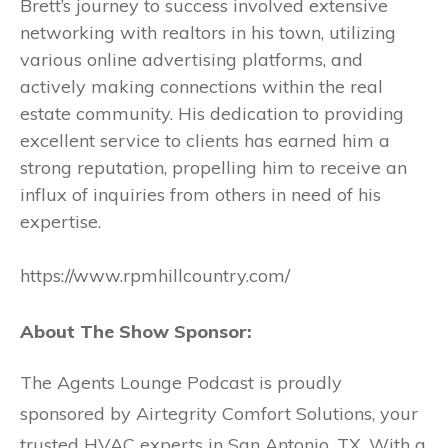
Brett’s journey to success involved extensive
networking with realtors in his town, utilizing
various online advertising platforms, and
actively making connections within the real
estate community. His dedication to providing
excellent service to clients has earned him a
strong reputation, propelling him to receive an
influx of inquiries from others in need of his
expertise.
https://www.rpmhillcountry.com/
About The Show Sponsor:
The Agents Lounge Podcast is proudly
sponsored by Airtegrity Comfort Solutions, your
trusted HVAC experts in San Antonio, TX. With a