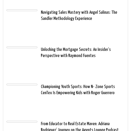
Navigating Sales Mastery with Angel Salinas: The
Sandler Methodology Experience
Unlocking the Mortgage Secrets: An Insider’s
Perspective with Raymond Fuentes
Championing Youth Sports: How N- Zone Sports
CenTex Is Empowering Kids with Roger Guerrero
From Educator to Real Estate Maven: Adriana
Rodriguez’ Journey on the Agents Lounge Podcast