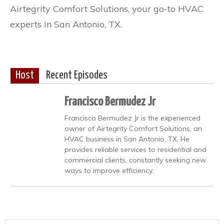
Airtegrity Comfort Solutions, your go-to HVAC
experts in San Antonio, TX.
Host
Recent Episodes
Francisco Bermudez Jr
Francisco Bermudez Jr is the experienced
owner of Airtegrity Comfort Solutions, an
HVAC business in San Antonio, TX. He
provides reliable services to residential and
commercial clients, constantly seeking new
ways to improve efficiency.