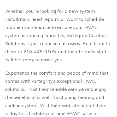
Whether you’re looking for a new system
installation, need repairs, or want to schedule
routine maintenance to ensure your HVAC
system is running smoothly, Airtegrity Comfort
Solutions is just a phone call away. Reach out to
them at 210-446-0105, and their friendly staff
will be ready to assist you.
Experience the comfort and peace of mind that
comes with Airtegrity’s exceptional HVAC
solutions. Trust their reliable service and enjoy
the benefits of a well-functioning heating and
cooling system. Visit their website or call them
today to schedule your next HVAC service.