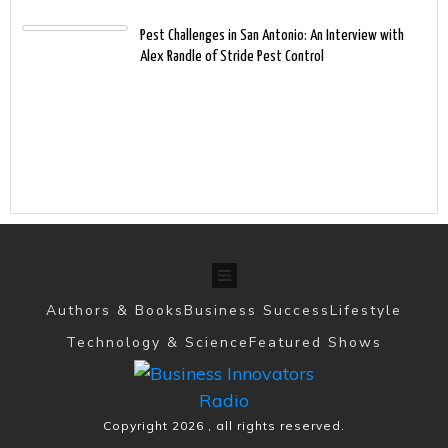
Pest Challenges in San Antonio: An Interview with
Alex Randle of Stride Pest Control
Authors & Books
Business Success
Lifestyle
Technology & Science
Featured Shows
Copyright
2026
, all rights reserved.