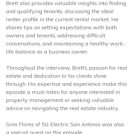
Brett also provides valuable insights into finding
and qualifying tenants, discussing the ideal
renter profile in the current rental market. He
shares tips on setting expectations with both
owners and tenants, addressing difficult
conversations, and maintaining a healthy work-
life balance as a business owner.
Throughout the interview, Brett’s passion for real
estate and dedication to his clients shine
through. His expertise and experience make this
episode a must-listen for anyone interested in
property management or seeking valuable
advice on navigating the real estate industry.
Gino Flores of 5G Electric San Antonio was also
a special guest on this episode.