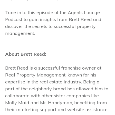
Tune in to this episode of the Agents Lounge
Podcast to gain insights from Brett Reed and
discover the secrets to successful property
management.
About Brett Reed:
Brett Reed is a successful franchise owner at
Real Property Management, known for his
expertise in the real estate industry. Being a
part of the neighborly brand has allowed him to
collaborate with other sister companies like
Molly Maid and Mr. Handyman, benefiting from
their marketing support and website assistance.