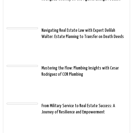
Navigating Real Estate Law with Expert Delilah
Walter: Estate Planning to Transfer on Death Deeds
Mastering the Flow: Plumbing Insights with Cesar
Rodriguez of COR Plumbing
From Military Service to Real Estate Success: A
Journey of Resilience and Empowerment