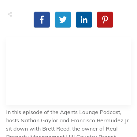
In this episode of the Agents Lounge Podcast,
hosts Nathan Gaylor and Francisco Bermudez Jr.
sit down with Brett Reed, the owner of Real
Property Management Hill Country Branch.