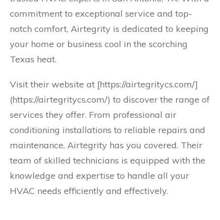
commitment to exceptional service and top-
notch comfort, Airtegrity is dedicated to keeping
your home or business cool in the scorching
Texas heat.
Visit their website at [https://airtegritycs.com/]
(https://airtegritycs.com/) to discover the range of
services they offer. From professional air
conditioning installations to reliable repairs and
maintenance, Airtegrity has you covered. Their
team of skilled technicians is equipped with the
knowledge and expertise to handle all your
HVAC needs efficiently and effectively.