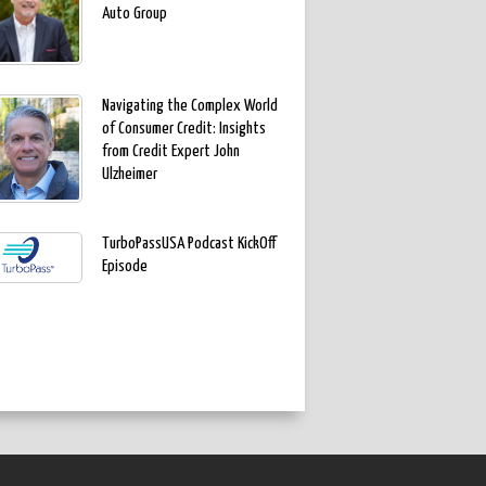
Auto Group
Navigating the Complex World
of Consumer Credit: Insights
from Credit Expert John
Ulzheimer
TurboPassUSA Podcast KickOff
Episode