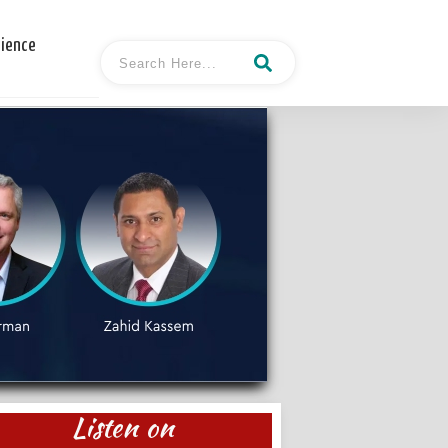
cience
Listen on