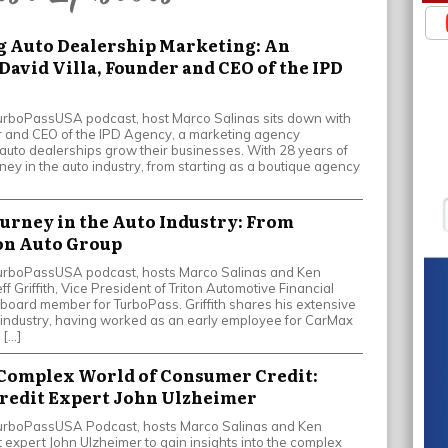
g Auto Dealership Marketing: An
David Villa, Founder and CEO of the IPD
 TurboPassUSA podcast, host Marco Salinas sits down with
er and CEO of the IPD Agency, a marketing agency
 auto dealerships grow their businesses. With 28 years of
ney in the auto industry, from starting as a boutique agency
Journey in the Auto Industry: From
on Auto Group
e TurboPassUSA podcast, hosts Marco Salinas and Ken
f Griffith, Vice President of Triton Automotive Financial
board member for TurboPass. Griffith shares his extensive
 industry, having worked as an early employee for CarMax
 […]
 Complex World of Consumer Credit:
Credit Expert John Ulzheimer
e TurboPassUSA Podcast, hosts Marco Salinas and Ken
 expert John Ulzheimer to gain insights into the complex