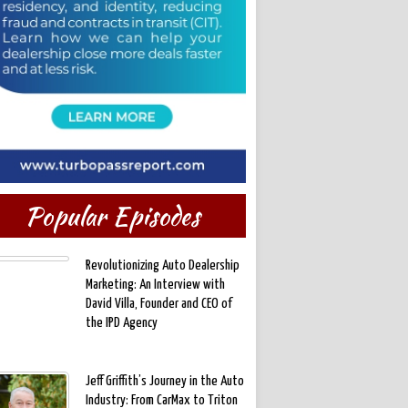
Popular Episodes
Revolutionizing Auto Dealership
Marketing: An Interview with
David Villa, Founder and CEO of
the IPD Agency
Jeff Griffith’s Journey in the Auto
Industry: From CarMax to Triton