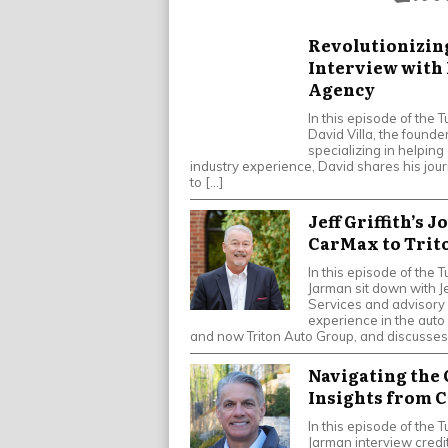
Revolutionizin
Interview with 
Agency
In this episode of the
David Villa, the found
specializing in helping
industry experience, David shares his jour
to […]
Jeff Griffith’s 
CarMax to Trit
In this episode of th
Jarman sit down with Jef
Services and advisory 
experience in the auto
and now Triton Auto Group, and discusses
Navigating the
Insights from 
In this episode of th
Jarman interview credit