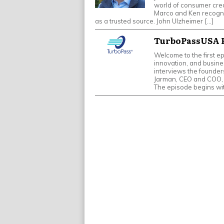
world of consumer cred
Marco and Ken recogniz
as a trusted source. John Ulzheimer […]
TurboPassUSA P
Welcome to the first e
innovation, and busines
interviews the founde
Jarman, CEO and COO, 
The episode begins wi