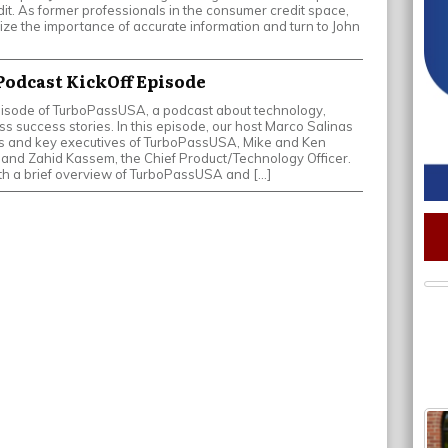
it. As former professionals in the consumer credit space,
e the importance of accurate information and turn to John
odcast KickOff Episode
pisode of TurboPassUSA, a podcast about technology,
s success stories. In this episode, our host Marco Salinas
rs and key executives of TurboPassUSA, Mike and Ken
and Zahid Kassem, the Chief Product/Technology Officer.
th a brief overview of TurboPassUSA and […]