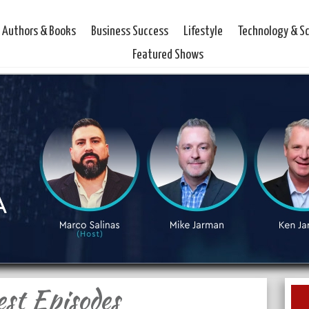
Authors & Books
Business Success
Lifestyle
Technology & S
Featured Shows
est Episodes