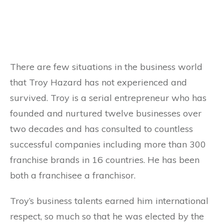
There are few situations in the business world
that Troy Hazard has not experienced and
survived. Troy is a serial entrepreneur who has
founded and nurtured twelve businesses over
two decades and has consulted to countless
successful companies including more than 300
franchise brands in 16 countries. He has been
both a franchisee a franchisor.
Troy’s business talents earned him international
respect, so much so that he was elected by the