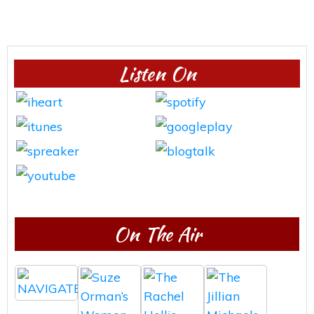
Listen On
On The Air