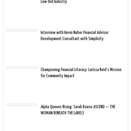
Low-Bid Industry
Interview with Kevin Nuber Financial Advisor
Development Consultant with Simplicity
Championing Financial Literacy: Larissa Reid’s Mission
for Community Impact
Alpha Queens Rising: Sarah Bouse ASCEND — THE
WOMAN BENEATH THE LABELS