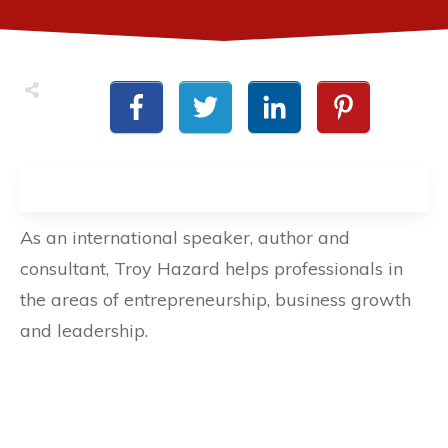
As an international speaker, author and
consultant, Troy Hazard helps professionals in
the areas of entrepreneurship, business growth
and leadership.