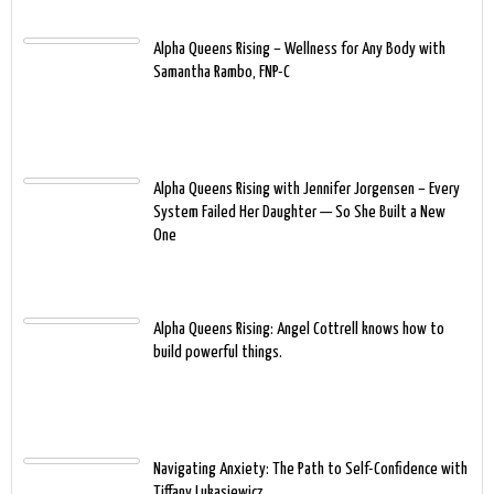
Alpha Queens Rising – Wellness for Any Body with
Samantha Rambo, FNP-C
Alpha Queens Rising with Jennifer Jorgensen – Every
System Failed Her Daughter — So She Built a New
One
Alpha Queens Rising: Angel Cottrell knows how to
build powerful things.
Navigating Anxiety: The Path to Self-Confidence with
Tiffany Lukasiewicz