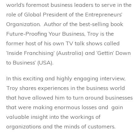
world’s foremost business leaders to serve in the
role of Global President of the Entrepreneurs’
Organization. Author of the best-selling book
Future-Proofing Your Business, Troy is the
former host of his own TV talk shows called
‘Inside Franchising’ (Australia) and ‘Gettin’ Down
to Business’ (USA).
In this exciting and highly engaging interview,
Troy shares experiences in the business world
that have allowed him to turn around businesses
that were making enormous losses and gain
valuable insight into the workings of
organizations and the minds of customers.