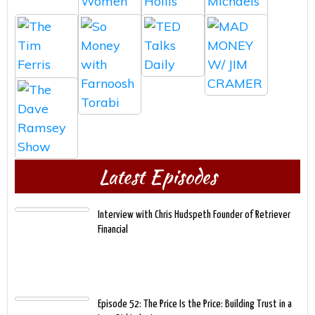
Latest Episodes
Interview with Chris Hudspeth Founder of Retriever
Financial
Episode 52: The Price Is the Price: Building Trust in a