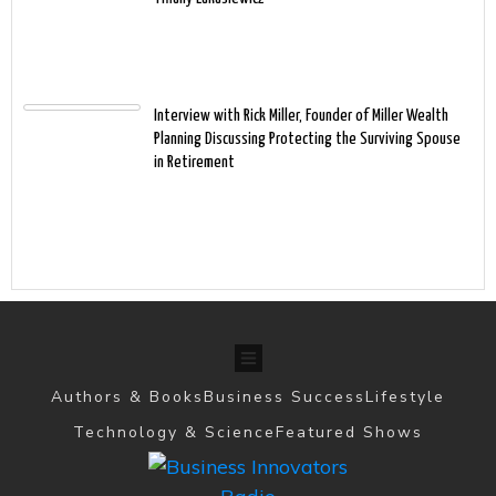
Interview with Rick Miller, Founder of Miller Wealth
Planning Discussing Protecting the Surviving Spouse
in Retirement
Authors & Books
Business Success
Lifestyle
Technology & Science
Featured Shows