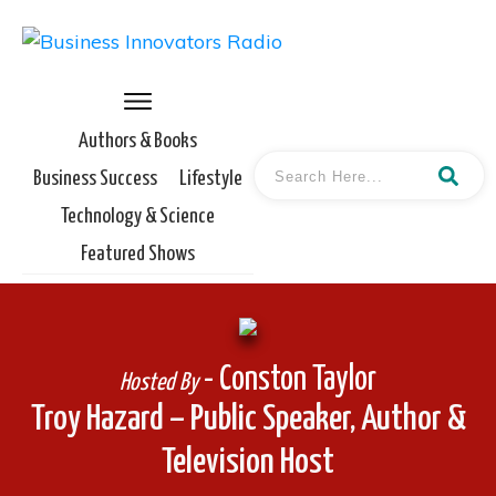
Authors & Books
Business Success
Lifestyle
Technology & Science
Featured Shows
- Conston Taylor
Hosted By
Troy Hazard – Public Speaker, Author &
Television Host