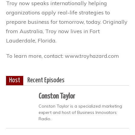
Troy now speaks internationally helping
organizations apply real-life strategies to
prepare business for tomorrow, today. Originally
from Australia, Troy now lives in Fort
Lauderdale, Florida.
To learn more, contact: www.troyhazard.com
Host
Recent Episodes
Conston Taylor
Conston Taylor is a specialized marketing
expert and host of Business Innovators
Radio.