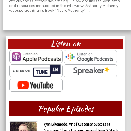
effectiveness of their advertising. Below are links to web sites
and resources mentioned in the interview. Authority Alchemy
website Get Brian’s Book “NeuroAuthority” […]
Listen on
Popular Episodes
Ryan Eckenrode, VP of Customer Success at
Alyce.com Shares Lessons Learned From 5 Start-