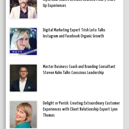
Up Experiences
Digital Marketing Expert Trish Leto Talks
Instagram and Facebook Organic Growth
Master Business Coach and Branding Consultant
Steven Kuhn Talks Conscious Leadership
Delight or Perish: Creating Extraordinary Customer
Experiences with Client Relationship Expert Lynn
Thomas