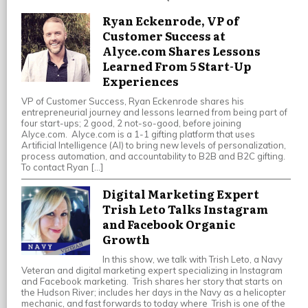
Ryan Eckenrode, VP of
Customer Success at
Alyce.com Shares Lessons
Learned From 5 Start-Up
Experiences
VP of Customer Success, Ryan Eckenrode shares his
entrepreneurial journey and lessons learned from being part of
four start-ups; 2 good, 2 not-so-good, before joining
Alyce.com. Alyce.com is a 1-1 gifting platform that uses
Artificial Intelligence (AI) to bring new levels of personalization,
process automation, and accountability to B2B and B2C gifting.
To contact Ryan […]
Digital Marketing Expert
Trish Leto Talks Instagram
and Facebook Organic
Growth
In this show, we talk with Trish Leto, a Navy
Veteran and digital marketing expert specializing in Instagram
and Facebook marketing. Trish shares her story that starts on
the Hudson River; includes her days in the Navy as a helicopter
mechanic, and fast forwards to today where Trish is one of the