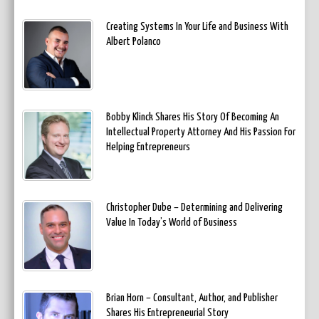
Creating Systems In Your Life and Business With
Albert Polanco
Bobby Klinck Shares His Story Of Becoming An
Intellectual Property Attorney And His Passion For
Helping Entrepreneurs
Christopher Dube – Determining and Delivering
Value In Today’s World of Business
Brian Horn – Consultant, Author, and Publisher
Shares His Entrepreneurial Story