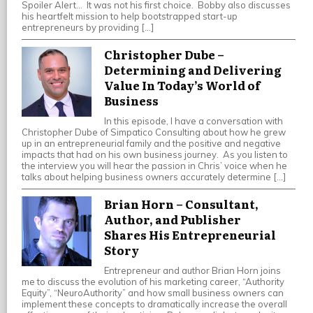
Spoiler Alert… It was not his first choice. Bobby also discusses
his heartfelt mission to help bootstrapped start-up
entrepreneurs by providing […]
Christopher Dube –
Determining and Delivering
Value In Today’s World of
Business
In this episode, I have a conversation with
Christopher Dube of Simpatico Consulting about how he grew
up in an entrepreneurial family and the positive and negative
impacts that had on his own business journey. As you listen to
the interview you will hear the passion in Chris’ voice when he
talks about helping business owners accurately determine […]
Brian Horn – Consultant,
Author, and Publisher
Shares His Entrepreneurial
Story
Entrepreneur and author Brian Horn joins
me to discuss the evolution of his marketing career, “Authority
Equity”, “NeuroAuthority” and how small business owners can
implement these concepts to dramatically increase the overall