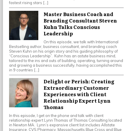
fastest rising stars […]
Master Business Coach and
Branding Consultant Steven
Kuhn Talks Conscious
Leadership
On this episode, we talk with International
Bestselling author, business consultant, and branding coach
Steven Kuhn on his origin story and his guiding philosophy of
“Conscious Leadership”. Kuhn has an astute business mind,
tailored to the ins and outs of building, operating, turning around
and growing a business successfully, having accomplished this
in 9 countries […]
Delight or Perish: Creating
Extraordinary Customer
Experiences with Client
Relationship Expert Lynn
Thomas
In this episode, I get on the phone and talk with client
relationship expert Lynn Thomas of Thomas Consulting located
in Newton MA. Lynn’s expansive client list includes Allstate
Insurance, CVS Pharmacy, Massachusetts Blue Cross and Blue