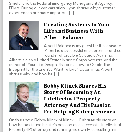
Shield, and the Federal Emergency Management Agency,
FEMA. During our conversation, Lynn shares why customer
experiences are more important […]
Creating Systems In Your
Life and Business With
Albert Polanco
Albert Polanco is my guest for this episode.
Albert is a successful entrepreneur and co-
founder of Crucible Strategic Advising.
Albert is also a United States Marine Corps Veteran, and the
author of “Your Life Design Blueprint: How To Create The
Blueprint for the Life You Want To Live.” Listen in as Albert
shares why and how he […]
Bobby Klinck Shares His
Story Of Becoming An
Intellectual Property
Attorney And His Passion
For Helping Entrepreneurs
On this show, Bobby Klinck of Klinck LLC shares his story on
how he has found his life’s passion as a successful Intellectual
Property (IP) attorney and running his own IP consulting firm. …