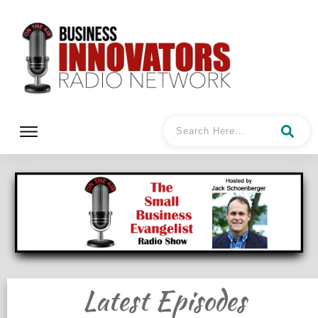
Latest Episodes