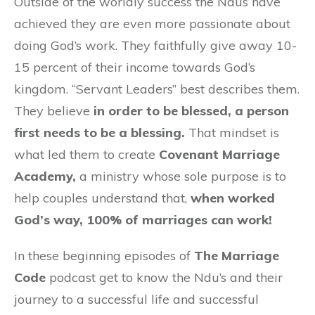
Outside of the worldly success the Ndus have
achieved they are even more passionate about
doing God’s work. They faithfully give away 10-
15 percent of their income towards God’s
kingdom. “Servant Leaders” best describes them.
They believe
in order to be blessed, a person
first needs to be a blessing.
That mindset is
what led them to create
Covenant Marriage
Academy,
a ministry whose sole purpose is to
help couples understand that,
when worked
God’s way, 100% of marriages can work!
In these beginning episodes of
The Marriage
Code
podcast get to know the Ndu’s and their
journey to a successful life and successful