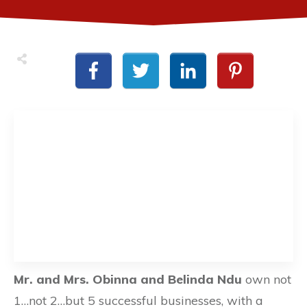
Mr. and Mrs. Obinna and Belinda Ndu
own not
1…not 2…but 5 successful businesses, with a