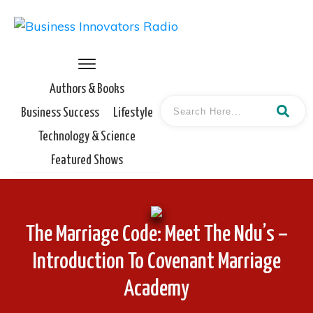
Authors & Books
Business Success
Lifestyle
Technology & Science
Featured Shows
The Marriage Code: Meet The Ndu’s –
Introduction To Covenant Marriage
Academy