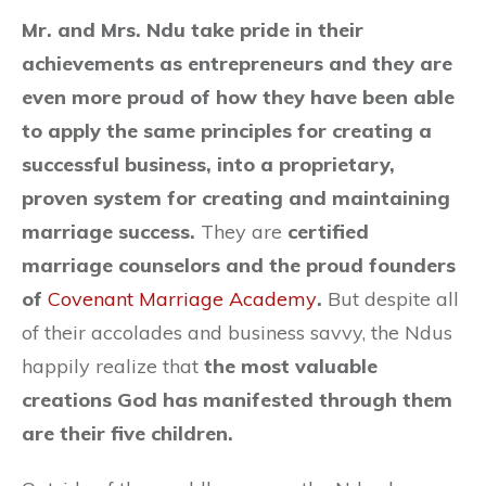
Mr. and Mrs. Ndu take pride in their
achievements as entrepreneurs and they are
even more proud of how they have been able
to apply the same principles for creating a
successful business, into a proprietary,
proven system for creating and maintaining
marriage success.
They are
certified
marriage counselors and the proud founders
of
Covenant Marriage Academy
.
But despite all
of their accolades and business savvy, the Ndus
happily realize that
the most valuable
creations God has manifested through them
are their five children.