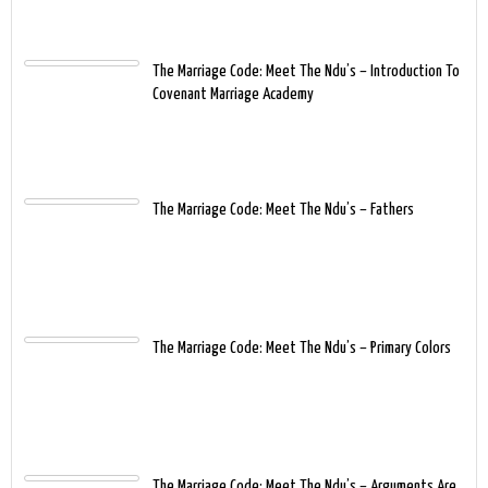
The Marriage Code: Meet The Ndu’s – Introduction To
Covenant Marriage Academy
The Marriage Code: Meet The Ndu’s – Fathers
The Marriage Code: Meet The Ndu’s – Primary Colors
The Marriage Code: Meet The Ndu’s – Arguments Are