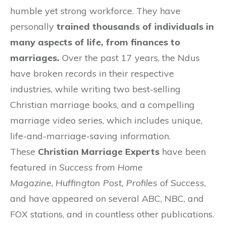
humble yet strong workforce. They have
personally
trained thousands of individuals in
many aspects of life, from finances to
marriages.
Over the past 17 years, the Ndus
have broken records in their respective
industries, while writing two best-selling
Christian marriage books, and a compelling
marriage video series, which includes unique,
life-and-marriage-saving information.
These
Christian Marriage Experts
have been
featured in
Success from Home
Magazine
,
Huffington Post, Profiles of Success
,
and have appeared on several ABC, NBC, and
FOX stations, and in countless other publications.