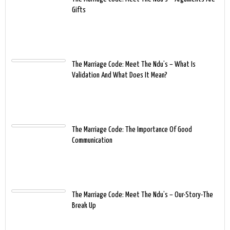
Gifts
The Marriage Code: Meet The Ndu’s – What Is
Validation And What Does It Mean?
The Marriage Code: The Importance Of Good
Communication
The Marriage Code: Meet The Ndu’s – Our-Story-The
Break Up