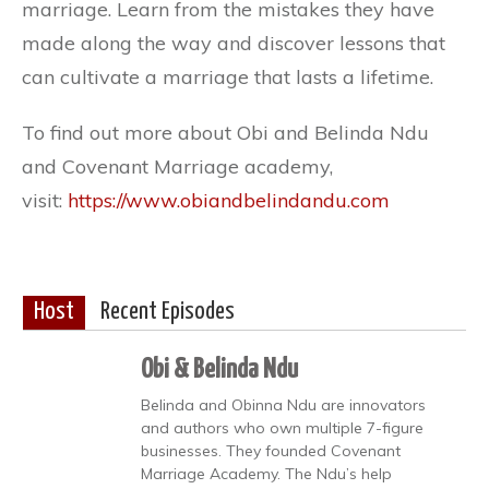
marriage. Learn from the mistakes they have
made along the way and discover lessons that
can cultivate a marriage that lasts a lifetime.
To find out more about Obi and Belinda Ndu
and Covenant Marriage academy,
visit:
https://www.obiandbelindandu.com
Host
Recent Episodes
Obi & Belinda Ndu
Belinda and Obinna Ndu are innovators
and authors who own multiple 7-figure
businesses. They founded Covenant
Marriage Academy. The Ndu’s help