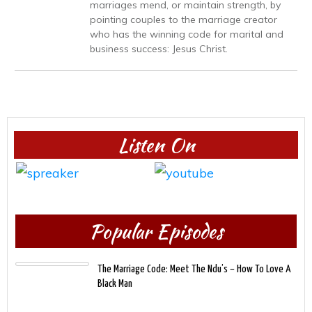
marriages mend, or maintain strength, by
pointing couples to the marriage creator
who has the winning code for marital and
business success: Jesus Christ.
Listen On
Popular Episodes
The Marriage Code: Meet The Ndu’s – How To Love A
Black Man