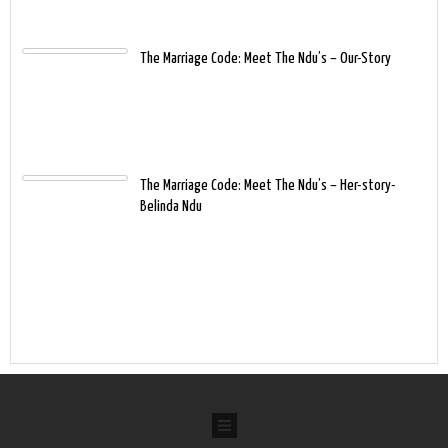
The Marriage Code: Meet The Ndu’s – Our-Story
The Marriage Code: Meet The Ndu’s – Her-story-
Belinda Ndu