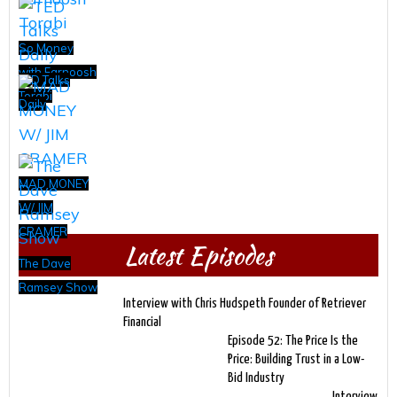
So Money
with Farnoosh
TED Talks
Torabi
Daily
MAD MONEY
W/ JIM
CRAMER
Latest Episodes
The Dave
Ramsey Show
Interview with Chris Hudspeth Founder of Retriever
Financial
Episode 52: The Price Is the
Price: Building Trust in a Low-
Bid Industry
Interview