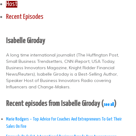
Host
Recent Episodes
Isabelle Giroday
A long time international journalist (The Huffington Post,
Small Business Trendsetters, CNN iReport, USA Today,
Business Innovators Magazine, Knight Ridder Financial
News/Reuters), Isabelle Giroday is a Best-Selling Author,
Speaker Host of Business Innovators Radio covering
Influencers and Change-Makers.
Recent episodes from Isabelle Giroday
(
)
see all
Marie Rodgers – Top Advice For Coaches And Entrepreneurs To Get Their
Sales On Fire