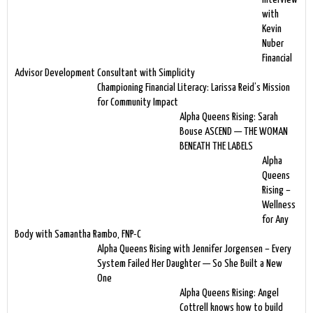
with
Kevin
Nuber
Financial
Advisor Development Consultant with Simplicity
Championing Financial Literacy: Larissa Reid’s Mission
for Community Impact
Alpha Queens Rising: Sarah
Bouse ASCEND — THE WOMAN
BENEATH THE LABELS
Alpha
Queens
Rising –
Wellness
for Any
Body with Samantha Rambo, FNP-C
Alpha Queens Rising with Jennifer Jorgensen – Every
System Failed Her Daughter — So She Built a New
One
Alpha Queens Rising: Angel
Cottrell knows how to build