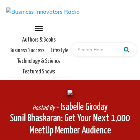
Authors & Books
Business Success
Lifestyle
Technology & Science
Featured Shows
- Isabelle Giroday
Hosted By
Sunil Bhaskaran: Get Your Next 1,000
MeetUp Member Audience