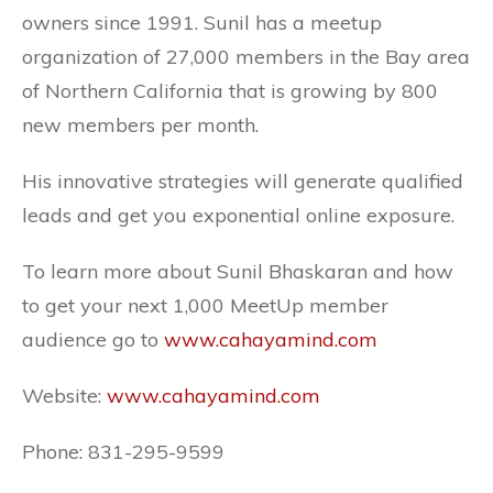
owners since 1991. Sunil has a meetup
organization of 27,000 members in the Bay area
of Northern California that is growing by 800
new members per month.
His innovative strategies will generate qualified
leads and get you exponential online exposure.
To learn more about Sunil Bhaskaran and how
to get your next 1,000 MeetUp member
audience go to
www.cahayamind.com
Website:
www.cahayamind.com
Phone: 831-295-9599