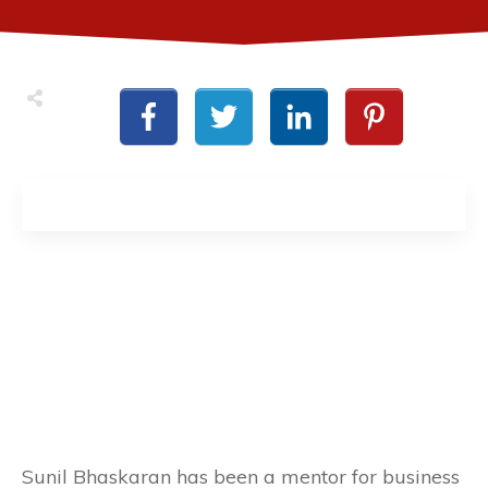
Sunil Bhaskaran has been a mentor for business