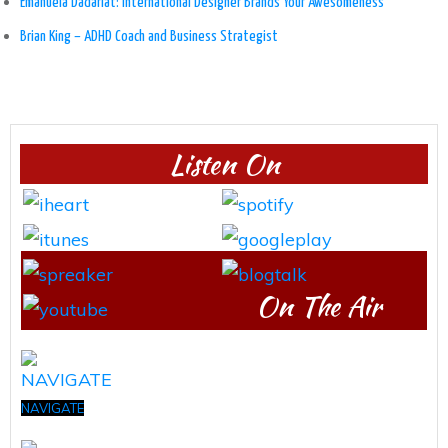
Emanuela Dadarlat: International Designer Brands Your Awesomeness
Brian King – ADHD Coach and Business Strategist
Listen On
On The Air
NAVIGATE