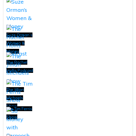
Suze Orman’s
Women &
Money
The Rachel
Hollis Podcast
The Jillian
Michaels
Show
The Tim Ferris
Show