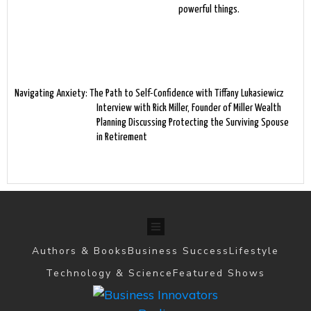
powerful things.
Navigating Anxiety: The Path to Self-Confidence with Tiffany Lukasiewicz
Interview with Rick Miller, Founder of Miller Wealth
Planning Discussing Protecting the Surviving Spouse
in Retirement
Authors & Books
Business Success
Lifestyle
Technology & Science
Featured Shows