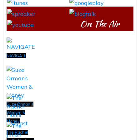
On The Air
NAVIGATE
Suze Orman’s
Women &
Money
The Rachel