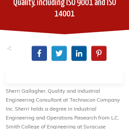
Quality, including ISO 9001 and ISO
14001
Sherri Gallagher, Quality and Industrial
Engineering Consultant at Technacon Company
Inc. Sherri holds a degree in Industrial
Engineering and Operations Research from L.C.
Smith College of Engineering at Syracuse