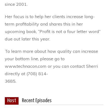
since 2001.
Her focus is to help her clients increase long-
term profitability and shares this in her
upcoming book, “Profit is not a four letter word”
due out later this year.
To learn more about how quality can increase
your bottom line, please go to
www.technacon.com or you can contact Sherri
directly at (708) 814-
3685.
Host
Recent Episodes