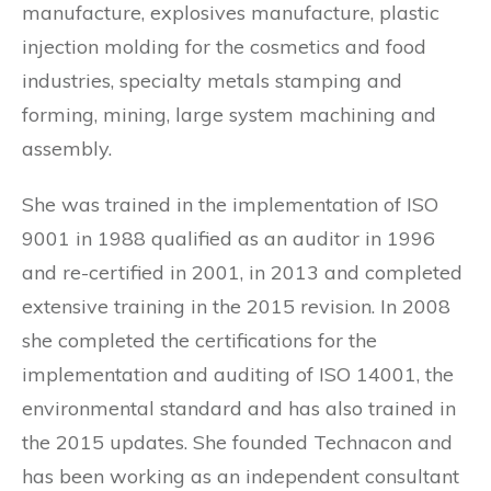
manufacture, explosives manufacture, plastic
injection molding for the cosmetics and food
industries, specialty metals stamping and
forming, mining, large system machining and
assembly.
She was trained in the implementation of ISO
9001 in 1988 qualified as an auditor in 1996
and re-certified in 2001, in 2013 and completed
extensive training in the 2015 revision. In 2008
she completed the certifications for the
implementation and auditing of ISO 14001, the
environmental standard and has also trained in
the 2015 updates. She founded Technacon and
has been working as an independent consultant