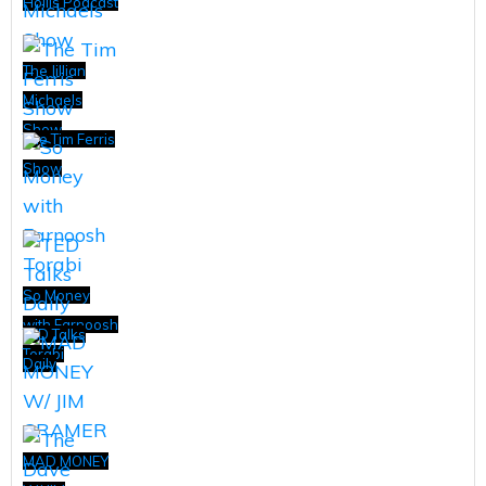
Hollis Podcast
The Jillian
Michaels
Show
The Tim Ferris
Show
So Money
with Farnoosh
TED Talks
Torabi
Daily
MAD MONEY