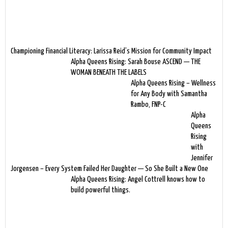
Championing Financial Literacy: Larissa Reid’s Mission for Community Impact
Alpha Queens Rising: Sarah Bouse ASCEND — THE
WOMAN BENEATH THE LABELS
Alpha Queens Rising – Wellness
for Any Body with Samantha
Rambo, FNP-C
Alpha
Queens
Rising
with
Jennifer
Jorgensen – Every System Failed Her Daughter — So She Built a New One
Alpha Queens Rising: Angel Cottrell knows how to
build powerful things.