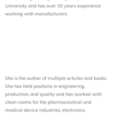
University and has over 30 years experience
working with manufacturers.
She is the author of multiple articles and books.
She has held positions in engineering,
production, and quality and has worked with
clean rooms for the pharmaceutical and
medical device industries, electronics