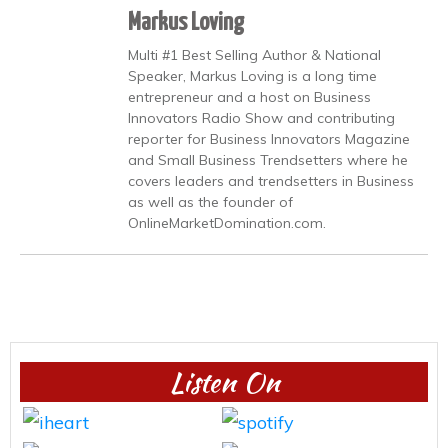
Markus Loving
Multi #1 Best Selling Author & National
Speaker, Markus Loving is a long time
entrepreneur and a host on Business
Innovators Radio Show and contributing
reporter for Business Innovators Magazine
and Small Business Trendsetters where he
covers leaders and trendsetters in Business
as well as the founder of
OnlineMarketDomination.com.
Listen On