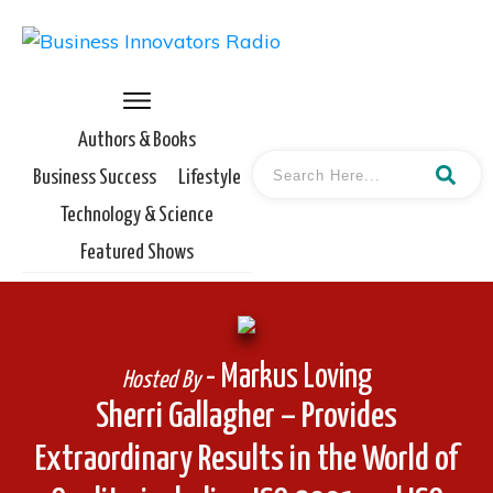
Authors & Books
Business Success
Lifestyle
Technology & Science
Featured Shows
- Markus Loving
Hosted By
Sherri Gallagher – Provides
Extraordinary Results in the World of