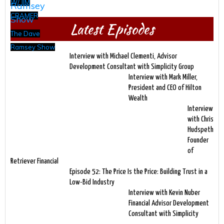
W/ JIM
CRAMER
Latest Episodes
The Dave
Ramsey Show
Interview with Michael Clementi, Advisor
Development Consultant with Simplicity Group
Interview with Mark Miller,
President and CEO of Hilton
Wealth
Interview
with Chris
Hudspeth
Founder
of
Retriever Financial
Episode 52: The Price Is the Price: Building Trust in a
Low-Bid Industry
Interview with Kevin Nuber
Financial Advisor Development
Consultant with Simplicity