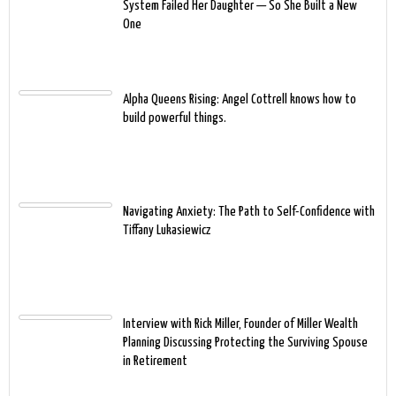
System Failed Her Daughter — So She Built a New
One
Alpha Queens Rising: Angel Cottrell knows how to
build powerful things.
Navigating Anxiety: The Path to Self-Confidence with
Tiffany Lukasiewicz
Interview with Rick Miller, Founder of Miller Wealth
Planning Discussing Protecting the Surviving Spouse
in Retirement