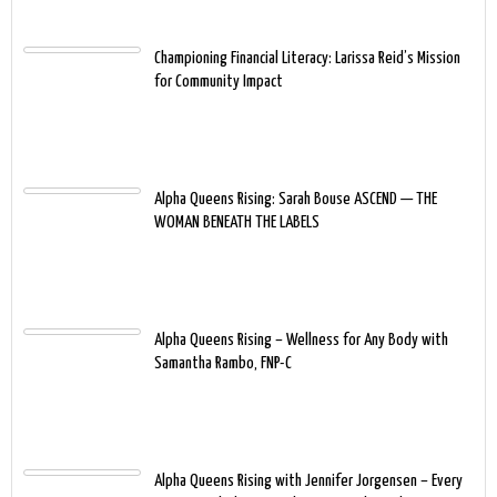
Championing Financial Literacy: Larissa Reid’s Mission
for Community Impact
Alpha Queens Rising: Sarah Bouse ASCEND — THE
WOMAN BENEATH THE LABELS
Alpha Queens Rising – Wellness for Any Body with
Samantha Rambo, FNP-C
Alpha Queens Rising with Jennifer Jorgensen – Every