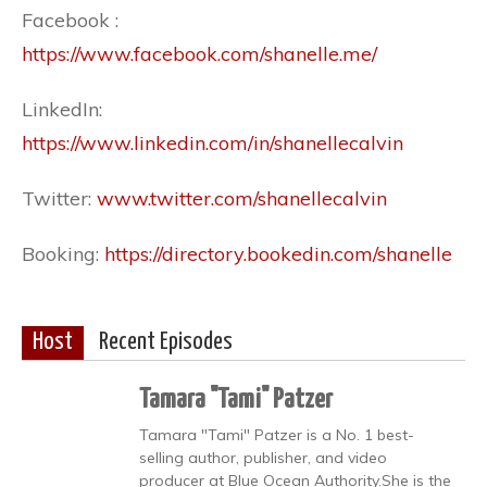
Facebook :
https://www.facebook.com/shanelle.me/
LinkedIn:
https://www.linkedin.com/in/shanellecalvin
Twitter:
www.twitter.com/shanellecalvin
Booking:
https://directory.bookedin.com/shanelle
Host
Recent Episodes
Tamara "Tami" Patzer
Tamara "Tami" Patzer is a No. 1 best-
selling author, publisher, and video
producer at Blue Ocean Authority.She is the