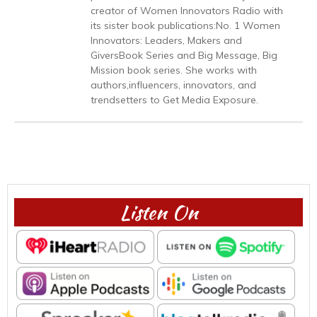
creator of Women Innovators Radio with
its sister book publications:No. 1 Women
Innovators: Leaders, Makers and
GiversBook Series and Big Message, Big
Mission book series. She works with
authors,influencers, innovators, and
trendsetters to Get Media Exposure.
Listen On