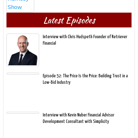
Latest Episodes
Interview with Chris Hudspeth Founder of Retriever
Financial
Episode 52: The Price Is the Price: Building Trust in a
Low-Bid Industry
Interview with Kevin Nuber Financial Advisor
Development Consultant with Simplicity