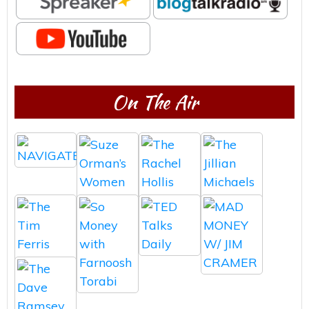
On The Air