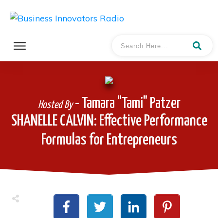
- Tamara "Tami" Patzer
Hosted By
SHANELLE CALVIN: Effective Performance
Formulas for Entrepreneurs