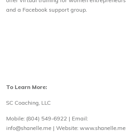
offer virtual training for women entrepreneurs
and a Facebook support group.
To Learn More:
SC Coaching, LLC
Mobile: (804) 549-6922 | Email:
info@shanelle.me | Website: www.shanelle.me