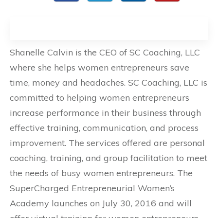
Shanelle Calvin is the CEO of SC Coaching, LLC
where she helps women entrepreneurs save
time, money and headaches. SC Coaching, LLC is
committed to helping women entrepreneurs
increase performance in their business through
effective training, communication, and process
improvement. The services offered are personal
coaching, training, and group facilitation to meet
the needs of busy women entrepreneurs. The
SuperCharged Entrepreneurial Women’s
Academy launches on July 30, 2016 and will