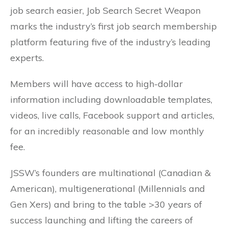
job search easier, Job Search Secret Weapon
marks the industry’s first job search membership
platform featuring five of the industry’s leading
experts.
Members will have access to high-dollar
information including downloadable templates,
videos, live calls, Facebook support and articles,
for an incredibly reasonable and low monthly
fee.
JSSW’s founders are multinational (Canadian &
American), multigenerational (Millennials and
Gen Xers) and bring to the table >30 years of
success launching and lifting the careers of