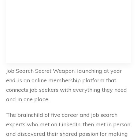
Job Search Secret Weapon, launching at year
end, is an online membership platform that
connects job seekers with everything they need
and in one place.
The brainchild of five career and job search
experts who met on LinkedIn, then met in person
and discovered their shared passion for making