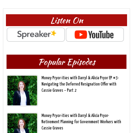
Listen On
Popular Episodes
Money Pryor-ities with Darryl & Alicia Pryor EP #3-
Navigating the Deferred Resignation Offer with
Cassie Graves – Part 2
Money Pryor-ities with Darryl & Alicia Pryor-
Retirement Planning for Government Workers with
Cassie Graves