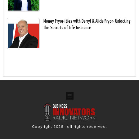
Money Pryor-ities with Darryl & Alicia Pryor- Unlocking
the Secrets of Life Insurance
Copyright
2026
, all rights reserved.