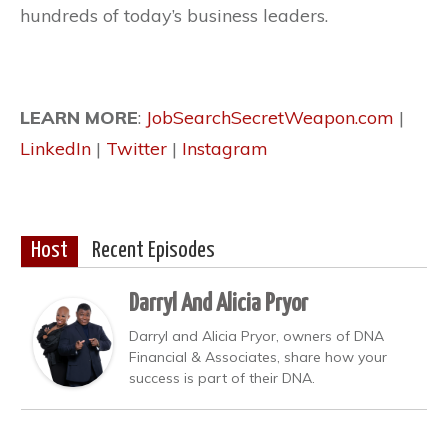
hundreds of today’s business leaders.
LEARN MORE
:
JobSearchSecretWeapon.com
|
LinkedIn
|
Twitter
|
Instagram
Host
Recent Episodes
Darryl And Alicia Pryor
Darryl and Alicia Pryor, owners of DNA
Financial & Associates, share how your
success is part of their DNA.