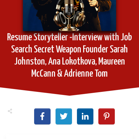
Resume Storyteller -Interview with Job
Search Secret Weapon Founder Sarah
Johnston, Ana Lokotkova, Maureen
McCann & Adrienne Tom