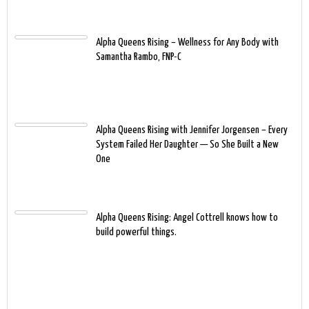
Alpha Queens Rising – Wellness for Any Body with
Samantha Rambo, FNP-C
Alpha Queens Rising with Jennifer Jorgensen – Every
System Failed Her Daughter — So She Built a New
One
Alpha Queens Rising: Angel Cottrell knows how to
build powerful things.