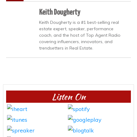
Keith Dougherty
Keith Dougherty is a #1 best-selling real
estate expert, speaker, performance
coach, and the host of Top Agent Radio
covering influencers, innovators, and
trendsetters in Real Estate.
Listen On