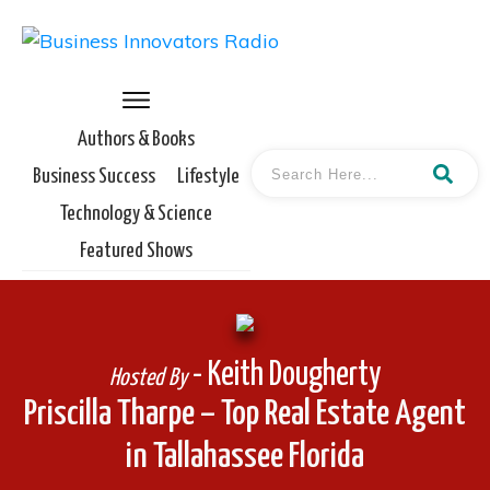
Authors & Books
Business Success
Lifestyle
Technology & Science
Featured Shows
- Keith Dougherty
Hosted By
Priscilla Tharpe – Top Real Estate Agent
in Tallahassee Florida