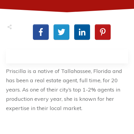
Priscilla is a native of Tallahassee, Florida and
has been a real estate agent, full time, for 20
years. As one of their city’s top 1-2% agents in
production every year, she is known for her
expertise in their local market.