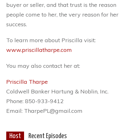
buyer or seller, and that trust is the reason
people come to her, the very reason for her
success.
To learn more about Priscilla visit:
www.priscillatharpe.com
You may also contact her at:
Priscilla Tharpe
Coldwell Banker Hartung & Noblin, Inc.
Phone: 850-933-9412
Email: TharpePL@gmail.com
Host
Recent Episodes