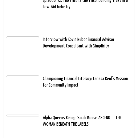
Episode 52: The Price Is the Price: Building Trust in a
Low-Bid Industry
Interview with Kevin Nuber Financial Advisor
Development Consultant with Simplicity
Championing Financial Literacy: Larissa Reid’s Mission
for Community Impact
Alpha Queens Rising: Sarah Bouse ASCEND — THE
WOMAN BENEATH THE LABELS