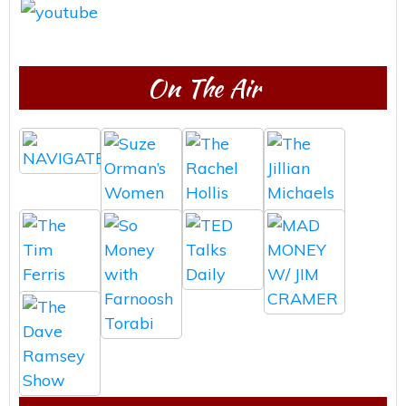
On The Air