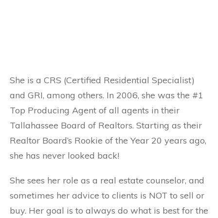
She is a CRS (Certified Residential Specialist)
and GRI, among others. In 2006, she was the #1
Top Producing Agent of all agents in their
Tallahassee Board of Realtors. Starting as their
Realtor Board’s Rookie of the Year 20 years ago,
she has never looked back!
She sees her role as a real estate counselor, and
sometimes her advice to clients is NOT to sell or
buy. Her goal is to always do what is best for the