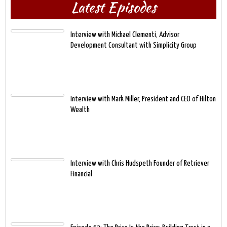
Latest Episodes
Interview with Michael Clementi, Advisor
Development Consultant with Simplicity Group
Interview with Mark Miller, President and CEO of Hilton
Wealth
Interview with Chris Hudspeth Founder of Retriever
Financial