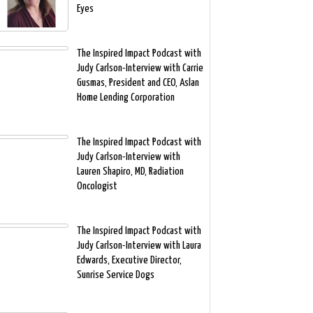
Eyes
The Inspired Impact Podcast with
Judy Carlson-Interview with Carrie
Gusmas, President and CEO, Aslan
Home Lending Corporation
The Inspired Impact Podcast with
Judy Carlson-Interview with
Lauren Shapiro, MD, Radiation
Oncologist
The Inspired Impact Podcast with
Judy Carlson-Interview with Laura
Edwards, Executive Director,
Sunrise Service Dogs