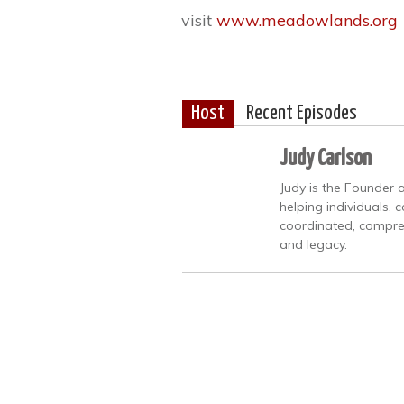
visit
www.meadowlands.org
Host
Recent Episodes
Judy Carlson
Judy is the Founder 
helping individuals, 
coordinated, compreh
and legacy.