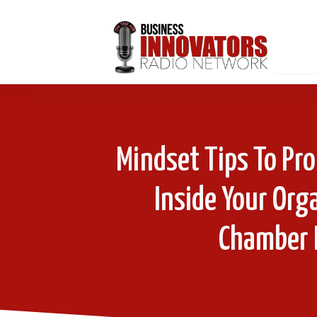
Mindset Tips To Pro
Inside Your Or
Chamber 