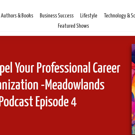
Authors & Books
Business Success
Lifestyle
Technology & S
Featured Shows
pel Your Professional Career
ganization -Meadowlands
Podcast Episode 4