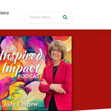
cience