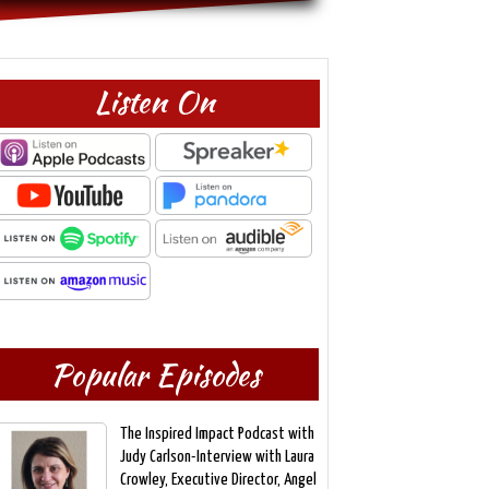
Listen On
Popular Episodes
The Inspired Impact Podcast with
Judy Carlson-Interview with Laura
Crowley, Executive Director, Angel