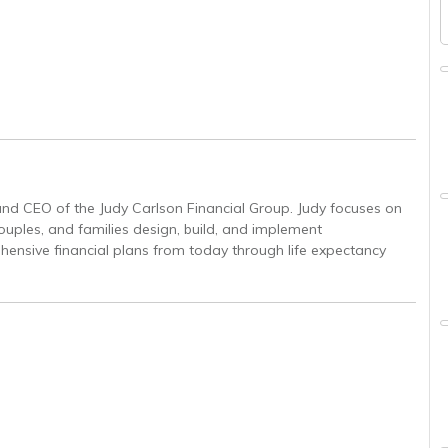
and CEO of the Judy Carlson Financial Group. Judy focuses on
couples, and families design, build, and implement
ensive financial plans from today through life expectancy