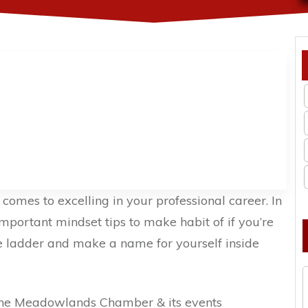
comes to excelling in your professional career. In
mportant mindset tips to make habit of if you’re
te ladder and make a name for yourself inside
the Meadowlands Chamber & its events