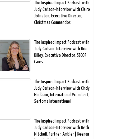
The Inspired Impact Podcast with
Judy Carlson-Interview with Claire
Johnston, Executive Director,
Christmas Commandos
The Inspired Impact Podcast with
Judy Carlson-Interview with Brie
Dilley, Executive Director, SECOR
Cares
The Inspired Impact Podcast with
Judy Carlson-Interview with Cindy
Markham, International President,
Sertoma International
The Inspired Impact Podcast with
Judy Carlson-Interview with Beth
Mitchell, Partner, Ambler | Keenan