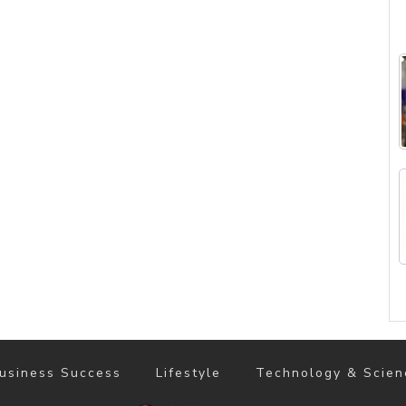
usiness Success
Lifestyle
Technology & Scien