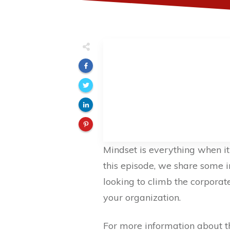
Mindset is everything when it 
this episode, we share some i
looking to climb the corpora
your organization.
For more information about 