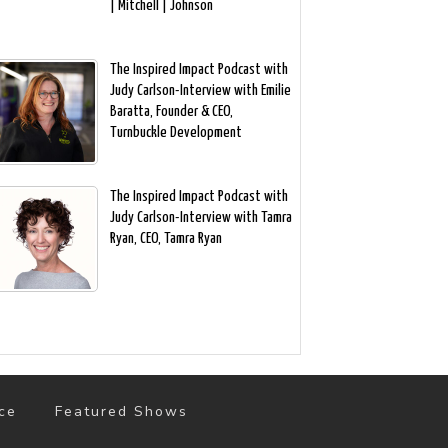
| Mitchell | Johnson
The Inspired Impact Podcast with
Judy Carlson-Interview with Emilie
Baratta, Founder & CEO,
Turnbuckle Development
The Inspired Impact Podcast with
Judy Carlson-Interview with Tamra
Ryan, CEO, Tamra Ryan
ce
Featured Shows