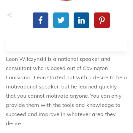
Leon Wilczynski is a national speaker and
consultant who is based out of Covington
Louisiana. Leon started out with a desire to be a
motivational speaker, but he learned quickly
that you cannot motivate anyone. You can only
provide them with the tools and knowledge to
succeed and improve in whatever area they
desire.