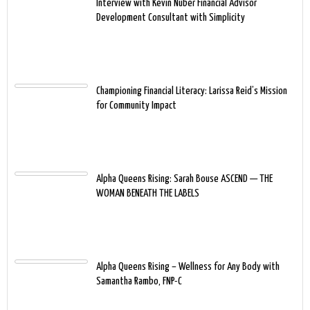
Interview with Kevin Nuber Financial Advisor
Development Consultant with Simplicity
Championing Financial Literacy: Larissa Reid’s Mission
for Community Impact
Alpha Queens Rising: Sarah Bouse ASCEND — THE
WOMAN BENEATH THE LABELS
Alpha Queens Rising – Wellness for Any Body with
Samantha Rambo, FNP-C