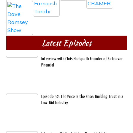
Latest Episodes
Interview with Chris Hudspeth Founder of Retriever
Financial
Episode 52: The Price Is the Price: Building Trust in a
Low-Bid Industry