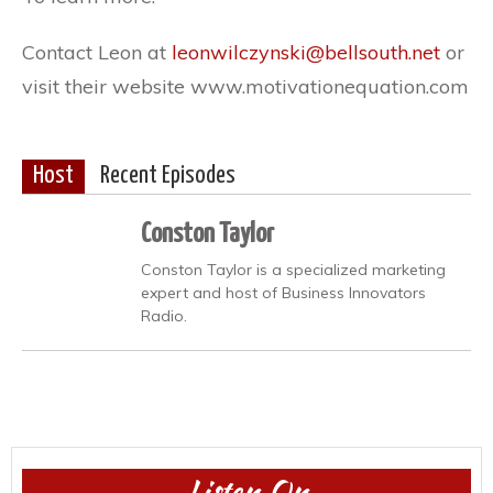
Contact Leon at
leonwilczynski@bellsouth.net
or
visit their website www.motivationequation.com
Host
Recent Episodes
Conston Taylor
Conston Taylor is a specialized marketing
expert and host of Business Innovators
Radio.
Listen On