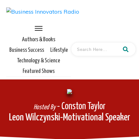
Authors & Books
Business Success
Lifestyle
Technology & Science
Featured Shows
- Conston Taylor
Hosted By
Leon Wilczynski-Motivational Speaker