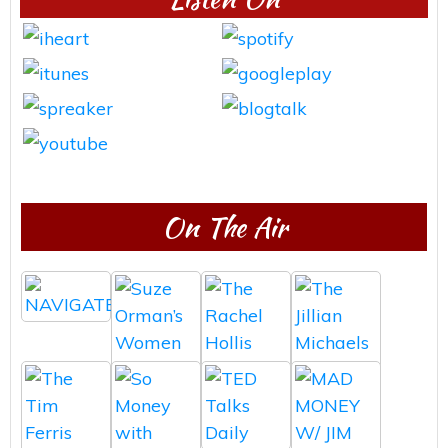
On The Air