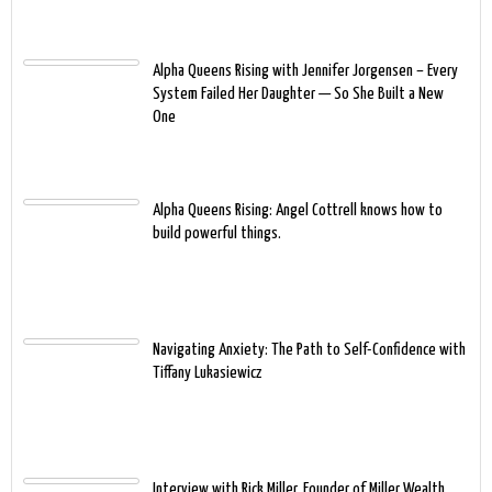
Alpha Queens Rising with Jennifer Jorgensen – Every
System Failed Her Daughter — So She Built a New
One
Alpha Queens Rising: Angel Cottrell knows how to
build powerful things.
Navigating Anxiety: The Path to Self-Confidence with
Tiffany Lukasiewicz
Interview with Rick Miller, Founder of Miller Wealth