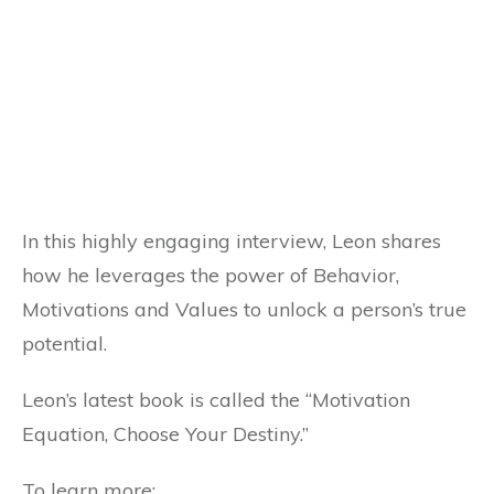
In this highly engaging interview, Leon shares
how he leverages the power of Behavior,
Motivations and Values to unlock a person’s true
potential.
Leon’s latest book is called the “Motivation
Equation, Choose Your Destiny.”
To learn more: