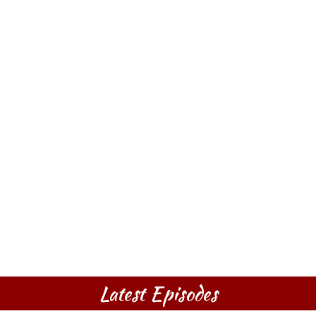
Latest Episodes