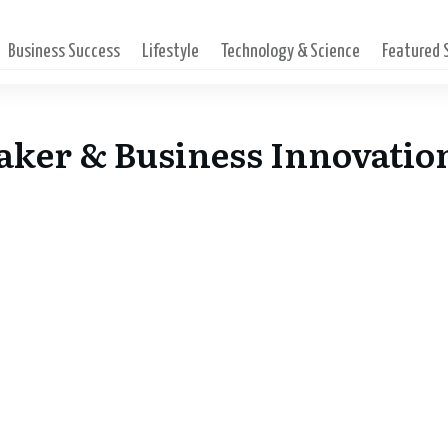
Business Success
Lifestyle
Technology & Science
Featured
aker & Business Innovatio