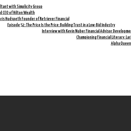
ltant with Simplicity Group
nd CEO of Hilton Wealth
hris Hudspeth Founder of Retriever Financial
Episode 52: The Price Is the Price: Building Trust in a Low-Bid Industry
Interview with Kevin Nuber Financial Advisor Developme
Championing Financial Literacy: La
Alpha Queen