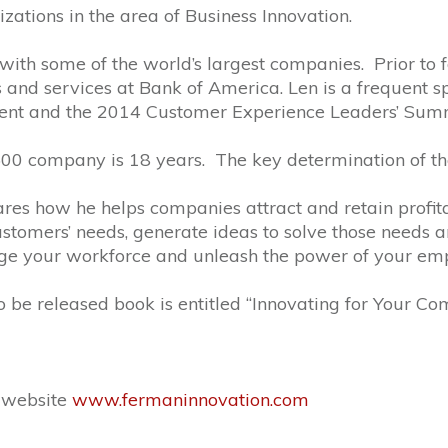
ations in the area of Business Innovation.
ith some of the world’s largest companies. Prior to f
s and services at Bank of America. Len is a frequent 
ent and the 2014 Customer Experience Leaders’ Sum
00 company is 18 years. The key determination of the 
hares how he helps companies attract and retain profi
ustomers’ needs, generate ideas to solve those needs an
ge your workforce and unleash the power of your emp
to be released book is entitled “Innovating for Your Co
s website
www.fermaninnovation.com