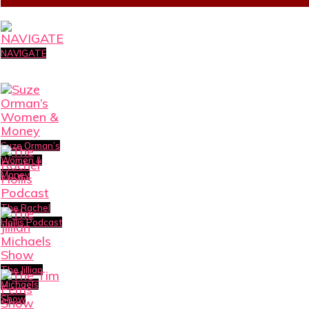
NAVIGATE
Suze Orman’s
Women &
Money
The Rachel
Hollis Podcast
The Jillian
Michaels
Show