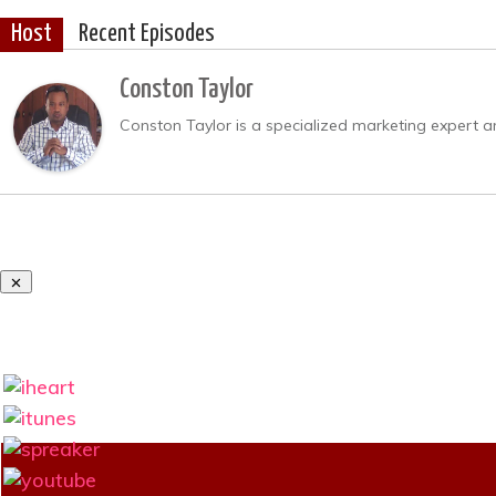
Host
Recent Episodes
Conston Taylor
Conston Taylor is a specialized marketing expert a