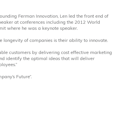
ounding Ferman Innovation, Len led the front end of
speaker at conferences including the 2012 World
mit where he was a keynote speaker.
longevity of companies is their ability to innovate.
table customers by delivering cost effective marketing
d identify the optimal ideas that will deliver
loyees.”
mpany’s Future”.