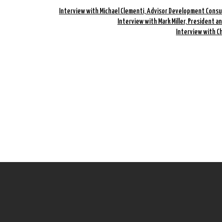
Interview with Michael Clementi, Advisor Development Consu
Interview with Mark Miller, President a
Interview with C