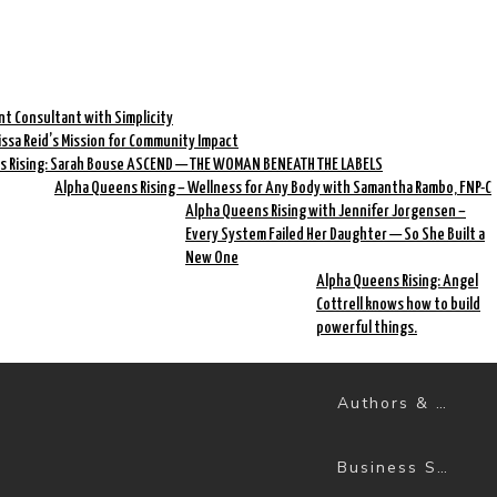
nt Consultant with Simplicity
rissa Reid’s Mission for Community Impact
s Rising: Sarah Bouse ASCEND — THE WOMAN BENEATH THE LABELS
Alpha Queens Rising – Wellness for Any Body with Samantha Rambo, FNP-C
Alpha Queens Rising with Jennifer Jorgensen –
Every System Failed Her Daughter — So She Built a
New One
Alpha Queens Rising: Angel
Cottrell knows how to build
powerful things.
Authors & Books
Business Success