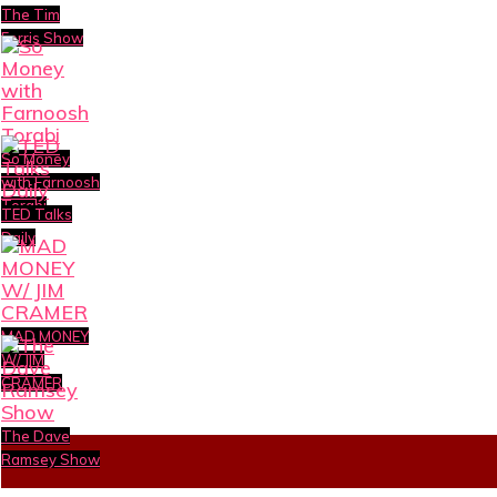
The Tim
Ferris Show
So Money
with Farnoosh
Torabi
TED Talks
Daily
MAD MONEY
W/ JIM
CRAMER
The Dave
Ramsey Show