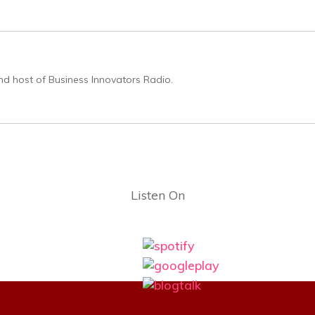
nd host of Business Innovators Radio.
Listen On