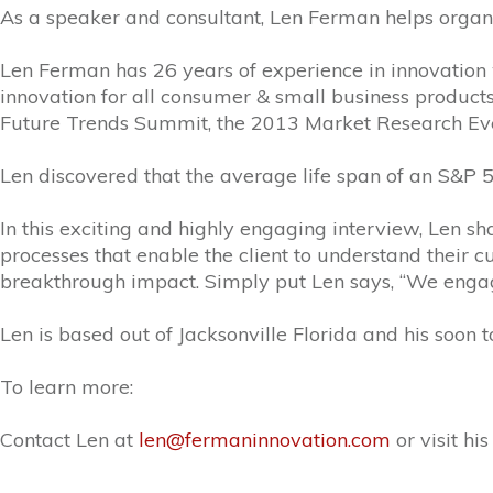
As a speaker and consultant, Len Ferman helps organiz
Len Ferman has 26 years of experience in innovation w
innovation for all consumer & small business product
Future Trends Summit, the 2013 Market Research Ev
Len discovered that the average life span of an S&P 5
In this exciting and highly engaging interview, Len s
processes that enable the client to understand their c
breakthrough impact. Simply put Len says, “We enga
Len is based out of Jacksonville Florida and his soon 
To learn more:
Contact Len at
len@fermaninnovation.com
or visit hi