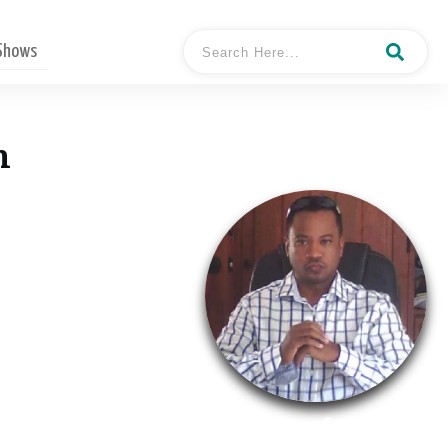
 Shows
n
- Conston
Hosted By