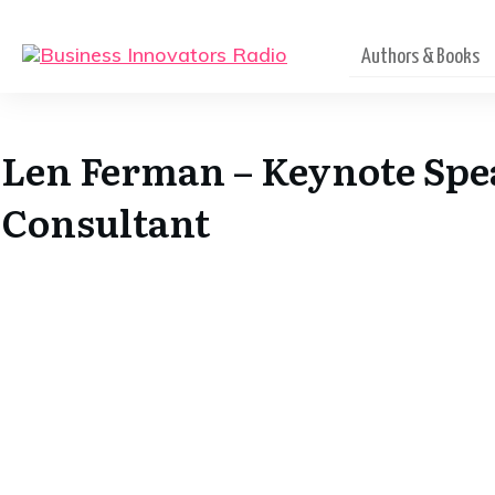
Authors & Books
Len Ferman – Keynote Spe
Consultant