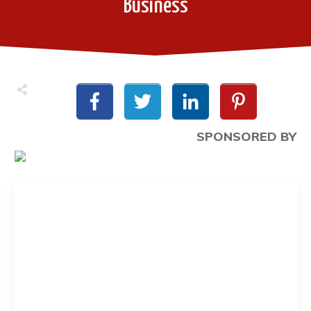
Business
SPONSORED BY