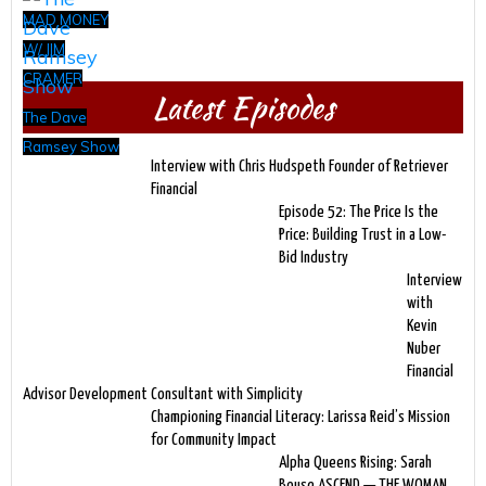
MAD MONEY
W/ JIM
CRAMER
Latest Episodes
The Dave
Ramsey Show
Interview with Chris Hudspeth Founder of Retriever
Financial
Episode 52: The Price Is the
Price: Building Trust in a Low-
Bid Industry
Interview
with
Kevin
Nuber
Financial
Advisor Development Consultant with Simplicity
Championing Financial Literacy: Larissa Reid’s Mission
for Community Impact
Alpha Queens Rising: Sarah
Bouse ASCEND — THE WOMAN