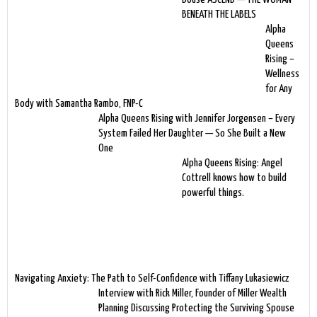
BENEATH THE LABELS
Alpha
Queens
Rising –
Wellness
for Any
Body with Samantha Rambo, FNP-C
Alpha Queens Rising with Jennifer Jorgensen – Every
System Failed Her Daughter — So She Built a New
One
Alpha Queens Rising: Angel
Cottrell knows how to build
powerful things.
Navigating Anxiety: The Path to Self-Confidence with Tiffany Lukasiewicz
Interview with Rick Miller, Founder of Miller Wealth
Planning Discussing Protecting the Surviving Spouse