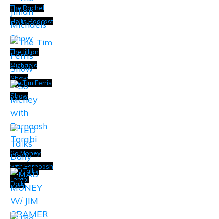
The Rachel
Hollis Podcast
The Jillian
Michaels
Show
The Tim Ferris
Show
So Money
with Farnoosh
TED Talks
Torabi
Daily