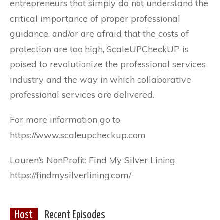
entrepreneurs that simply do not understand the
critical importance of proper professional
guidance, and/or are afraid that the costs of
protection are too high, ScaleUPCheckUP is
poised to revolutionize the professional services
industry and the way in which collaborative
professional services are delivered.
For more information go to
https://www.scaleupcheckup.com
Lauren’s NonProfit: Find My Silver Lining
https://findmysilverlining.com/
Host
Recent Episodes