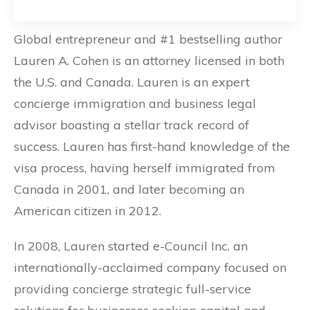
Global entrepreneur and #1 bestselling author
Lauren A. Cohen is an attorney licensed in both
the U.S. and Canada. Lauren is an expert
concierge immigration and business legal
advisor boasting a stellar track record of
success. Lauren has first-hand knowledge of the
visa process, having herself immigrated from
Canada in 2001, and later becoming an
American citizen in 2012.
In 2008, Lauren started e-Council Inc. an
internationally-acclaimed company focused on
providing concierge strategic full-service