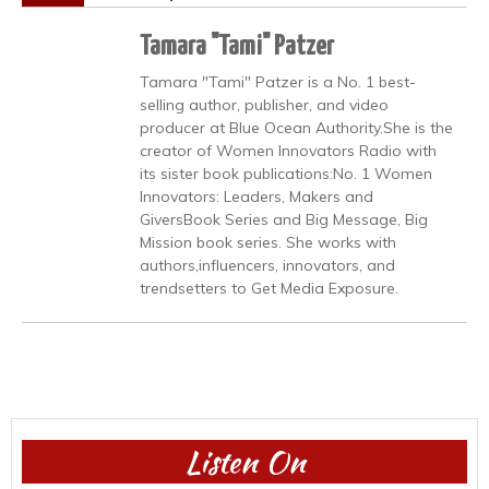
Tamara "Tami" Patzer
Tamara "Tami" Patzer is a No. 1 best-
selling author, publisher, and video
producer at Blue Ocean Authority.She is the
creator of Women Innovators Radio with
its sister book publications:No. 1 Women
Innovators: Leaders, Makers and
GiversBook Series and Big Message, Big
Mission book series. She works with
authors,influencers, innovators, and
trendsetters to Get Media Exposure.
Listen On