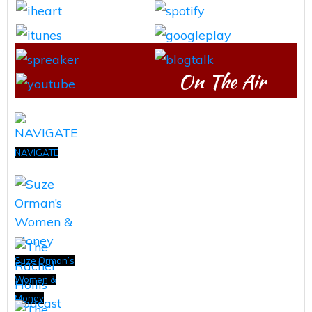
On The Air
NAVIGATE
Suze Orman’s
Women &
Money