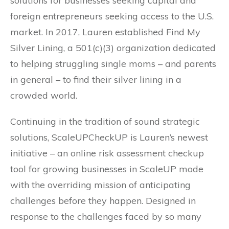
solutions for businesses seeking capital and
foreign entrepreneurs seeking access to the U.S.
market. In 2017, Lauren established Find My
Silver Lining, a 501(c)(3) organization dedicated
to helping struggling single moms – and parents
in general – to find their silver lining in a
crowded world.
Continuing in the tradition of sound strategic
solutions, ScaleUPCheckUP is Lauren’s newest
initiative – an online risk assessment checkup
tool for growing businesses in ScaleUP mode
with the overriding mission of anticipating
challenges before they happen. Designed in
response to the challenges faced by so many