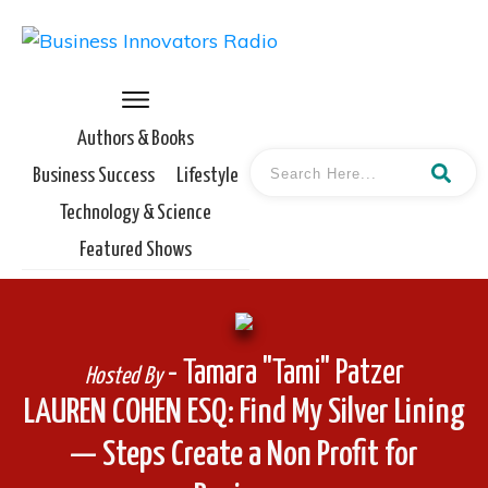
Authors & Books
Business Success
Lifestyle
Technology & Science
Featured Shows
- Tamara "Tami" Patzer
Hosted By
LAUREN COHEN ESQ: Find My Silver Lining
— Steps Create a Non Profit for