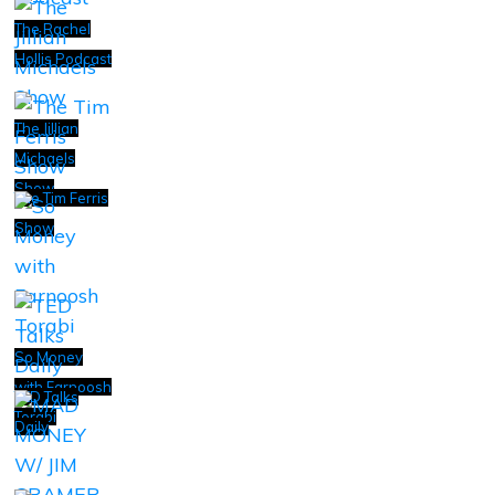
The Rachel
Hollis Podcast
The Jillian
Michaels
Show
The Tim Ferris
Show
So Money
with Farnoosh
TED Talks
Torabi
Daily