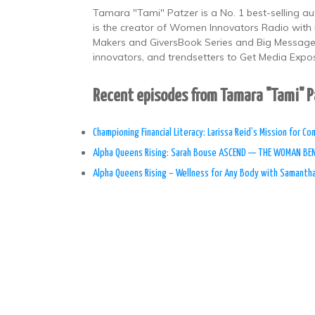
Tamara "Tami" Patzer is a No. 1 best-selling au
is the creator of Women Innovators Radio with 
Makers and GiversBook Series and Big Message, 
innovators, and trendsetters to Get Media Expo
Recent episodes from Tamara "Tami" 
Championing Financial Literacy: Larissa Reid’s Mission for C
Alpha Queens Rising: Sarah Bouse ASCEND — THE WOMAN BE
Alpha Queens Rising – Wellness for Any Body with Samanth