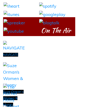
On The Air
NAVIGATE
Suze Orman’s
Women &
Money