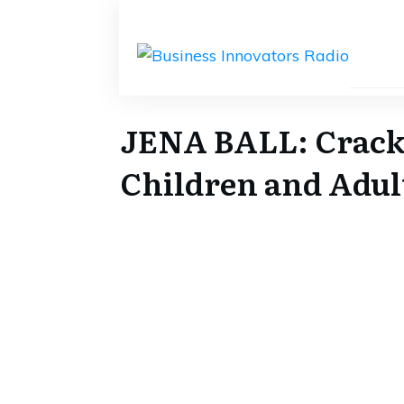
JENA BALL: Cracki
Children and Adult