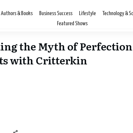
Authors & Books
Business Success
Lifestyle
Technology & S
Featured Shows
ng the Myth of Perfection
s with Critterkin