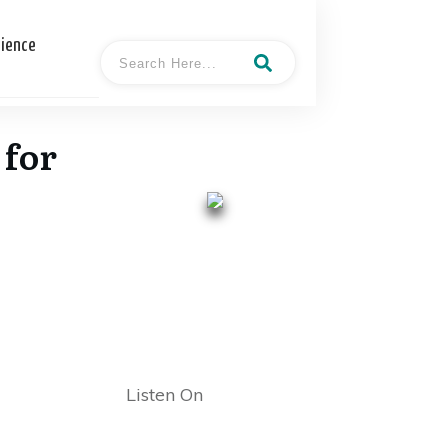
cience
 for
- Tamara
Hosted By
"Tami" Patzer
Listen On