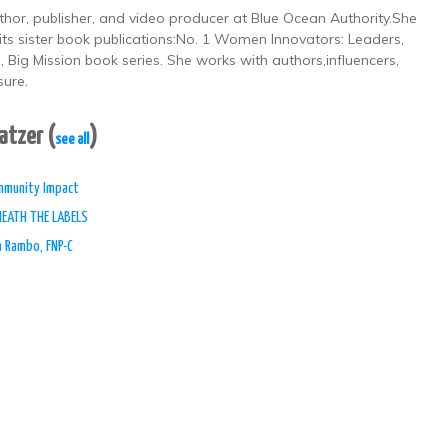
thor, publisher, and video producer at Blue Ocean Authority.She
its sister book publications:No. 1 Women Innovators: Leaders,
Big Mission book series. She works with authors,influencers,
sure.
Patzer
(
)
see all
ommunity Impact
NEATH THE LABELS
a Rambo, FNP-C