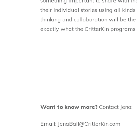
something important to share with the 
their individual stories using all kind
thinking and collaboration will be the
exactly what the CritterKin programs o
Want to know more?
Contact Jena:
Email: JenaBall@CritterKin.com