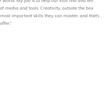
world. My job is to help our kids find and tell
s of media and tools. Creativity, outside the box
 most important skills they can master, and that’s
ffer.”