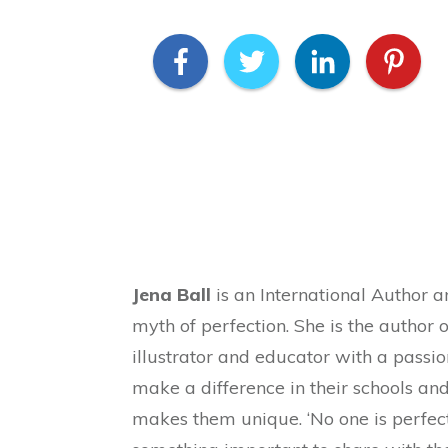
Jena Ball
is an International Author 
myth of perfection. She is the author o
illustrator and educator with a passio
make a difference in their schools a
makes them unique. ‘No one is perfect