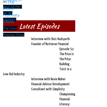
MAD MONEY
W/ JIM
CRAMER
Latest Episodes
The Dave
Ramsey Show
Interview with Chris Hudspeth
Founder of Retriever Financial
Episode 52:
The Price Is
the Price:
Building
Trust in a
Low-Bid Industry
Interview with Kevin Nuber
Financial Advisor Development
Consultant with Simplicity
Championing
Financial
Literacy: