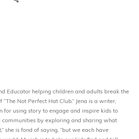
and Educator helping children and adults break the
f “The Not Perfect Hat Club.” Jena is a writer,
n for using story to engage and inspire kids to
nd communities by exploring and sharing what
,” she is fond of saying, “but we each have