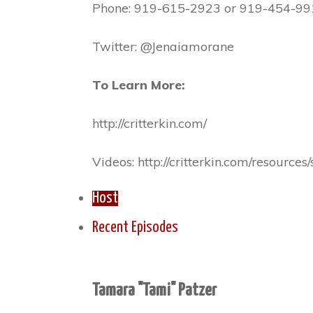
Phone: 919-615-2923 or 919-454-99
Twitter: @Jenaiamorane
To Learn More:
http://critterkin.com/
Videos: http://critterkin.com/resource
Host
Recent Episodes
Tamara "Tami" Patzer