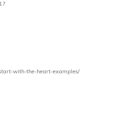
17
s/start-with-the-heart-examples/