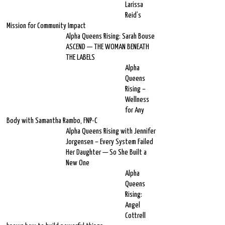
Larissa
Reid’s
Mission for Community Impact
Alpha Queens Rising: Sarah Bouse
ASCEND — THE WOMAN BENEATH
THE LABELS
Alpha
Queens
Rising –
Wellness
for Any
Body with Samantha Rambo, FNP-C
Alpha Queens Rising with Jennifer
Jorgensen – Every System Failed
Her Daughter — So She Built a
New One
Alpha
Queens
Rising:
Angel
Cottrell