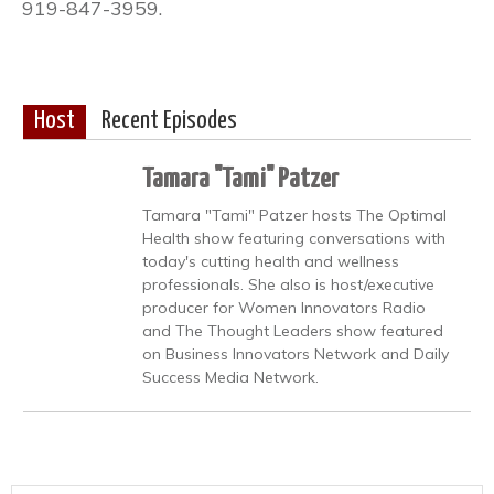
919-847-3959.
Host
Recent Episodes
Tamara "Tami" Patzer
Tamara "Tami" Patzer hosts The Optimal
Health show featuring conversations with
today's cutting health and wellness
professionals. She also is host/executive
producer for Women Innovators Radio
and The Thought Leaders show featured
on Business Innovators Network and Daily
Success Media Network.