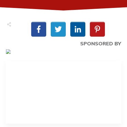
SPONSORED BY