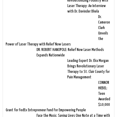
Revolutionizing Podiatry with
Laser Therapy: An Interview
with Dr. Davinder Bhela
Dr.
Cameron
Clark
Unveils
the
Power of Laser Therapy with Relief Now Lasers
DR. ROBERT HANOPOLE: Relief Now Laser Methods
Expands Nationwide
Leading Expert Dr. Elra Morgan
Brings Revolutionary Laser
Therapy to St. Clair County for
Pain Management
CONNOR
HIEBEL:
Teen
Awarded
$10,000
Grant for FedEx Entrepreneur Fund For Empowering People
Face the Music: Saving Lives One Note at a Time with