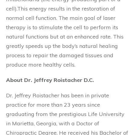
cell).This energy results in the restoration of
normal cell function. The main goal of laser
therapy is to stimulate the cell to perform its
natural functions but at an enhanced rate. This
greatly speeds up the body’s natural healing
process to repair the damaged tissues and
produce more healthy cells.
About Dr. Jeffrey Roistacher D.C.
Dr. Jeffrey Roistacher has been in private
practice for more than 23 years since
graduating from the prestigious Life University
in Marietta, Georgia, with a Doctor of
Chiropractic Degree. He received his Bachelor of