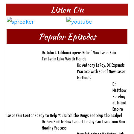
Listen On
Popular Episodes
Dr. John J. Fakhouri opens Relief Now Laser Pain
Center in Lake Worth Florida
Dr. Anthony LeRoy, DC Expands
Practice with Relief Now Laser
Methods
Dr.
Matthew
Zerebny
at Inland
Empire
Laser Pain Center Ready to Help You Ditch the Drugs and Skip the Scalpel
Dr. Ben Smith: How Laser Therapy Can Transform Your
Healing Process