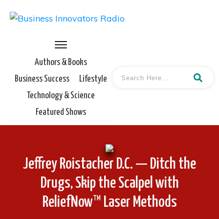
Authors & Books
Business Success
Lifestyle
Technology & Science
Featured Shows
Jeffrey Roistacher D.C. — Ditch the
Drugs, Skip the Scalpel with
ReliefNow™ Laser Methods