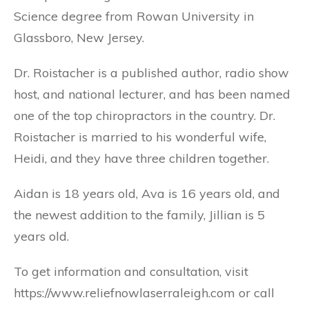
Science degree from Rowan University in
Glassboro, New Jersey.
Dr. Roistacher is a published author, radio show
host, and national lecturer, and has been named
one of the top chiropractors in the country. Dr.
Roistacher is married to his wonderful wife,
Heidi, and they have three children together.
Aidan is 18 years old, Ava is 16 years old, and
the newest addition to the family, Jillian is 5
years old.
To get information and consultation, visit
https://www.reliefnowlaserraleigh.com or call