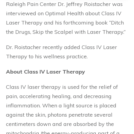
Raleigh Pain Center Dr. Jeffrey Roistacher was
interviewed on Optimal Health about Class IV
Laser Therapy and his forthcoming book “Ditch
the Drugs, Skip the Scalpel with Laser Therapy.”
Dr. Roistacher recently added Class IV Laser
Therapy to his wellness practice.
About Class IV Laser Therapy
Class IV laser therapy is used for the relief of
pain, accelerating healing, and decreasing
inflammation. When a light source is placed
against the skin, photons penetrate several
centimeters down and are absorbed by the
mitochondria (the energy-producing part of a