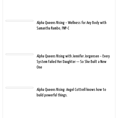
Alpha Queens Rising – Wellness for Any Body with
Samantha Rambo, FNP-C
Alpha Queens Rising with Jennifer Jorgensen – Every
System Failed Her Daughter — So She Built a New
One
Alpha Queens Rising: Angel Cottrell knows how to
build powerful things.