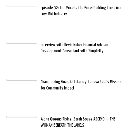
Episode 52: The Price Is the Price: Building Trust in a
Low-Bid Industry
Interview with Kevin Nuber Financial Advisor
Development Consultant with Simplicity
Championing Financial Literacy: Larissa Reid’s Mission
for Community Impact
Alpha Queens Rising: Sarah Bouse ASCEND — THE
WOMAN BENEATH THE LABELS