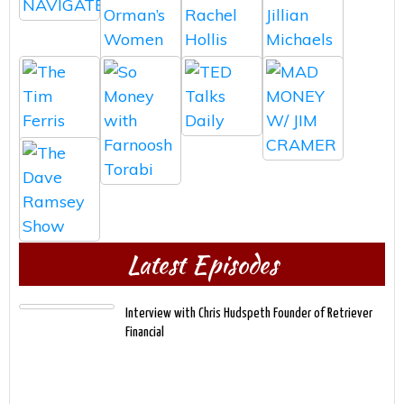
Latest Episodes
Interview with Chris Hudspeth Founder of Retriever
Financial