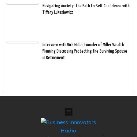
Navigating Anxiety: The Path to Self-Confidence with
Tiffany Lukasiewicz
Interview with Rick Miller, Founder of Miller Wealth
Planning Discussing Protecting the Surviving Spouse
in Retirement