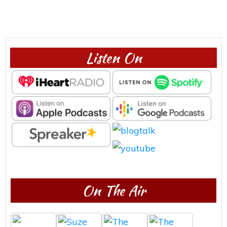
Listen On
On The Air