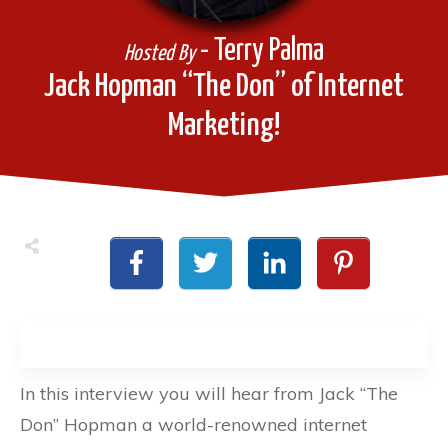
- Terry Palma
Hosted By
Jack Hopman “The Don” of Internet
Marketing!
In this interview you will hear from Jack “The
Don” Hopman a world-renowned internet