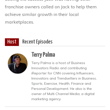
franchise owners called on Jack to help them
achieve similar growth in their local
marketplaces.
Host
Recent Episodes
Terry Palma
Terry Palma is a host of Business
Innovators Radio and contributing
iReporter for CNN covering Influencers,
Innovators and Trendsetters in Business,
Sports, Exercise, Health, Finance and
Personal Development. He also is the
owner of Multi Channel Media; a digital
marketing agency.