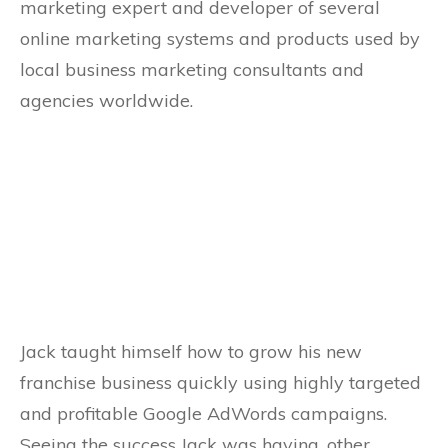
marketing expert and developer of several
online marketing systems and products used by
local business marketing consultants and
agencies worldwide.
Jack taught himself how to grow his new
franchise business quickly using highly targeted
and profitable Google AdWords campaigns.
Seeing the success Jack was having, other