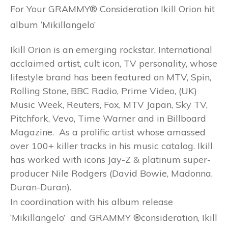
For Your GRAMMY® Consideration Ikill Orion hit
album ‘Mikillangelo’
Ikill Orion is an emerging rockstar, International
acclaimed artist, cult icon, TV personality, whose
lifestyle brand has been featured on MTV, Spin,
Rolling Stone, BBC Radio, Prime Video, (UK)
Music Week, Reuters, Fox, MTV Japan, Sky TV,
Pitchfork, Vevo, Time Warner and in Billboard
Magazine. As a prolific artist whose amassed
over 100+ killer tracks in his music catalog. Ikill
has worked with icons Jay-Z & platinum super-
producer Nile Rodgers (David Bowie, Madonna,
Duran-Duran).
In coordination with his album release
‘Mikillangelo’ and GRAMMY ®consideration, Ikill