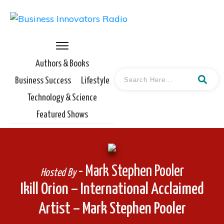
Authors & Books
Business Success
Lifestyle
Technology & Science
Featured Shows
- Mark Stephen Pooler
Hosted By
Ikill Orion – International Acclaimed
Artist – Mark Stephen Pooler