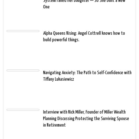
System Failed Her Daughter — So She Built a New
One
Alpha Queens Rising: Angel Cottrell knows how to
build powerful things.
Navigating Anxiety: The Path to Self-Confidence with
Tiffany Lukasiewicz
Interview with Rick Miller, Founder of Miller Wealth
Planning Discussing Protecting the Surviving Spouse
in Retirement