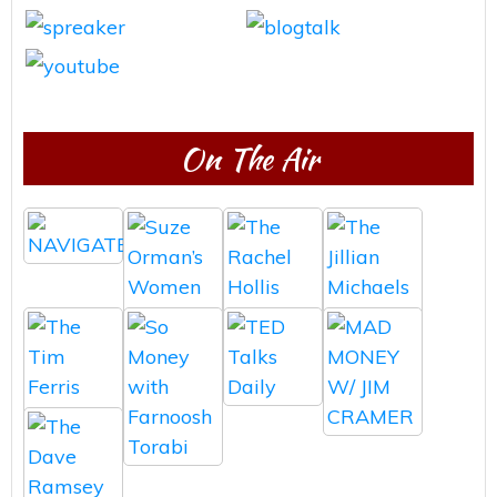
On The Air