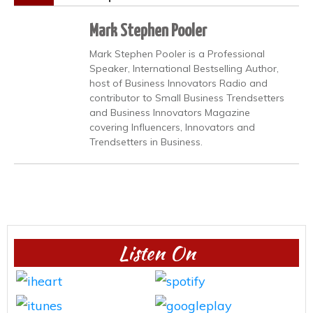
Mark Stephen Pooler
Mark Stephen Pooler is a Professional
Speaker, International Bestselling Author,
host of Business Innovators Radio and
contributor to Small Business Trendsetters
and Business Innovators Magazine
covering Influencers, Innovators and
Trendsetters in Business.
Listen On