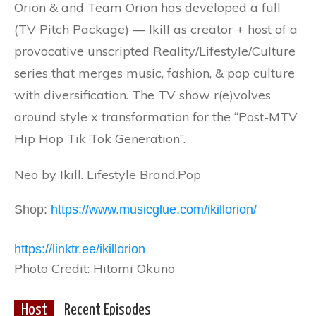
Orion & and Team Orion has developed a full
(TV Pitch Package) — Ikill as creator + host of a
provocative unscripted Reality/Lifestyle/Culture
series that merges music, fashion, & pop culture
with diversification. The TV show r(e)volves
around style x transformation for the “Post-MTV
Hip Hop Tik Tok Generation”.
Neo by Ikill. Lifestyle Brand.Pop
Shop:
https://www.musicglue.com/ikillorion/
https://linktr.ee/ikillorion
Photo Credit: Hitomi Okuno
Host
Recent Episodes