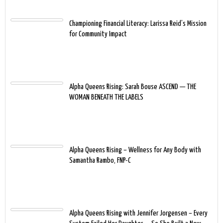
Championing Financial Literacy: Larissa Reid’s Mission
for Community Impact
Alpha Queens Rising: Sarah Bouse ASCEND — THE
WOMAN BENEATH THE LABELS
Alpha Queens Rising – Wellness for Any Body with
Samantha Rambo, FNP-C
Alpha Queens Rising with Jennifer Jorgensen – Every