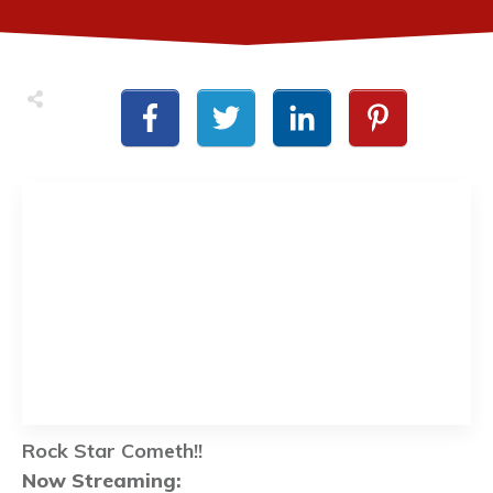
Rock Star Cometh!!
Now Streaming: