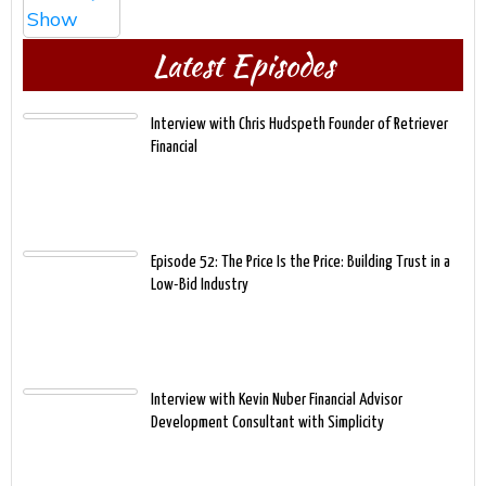
Latest Episodes
Interview with Chris Hudspeth Founder of Retriever
Financial
Episode 52: The Price Is the Price: Building Trust in a
Low-Bid Industry
Interview with Kevin Nuber Financial Advisor
Development Consultant with Simplicity