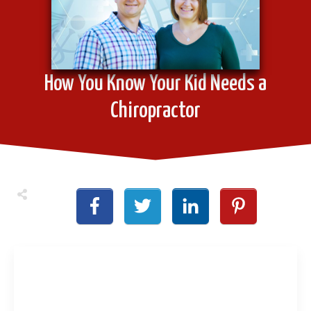
How You Know Your Kid Needs a
Chiropractor