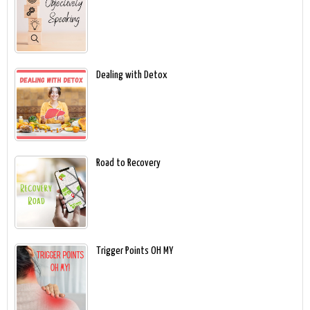
Dealing with Detox
Road to Recovery
Trigger Points OH MY