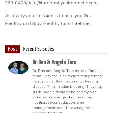
369-0400/ info@turofamilychiropractic.com.
As always, our mission is to help you Get
Healthy and Stay Healthy for a Lifetime!
Host
Recent Episodes
Dr. Dan & Angela Turo
Dr. Dan and Angela Turo make a fantastic
team! They focus on factors that promote
health, rather than focusing on treating
disease. Their mission is strong! They help
guide people about being healthy & to
increase knowledge about exercise,
nutrition, stress-reduction, time
management, and discovering their
personal best self.