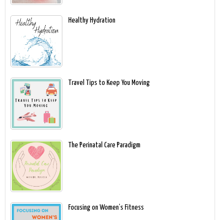
Healthy Hydration
Travel Tips to Keep You Moving
The Perinatal Care Paradigm
Focusing on Women’s Fitness