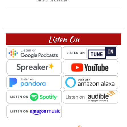
Listen On