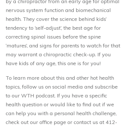
by a chiropractor from an early age for optimal
nervous system function and biomechanical
health. They cover the science behind kids’
tendency to ‘self-adjust’, the best age for
correcting spinal issues before the spine
‘matures’, and signs for parents to watch for that
may warrant a chiropractic check-up. If you
have kids of any age, this one is for you!
To learn more about this and other hot health
topics, follow us on social media and subscribe
to our WTH podcast. If you have a specific
health question or would like to find out if we
can help you with a personal health challenge,
check out our office page or contact us at 412-