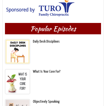
Popular Episodes
Daily Desk Disciplines
What Is Your Core For?
Objectively Speaking