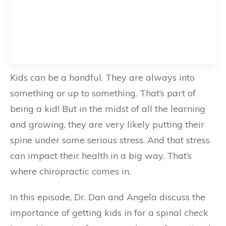
Kids can be a handful. They are always into
something or up to something. That’s part of
being a kid! But in the midst of all the learning
and growing, they are very likely putting their
spine under some serious stress. And that stress
can impact their health in a big way. That’s
where chiropractic comes in.
In this episode, Dr. Dan and Angela discuss the
importance of getting kids in for a spinal check