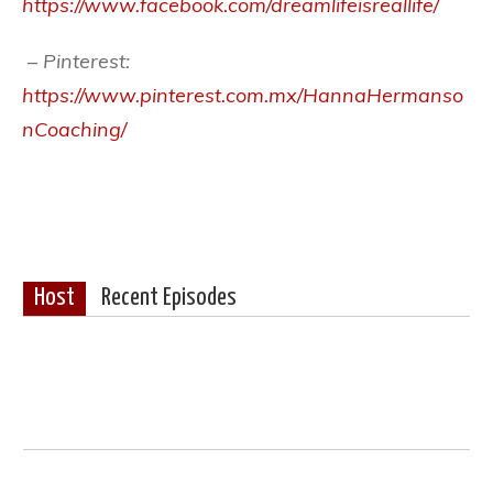
https://www.facebook.com/dreamlifeisreallife/
– Pinterest:
https://www.pinterest.com.mx/HannaHermanso
nCoaching/
Host
Recent Episodes