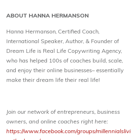
ABOUT HANNA HERMANSON
Hanna Hermanson, Certified Coach,
International Speaker, Author, & Founder of
Dream Life is Real Life Copywriting Agency,
who has helped 100s of coaches build, scale,
and enjoy their online businesses– essentially
make their dream life their real life!
Join our network of entrepreneurs, business
owners, and online coaches right here:
https://www.facebook.com/groups/millennialslivi