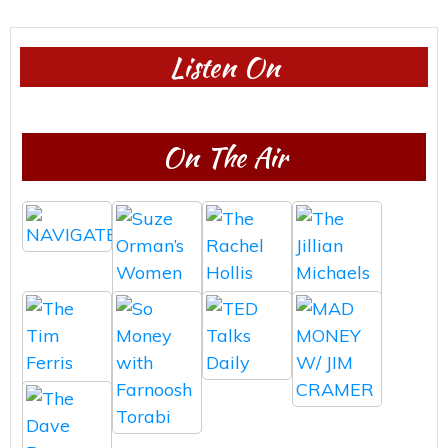
Listen On
On The Air