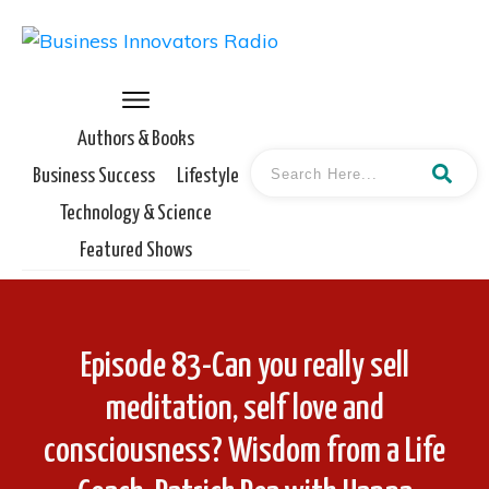
Authors & Books
Business Success
Lifestyle
Technology & Science
Featured Shows
Episode 83-Can you really sell
meditation, self love and
consciousness? Wisdom from a Life