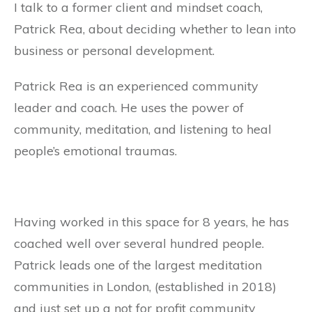
I talk to a former client and mindset coach,
Patrick Rea, about deciding whether to lean into
business or personal development.
Patrick Rea is an experienced community
leader and coach. He uses the power of
community, meditation, and listening to heal
people’s emotional traumas.
Having worked in this space for 8 years, he has
coached well over several hundred people.
Patrick leads one of the largest meditation
communities in London, (established in 2018)
and just set up a not for profit community