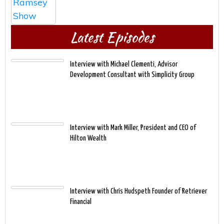
Latest Episodes
Interview with Michael Clementi, Advisor
Development Consultant with Simplicity Group
Interview with Mark Miller, President and CEO of
Hilton Wealth
Interview with Chris Hudspeth Founder of Retriever
Financial