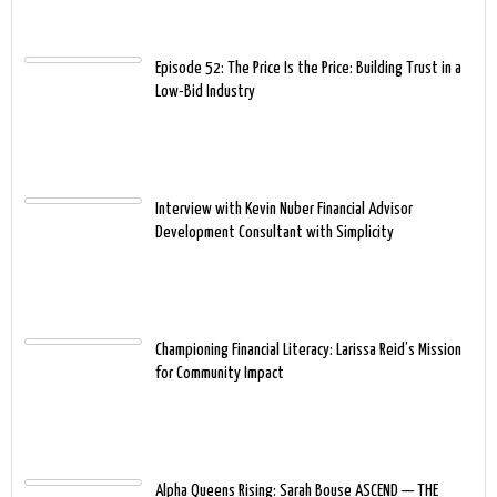
Episode 52: The Price Is the Price: Building Trust in a
Low-Bid Industry
Interview with Kevin Nuber Financial Advisor
Development Consultant with Simplicity
Championing Financial Literacy: Larissa Reid’s Mission
for Community Impact
Alpha Queens Rising: Sarah Bouse ASCEND — THE