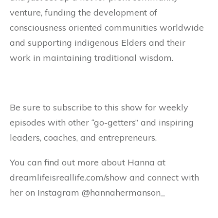
venture, funding the development of
consciousness oriented communities worldwide
and supporting indigenous Elders and their
work in maintaining traditional wisdom.
Be sure to subscribe to this show for weekly
episodes with other “go-getters” and inspiring
leaders, coaches, and entrepreneurs.
You can find out more about Hanna at
dreamlifeisreallife.com/show and connect with
her on Instagram @hannahermanson_