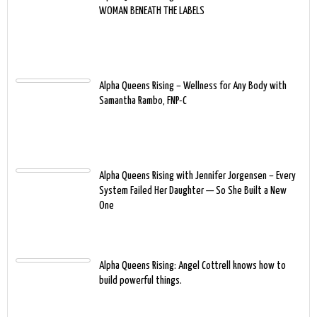
WOMAN BENEATH THE LABELS
Alpha Queens Rising – Wellness for Any Body with
Samantha Rambo, FNP-C
Alpha Queens Rising with Jennifer Jorgensen – Every
System Failed Her Daughter — So She Built a New
One
Alpha Queens Rising: Angel Cottrell knows how to
build powerful things.