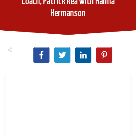
Coach, Patrick Rea with Hanna
Hermanson