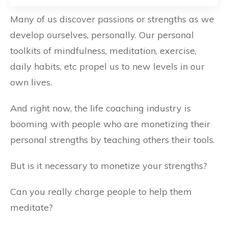
Many of us discover passions or strengths as we
develop ourselves, personally. Our personal
toolkits of mindfulness, meditation, exercise,
daily habits, etc propel us to new levels in our
own lives.
And right now, the life coaching industry is
booming with people who are monetizing their
personal strengths by teaching others their tools.
But is it necessary to monetize your strengths?
Can you really charge people to help them
meditate?