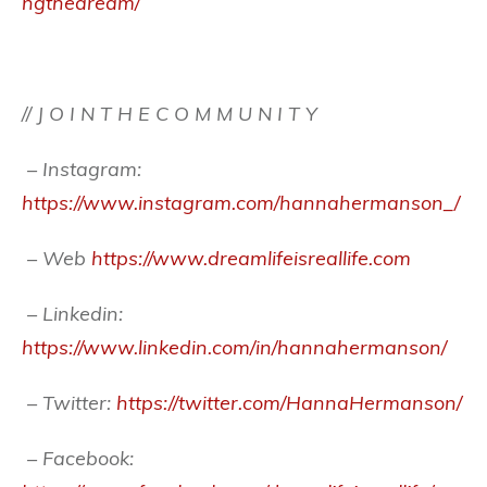
ngthedream/
// J O I N T H E C O M M U N I T Y
– Instagram:
https://www.instagram.com/hannahermanson_/
– Web
https://www.dreamlifeisreallife.com
– Linkedin:
https://www.linkedin.com/in/hannahermanson/
– Twitter:
https://twitter.com/HannaHermanson/
– Facebook: