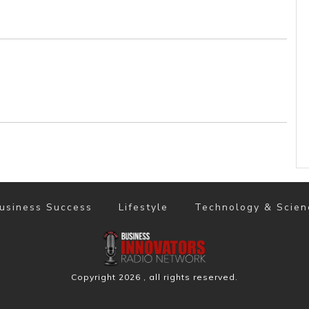
usiness Success
Lifestyle
Technology & Scien
Copyright
2026
, all rights reserved.