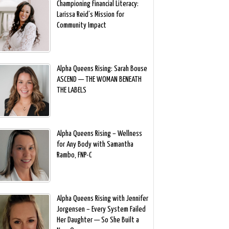
Championing Financial Literacy:
Larissa Reid’s Mission for
Community Impact
Alpha Queens Rising: Sarah Bouse
ASCEND — THE WOMAN BENEATH
THE LABELS
Alpha Queens Rising – Wellness
for Any Body with Samantha
Rambo, FNP-C
Alpha Queens Rising with Jennifer
Jorgensen – Every System Failed
Her Daughter — So She Built a