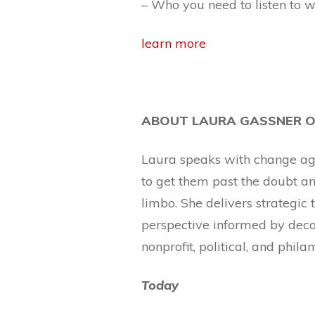
– Who you need to listen to 
learn more
ABOUT LAURA GASSNER O
Laura speaks with change agen
to get them past the doubt and
limbo. She delivers strategic
perspective informed by deca
nonprofit, political, and phila
Today