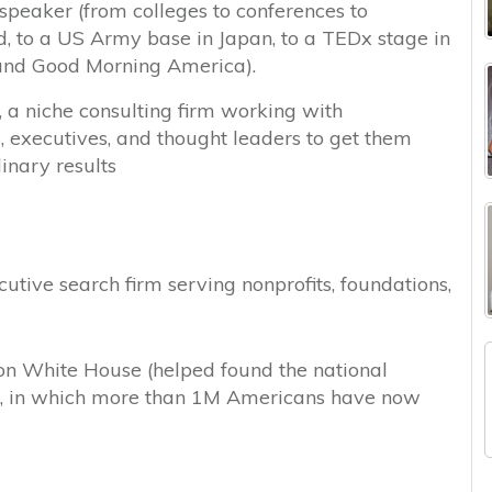
 speaker (from colleges to conferences to
d, to a US Army base in Japan, to a TEDx stage in
and Good Morning America).
, a niche consulting firm working with
s, executives, and thought leaders to get them
inary results
tive search firm serving nonprofits, foundations,
ton White House (helped found the national
, in which more than 1M Americans have now