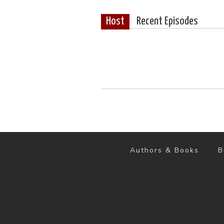
Host
Recent Episodes
Authors & Books
B