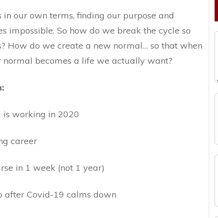
 in our own terms, finding our purpose and
s impossible. So how do we break the cycle so
ves? How do we create a new normal… so that when
ur normal becomes a life we actually want?
n:
is working in 2020
ng career
rse in 1 week (not 1 year)
go after Covid-19 calms down