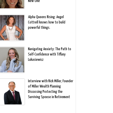
New One
Alpha Queens Rising: Angel
Cottrell knows how to build
powerful things.
Navigating Anxiety: The Path to
Self-Confidence with Tiffany
Lukasiewicz
Interview with Rick Miller, Founder
of Miller Wealth Planning
Discussing Protecting the
Surviving Spouse in Retirement