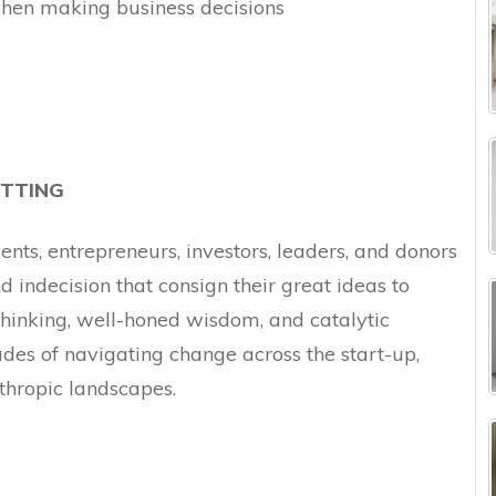
when making business decisions
TTING
ts, entrepreneurs, investors, leaders, and donors
 indecision that consign their great ideas to
 thinking, well-honed wisdom, and catalytic
des of navigating change across the start-up,
nthropic landscapes.