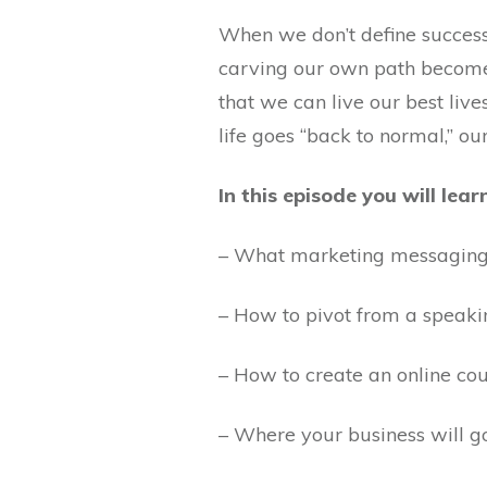
When we don’t define success
carving our own path become
that we can live our best li
life goes “back to normal,” o
In this episode you will lear
– What marketing messaging 
– How to pivot from a speaki
– How to create an online cou
– Where your business will 