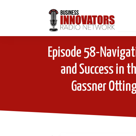
Episode 58-Navigati
and Success in th
Gassner Otting