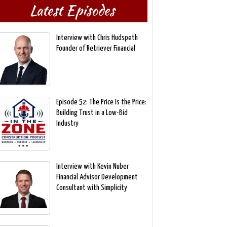
Latest Episodes
Interview with Chris Hudspeth
Founder of Retriever Financial
Episode 52: The Price Is the Price:
Building Trust in a Low-Bid
Industry
Interview with Kevin Nuber
Financial Advisor Development
Consultant with Simplicity