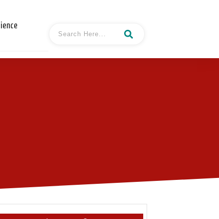
cience