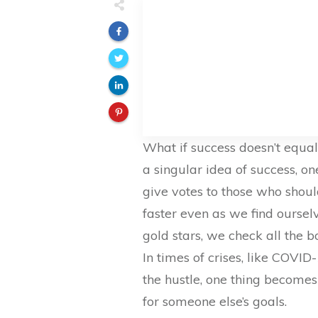
What if success doesn’t equa
a singular idea of success, o
give votes to those who shoul
faster even as we find oursel
gold stars, we check all the 
In times of crises, like COVID
the hustle, one thing becomes
for someone else’s goals.