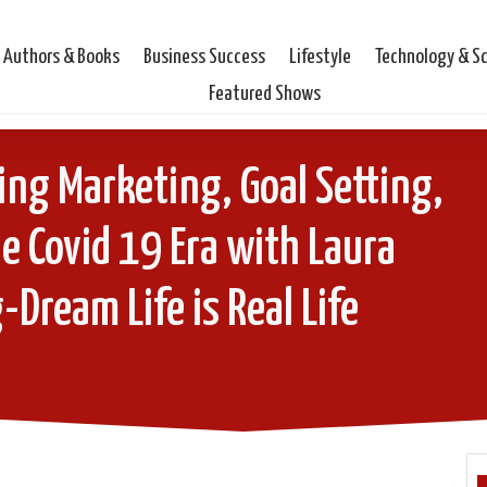
Authors & Books
Business Success
Lifestyle
Technology & S
Featured Shows
ng Marketing, Goal Setting,
e Covid 19 Era with Laura
-Dream Life is Real Life