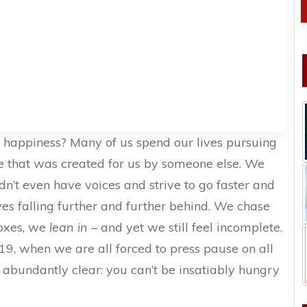
l happiness? Many of us spend our lives pursuing
ne that was created for us by someone else. We
dn’t even have voices and strive to go faster and
ves falling further and further behind. We chase
boxes, we
lean in
– and yet we still feel incomplete.
-19, when we are all forced to press pause on all
 abundantly clear: you can’t be insatiably hungry