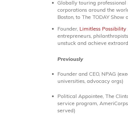
Globally touring professional
corporations around the worl
Boston, to The TODAY Show 
Founder,
Limitless Possibility
entrepreneurs, philanthropist
unstuck and achieve extraord
Previously
Founder and CEO, NPAG (execu
universities, advocacy orgs)
Political Appointee, The Clin
service program, AmeriCorps
served)