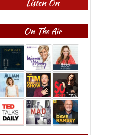
Listen On
On The Air