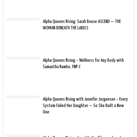
Alpha Queens Rising: Sarah Bouse ASCEND — THE
WOMAN BENEATH THE LABELS
Alpha Queens Rising – Wellness for Any Body with
Samantha Rambo, FNP-C
Alpha Queens Rising with Jennifer Jorgensen – Every
System Failed Her Daughter — So She Built a New
One