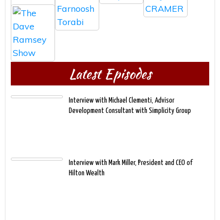
Latest Episodes
Interview with Michael Clementi, Advisor
Development Consultant with Simplicity Group
Interview with Mark Miller, President and CEO of
Hilton Wealth