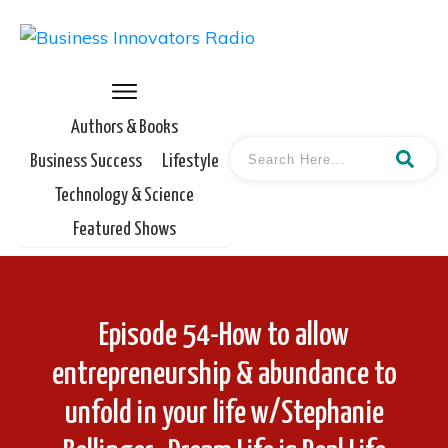
Authors & Books
Business Success
Lifestyle
Technology & Science
Featured Shows
Episode 54-How to allow
entrepreneurship & abundance to
unfold in your life w/Stephanie