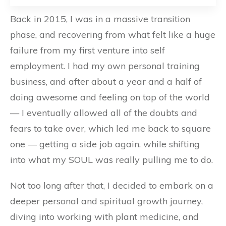
Back in 2015, I was in a massive transition
phase, and recovering from what felt like a huge
failure from my first venture into self
employment. I had my own personal training
business, and after about a year and a half of
doing awesome and feeling on top of the world
— I eventually allowed all of the doubts and
fears to take over, which led me back to square
one — getting a side job again, while shifting
into what my SOUL was really pulling me to do.
Not too long after that, I decided to embark on a
deeper personal and spiritual growth journey,
diving into working with plant medicine, and