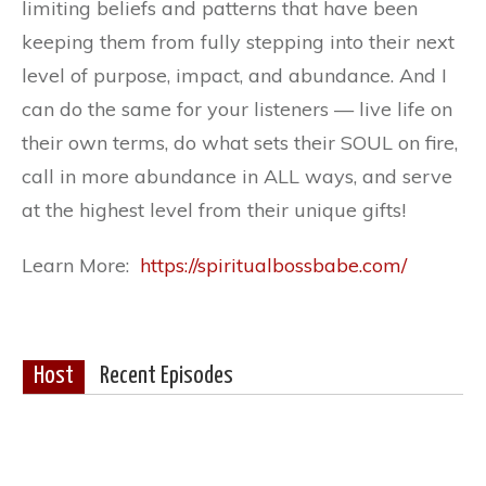
limiting beliefs and patterns that have been
keeping them from fully stepping into their next
level of purpose, impact, and abundance. And I
can do the same for your listeners — live life on
their own terms, do what sets their SOUL on fire,
call in more abundance in ALL ways, and serve
at the highest level from their unique gifts!
Learn More:
https://spiritualbossbabe.com/
Host
Recent Episodes