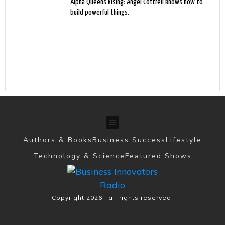
Alpha Queens Rising: Angel Cottrell knows how to
build powerful things.
Authors & Books
Business Success
Lifestyle
Technology & Science
Featured Shows
Copyright
2026
, all rights reserved.