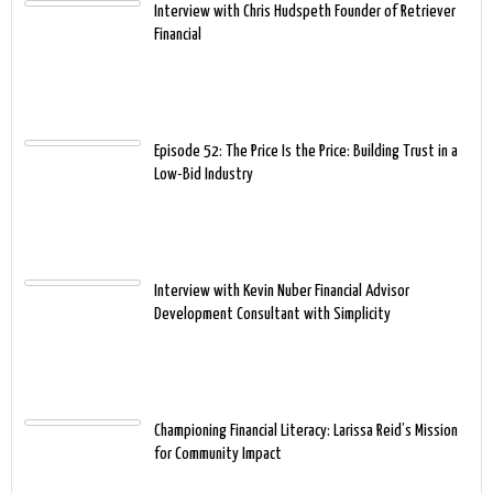
Interview with Chris Hudspeth Founder of Retriever
Financial
Episode 52: The Price Is the Price: Building Trust in a
Low-Bid Industry
Interview with Kevin Nuber Financial Advisor
Development Consultant with Simplicity
Championing Financial Literacy: Larissa Reid’s Mission
for Community Impact