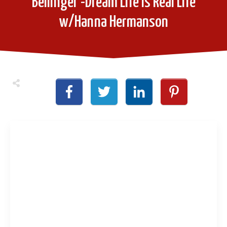
Bellinger -Dream Life is Real Life
w/Hanna Hermanson