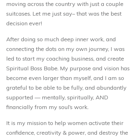
moving across the country with just a couple
suitcases. Let me just say– that was the best
decision ever!
After doing so much deep inner work, and
connecting the dots on my own journey, I was
led to start my coaching business, and create
Spiritual Boss Babe. My purpose and vision has
become even larger than myself, and I am so
grateful to be able to be fully, and abundantly
supported — mentally, spiritually, AND
financially from my soul’s work.
It is my mission to help women activate their
confidence, creativity & power, and destroy the