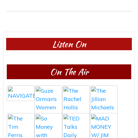
Listen On
On The Air