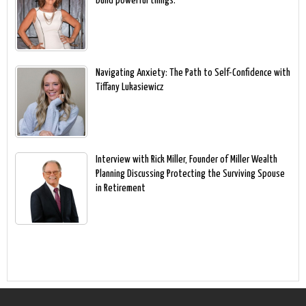
build powerful things.
Navigating Anxiety: The Path to Self-Confidence with
Tiffany Lukasiewicz
Interview with Rick Miller, Founder of Miller Wealth
Planning Discussing Protecting the Surviving Spouse
in Retirement