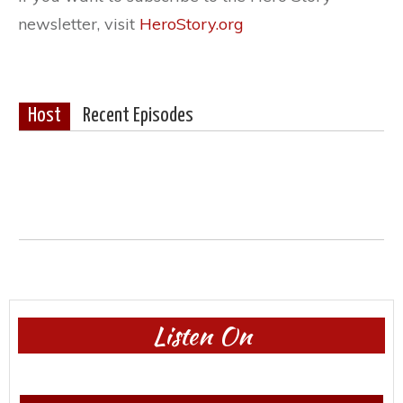
newsletter, visit
HeroStory.org
Host
Recent Episodes
Listen On