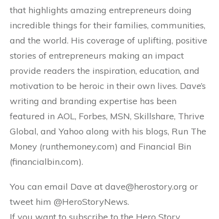
that highlights amazing entrepreneurs doing
incredible things for their families, communities,
and the world. His coverage of uplifting, positive
stories of entrepreneurs making an impact
provide readers the inspiration, education, and
motivation to be heroic in their own lives. Dave’s
writing and branding expertise has been
featured in AOL, Forbes, MSN, Skillshare, Thrive
Global, and Yahoo along with his blogs, Run The
Money (runthemoney.com) and Financial Bin
(financialbin.com).
You can email Dave at dave@herostory.org or
tweet him @HeroStoryNews.
If you want to subscribe to the Hero Story