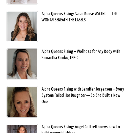
Alpha Queens Rising: Sarah Bouse ASCEND — THE
WOMAN BENEATH THE LABELS
Alpha Queens Rising – Wellness for Any Body with
Samantha Rambo, FNP-C
Alpha Queens Rising with Jennifer Jorgensen – Every
System Failed Her Daughter — So She Built a New
One
Alpha Queens Rising: Angel Cottrell knows how to