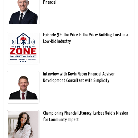
Financial
Episode 52: The Price Is the Price: Building Trust in a
Low-Bid Industry
Interview with Kevin Nuber Financial Advisor
Development Consultant with Simplicity
Championing Financial Literacy: Larissa Reid’s Mission
for Community Impact