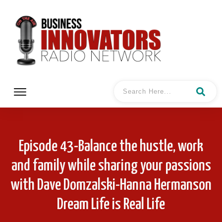
Episode 43-Balance the hustle, work
and family while sharing your passions
with Dave Domzalski-Hanna Hermanson
Dream Life is Real Life