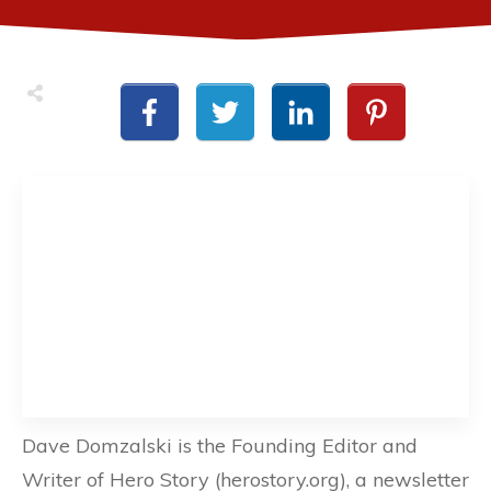
Dave Domzalski is the Founding Editor and
Writer of Hero Story (herostory.org), a newsletter