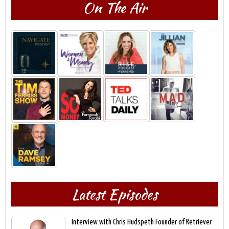
On The Air
Latest Episodes
Interview with Chris Hudspeth Founder of Retriever