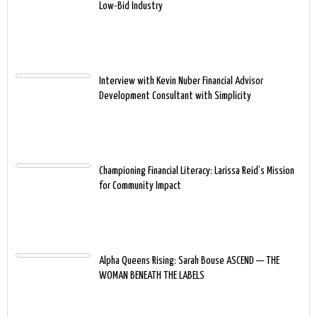
Low-Bid Industry
Interview with Kevin Nuber Financial Advisor
Development Consultant with Simplicity
Championing Financial Literacy: Larissa Reid’s Mission
for Community Impact
Alpha Queens Rising: Sarah Bouse ASCEND — THE
WOMAN BENEATH THE LABELS