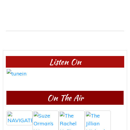
Listen On
On The Air