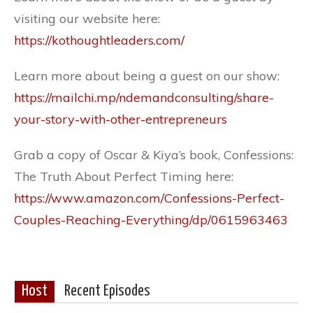
visiting our website here:
https://kothoughtleaders.com/
Learn more about being a guest on our show:
https://mailchi.mp/ndemandconsulting/share-
your-story-with-other-entrepreneurs
Grab a copy of Oscar & Kiya’s book, Confessions:
The Truth About Perfect Timing here:
https://www.amazon.com/Confessions-Perfect-
Couples-Reaching-Everything/dp/0615963463
Host
Recent Episodes