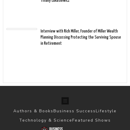
Tiffany Lukasiewicz
Interview with Rick Miller, Founder of Miller Wealth
Planning Discussing Protecting the Surviving Spouse
in Retirement
Authors & Books
Business Success
Lifestyle
Technology & Science
Featured Shows