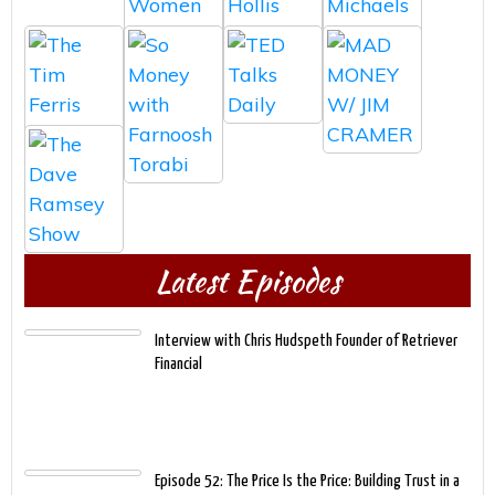
Latest Episodes
Interview with Chris Hudspeth Founder of Retriever
Financial
Episode 52: The Price Is the Price: Building Trust in a