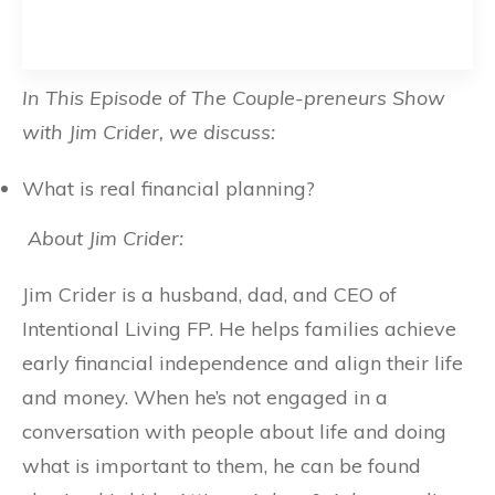
In This Episode of The Couple-preneurs Show
with Jim Crider, we discuss:
What is real financial planning?
About Jim Crider:
Jim Crider is a husband, dad, and CEO of
Intentional Living FP. He helps families achieve
early financial independence and align their life
and money. When he’s not engaged in a
conversation with people about life and doing
what is important to them, he can be found