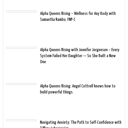
Alpha Queens Rising – Wellness for Any Body with
Samantha Rambo, FNP-C
Alpha Queens Rising with Jennifer Jorgensen – Every
System Failed Her Daughter — So She Built a New
One
Alpha Queens Rising: Angel Cottrell knows how to
build powerful things.
Navigating Anxiety: The Path to Self-Confidence with