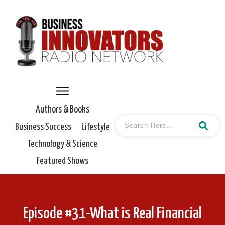
Authors & Books
Business Success
Lifestyle
Technology & Science
Featured Shows
Episode #31-What is Real Financial