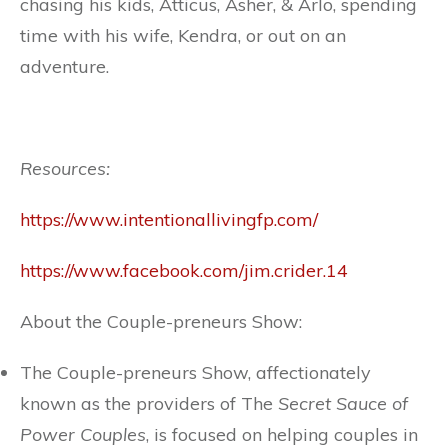
chasing his kids, Atticus, Asher, & Arlo, spending
time with his wife, Kendra, or out on an
adventure.
Resources:
https://www.intentionallivingfp.com/
https://www.facebook.com/jim.crider.14
About the Couple-preneurs Show:
The Couple-preneurs Show, affectionately
known as the providers of The
Secret Sauce of
Power Couples
, is focused on helping couples in