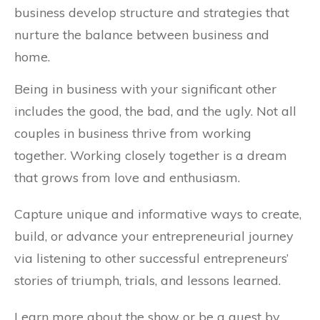
business develop structure and strategies that
nurture the balance between business and
home.
Being in business with your significant other
includes the good, the bad, and the ugly. Not all
couples in business thrive from working
together. Working closely together is a dream
that grows from love and enthusiasm.
Capture unique and informative ways to create,
build, or advance your entrepreneurial journey
via listening to other successful entrepreneurs’
stories of triumph, trials, and lessons learned.
Learn more about the show or be a guest by