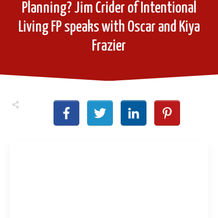
Planning? Jim Crider of Intentional
Living FP speaks with Oscar and Kiya
Frazier