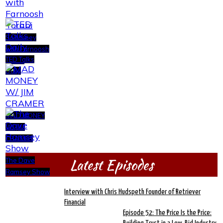
So Money
with Farnoosh
TED Talks
Torabi
Daily
MAD MONEY
W/ JIM
CRAMER
Latest Episodes
The Dave
Ramsey Show
Interview with Chris Hudspeth Founder of Retriever
Financial
Episode 52: The Price Is the Price: