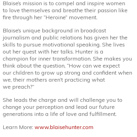
Blaise’s mission is to compel and inspire women
to love themselves and breathe their passion like
fire through her “Heroine” movement.
Blaise’s unique background in broadcast
journalism and public relations has given her the
skills to pursue motivational speaking. She lives
out her quest with her talks. Hunter is a
champion for inner transformation. She makes you
think about the question, “How can we expect
our children to grow up strong and confident when
we, their mothers aren’t practicing what
we preach?”
She leads the charge and will challenge you to
change your perception and lead our future
generations into a life of love and fulfillment.
Learn More:
www.blaisehunter.com