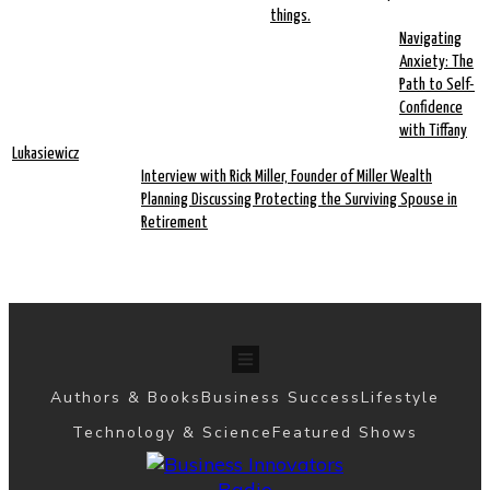
things.
Navigating
Anxiety: The
Path to Self-
Confidence
with Tiffany
Lukasiewicz
Interview with Rick Miller, Founder of Miller Wealth
Planning Discussing Protecting the Surviving Spouse in
Retirement
Authors & Books
Business Success
Lifestyle
Technology & Science
Featured Shows