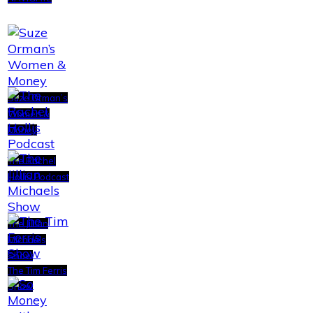
Suze Orman’s
Women &
Money
The Rachel
Hollis Podcast
The Jillian
Michaels
Show
The Tim Ferris
Show