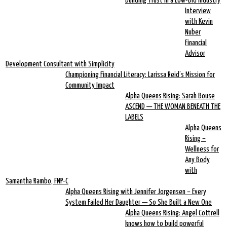
Building Trust in a Low-Bid Industry
Interview
with Kevin
Nuber
Financial
Advisor
Development Consultant with Simplicity
Championing Financial Literacy: Larissa Reid’s Mission for
Community Impact
Alpha Queens Rising: Sarah Bouse
ASCEND — THE WOMAN BENEATH THE
LABELS
Alpha Queens
Rising –
Wellness for
Any Body
with
Samantha Rambo, FNP-C
Alpha Queens Rising with Jennifer Jorgensen – Every
System Failed Her Daughter — So She Built a New One
Alpha Queens Rising: Angel Cottrell
knows how to build powerful