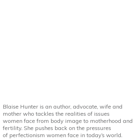
Blaise Hunter is an author, advocate, wife and
mother who tackles the realities of issues
women face from body image to motherhood and
fertility. She pushes back on the pressures
of perfectionism women face in today’s world.