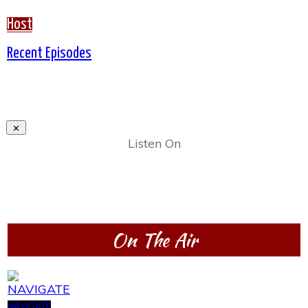
Host
Recent Episodes
Listen On
On The Air
NAVIGATE