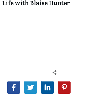
Life with Blaise Hunter