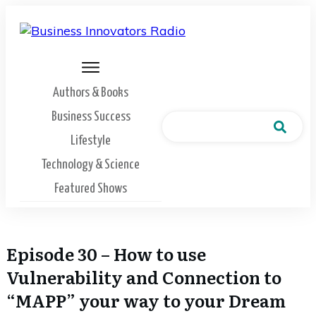
Authors & Books
Business Success
Lifestyle
Technology & Science
Featured Shows
Episode 30 – How to use
Vulnerability and Connection to
“MAPP” your way to your Dream