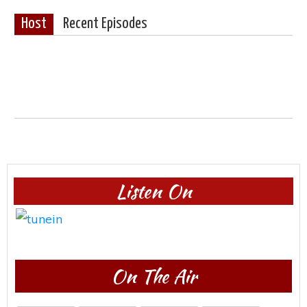
Host
Recent Episodes
Listen On
On The Air