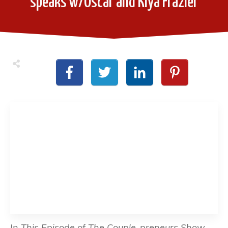
speaks w/Oscar and Kiya Frazier
In This Episode of The Couple-preneurs Show