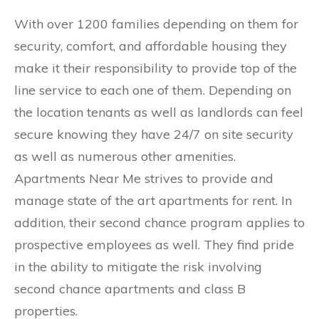
​With over 1200 families depending on them for
security, comfort, and affordable housing they
make it their responsibility to provide top of the
line service to each one of them. Depending on
the location tenants as well as landlords can feel
secure knowing they have 24/7 on site security
as well as numerous other amenities.
Apartments Near Me strives to provide and
manage state of the art apartments for rent. In
addition, their second chance program applies to
prospective employees as well. They find pride
in the ability to mitigate the risk involving
second chance apartments and class B
properties.