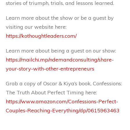
stories of triumph, trials, and lessons learned.
Learn more about the show or be a guest by
visiting our website here:
https://kothoughtleaders.com/
Learn more about being a guest on our show:
https://mailchi.mp/ndemandconsulting/share-
your-story-with-other-entrepreneurs
Grab a copy of Oscar & Kiya’s book, Confessions:
The Truth About Perfect Timing here:
https://www.amazon.com/Confessions-Perfect-
Couples-Reaching-Everything/dp/0615963463