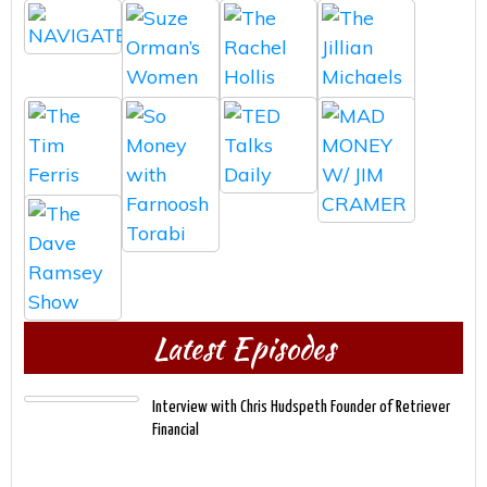
Latest Episodes
Interview with Chris Hudspeth Founder of Retriever
Financial