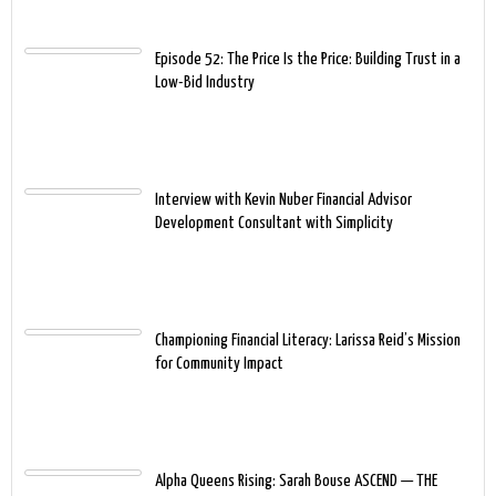
Episode 52: The Price Is the Price: Building Trust in a
Low-Bid Industry
Interview with Kevin Nuber Financial Advisor
Development Consultant with Simplicity
Championing Financial Literacy: Larissa Reid’s Mission
for Community Impact
Alpha Queens Rising: Sarah Bouse ASCEND — THE