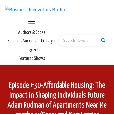
Authors & Books
Business Success
Lifestyle
Technology & Science
Featured Shows
Episode #30-Affordable Housing: The
Impact in Shaping Individuals Future
Adam Rudman of Apartments Near Me