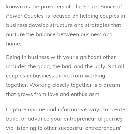
known as the providers of The
Secret Sauce of
Power Couples
, is focused on helping couples in
business develop structure and strategies that
nurture the balance between business and
home.
Being in business with your significant other
includes the good, the bad, and the ugly. Not all
couples in business thrive from working
together. Working closely together is a dream
that grows from love and enthusiasm.
Capture unique and informative ways to create,
build, or advance your entrepreneurial journey
via listening to other successful entrepreneurs’