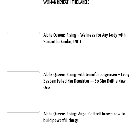
WOMAN BENEATH THE LABELS
Alpha Queens Rising – Wellness for Any Body with
Samantha Rambo, FNP-C
Alpha Queens Rising with Jennifer Jorgensen – Every
System Failed Her Daughter — So She Built a New
One
Alpha Queens Rising: Angel Cottrell knows how to
build powerful things.