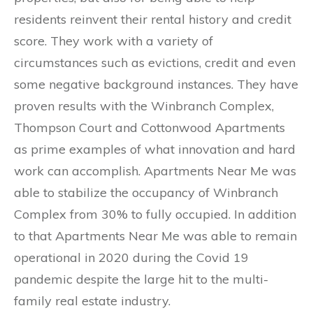
residents reinvent their rental history and credit
score. They work with a variety of
circumstances such as evictions, credit and even
some negative background instances. They have
proven results with the Winbranch Complex,
Thompson Court and Cottonwood Apartments
as prime examples of what innovation and hard
work can accomplish. Apartments Near Me was
able to stabilize the occupancy of Winbranch
Complex from 30% to fully occupied. In addition
to that Apartments Near Me was able to remain
operational in 2020 during the Covid 19
pandemic despite the large hit to the multi-
family real estate industry.