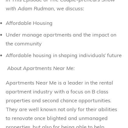
with Adam Rudman, we discuss:
Affordable Housing
Under manage apartments and the impact on
the community
Affordable housing in shaping individuals’ future
About Apartments Near Me:
Apartments Near Me is a leader in the rental
apartment industry with a focus on B class
properties and second chance opportunities.
They are well known not only for their abilities
to renovate once blighted and unmanaged
properties, but also for being able to help