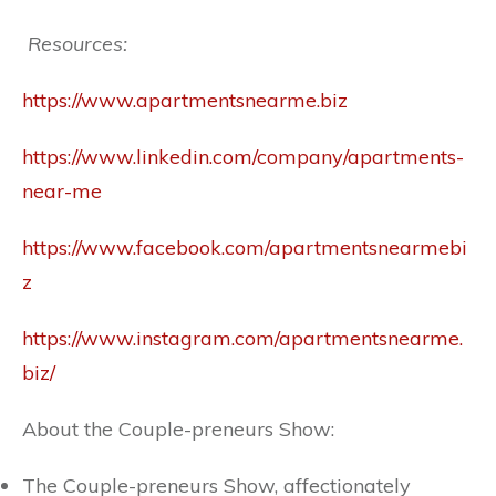
Resources:
https://www.apartmentsnearme.biz
https://www.linkedin.com/company/apartments-
near-me
https://www.facebook.com/apartmentsnearmebi
z
https://www.instagram.com/apartmentsnearme.
biz/
About the Couple-preneurs Show:
The Couple-preneurs Show, affectionately