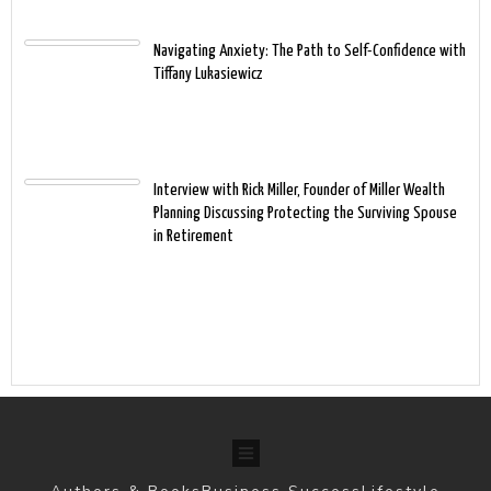
Navigating Anxiety: The Path to Self-Confidence with
Tiffany Lukasiewicz
Interview with Rick Miller, Founder of Miller Wealth
Planning Discussing Protecting the Surviving Spouse
in Retirement