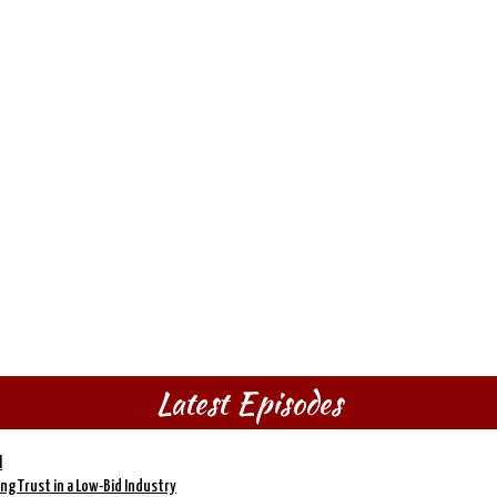
Latest Episodes
l
ding Trust in a Low-Bid Industry