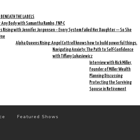
 BENEATH THE LABELS
r Any Body with Samantha Rambo, FNP-C
 Rising with Jennifer Jorgensen – Every System Failed Her Daughter — So She
One
Alpha Queens Rising: Angel Cottrell knows how to build powerful things.
Navigating Anxiety: The Path to Self-Confidence
with Tiffany Lukasiewicz
Interview with Rick Miller,
Founder of Miller Wealth
Planning Discussing
Protecting the Surviving
Spouse in Retirement
ce
Featured Shows