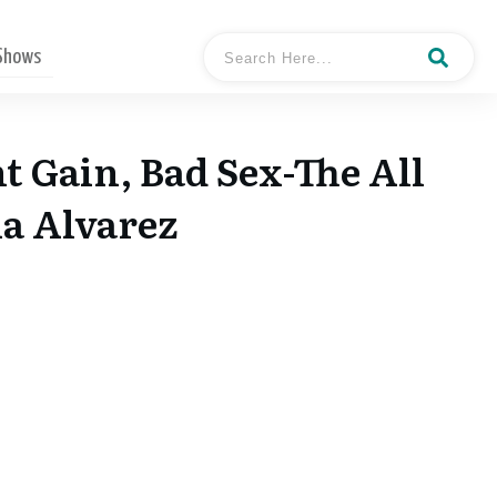
 Shows
t Gain, Bad Sex-The All
na Alvarez