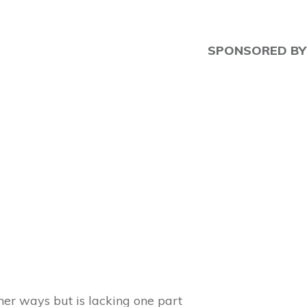
SPONSORED BY
ther ways but is lacking one part