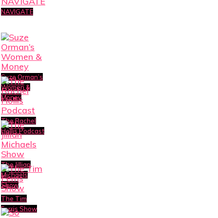
NAVIGATE
Suze Orman’s
Women &
Money
The Rachel
Hollis Podcast
The Jillian
Michaels
Show
The Tim
Ferris Show