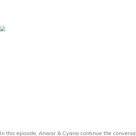
In this episode, Anwar & Cyana continue the conversati