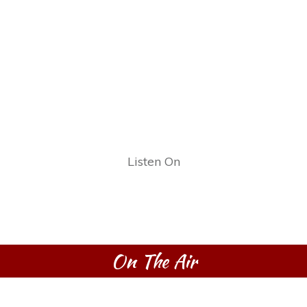
Listen On
On The Air