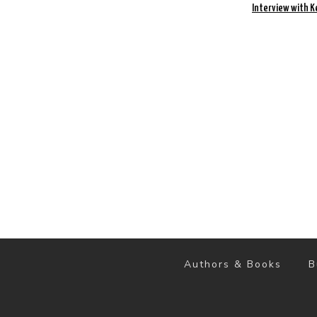
Interview with K
Authors & Books
B