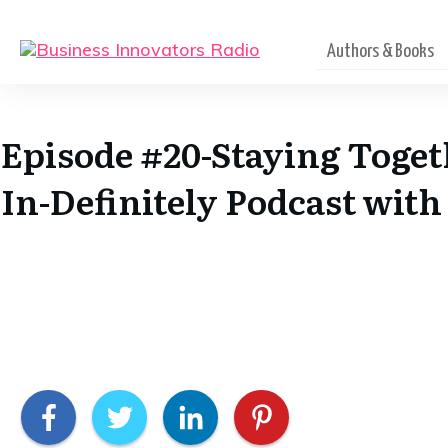
Authors & Books
Episode #20-Staying Toget
In-Definitely Podcast wit