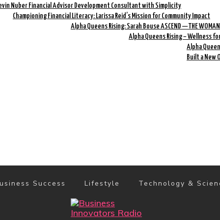
evin Nuber Financial Advisor Development Consultant with Simplicity
Championing Financial Literacy: Larissa Reid’s Mission for Community Impact
Alpha Queens Rising: Sarah Bouse ASCEND — THE WOMAN
Alpha Queens Rising – Wellness fo
Alpha Queens
Built a New 
usiness Success
Lifestyle
Technology & Scien