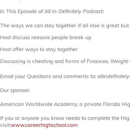
In This Episode of All In-Definitely Podcast:
The ways we can stay together if all else is great 
Host discuss reasons people break up
Host offer ways to stay together
Discussing is cheating and forms of Finances, Weight
Email your Questions and comments to: allindefinite
Our sponsor:
American Worldwide Academy, a private Florida High 
If you or anyone you know needs to complete the High
visit:
www.careerhighschool.com