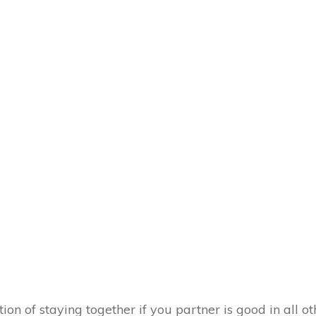
on of staying together if you partner is good in all o