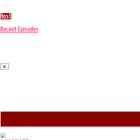
Host
Recent Episodes