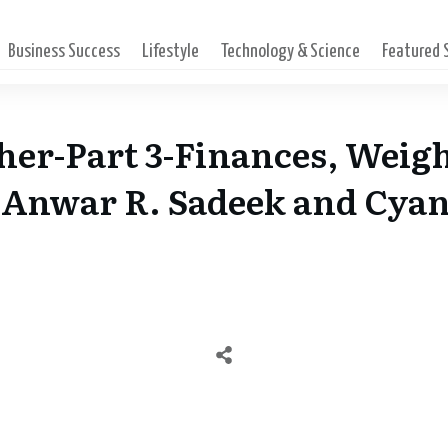
Business Success
Lifestyle
Technology & Science
Featured
her-Part 3-Finances, Weigh
h Anwar R. Sadeek and Cya