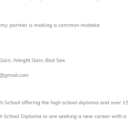
but my partner is making a common mistake
 Gain, Weight Gain, Bad Sex
ly@gmail.com
School offering the high school diploma and over 150
 School Diploma or are seeking a new career with a C