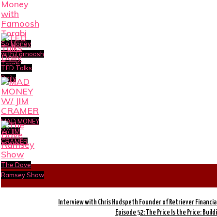
So Money
with Farnoosh
Torabi
TED Talks
Daily
MAD MONEY
W/ JIM
CRAMER
The Dave
Ramsey Show
Interview with Chris Hudspeth Founder of Retriever Financia
Episode 52: The Price Is the Price: Buil