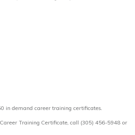
 in demand career training certificates.
areer Training Certificate, call
(305) 456-5948
or