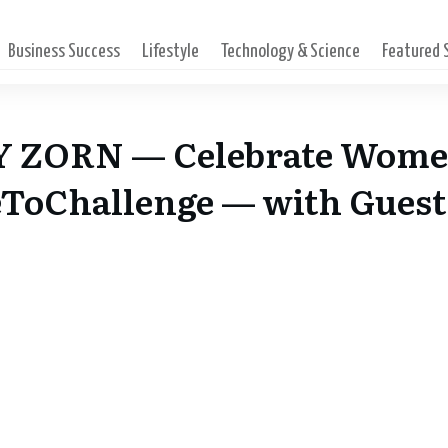
Business Success
Lifestyle
Technology & Science
Featured
Y ZORN — Celebrate Wome
ToChallenge — with Guest