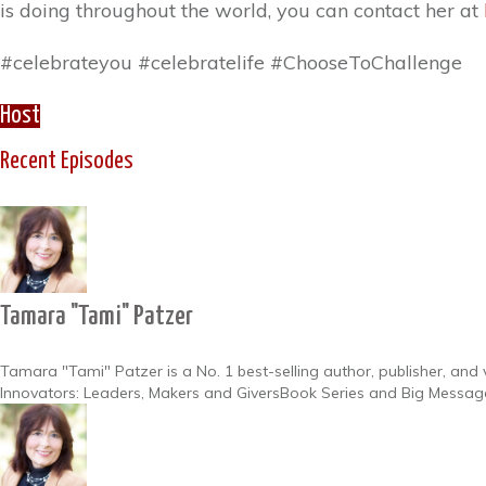
is doing throughout the world, you can contact her at
#celebrateyou #celebratelife #ChooseToChallenge
Host
Recent Episodes
Tamara "Tami" Patzer
Tamara "Tami" Patzer is a No. 1 best-selling author, publisher, an
Innovators: Leaders, Makers and GiversBook Series and Big Message,