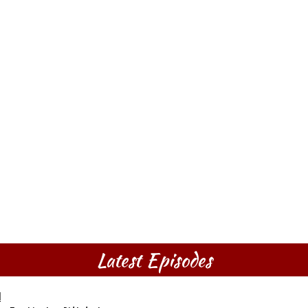
Latest Episodes
l