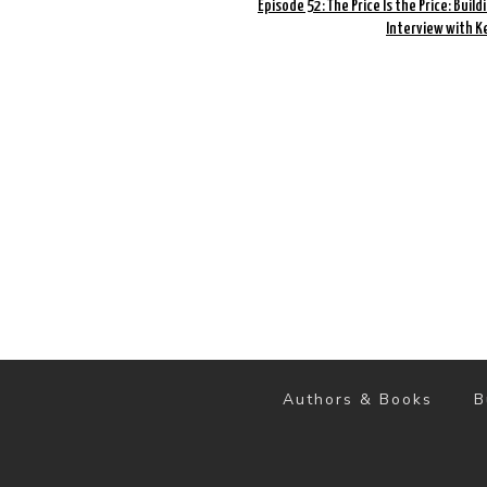
Episode 52: The Price Is the Price: Build
Interview with K
Authors & Books
B