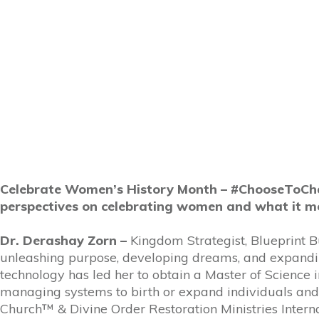
Celebrate Women’s History Month – #ChooseToChal
perspectives on celebrating women and what it m
Dr. Derashay Zorn –
Kingdom Strategist, Blueprint B
unleashing purpose, developing dreams, and expanding
technology has led her to obtain a Master of Scienc
managing systems to birth or expand individuals and 
Church™ & Divine Order Restoration Ministries Inter