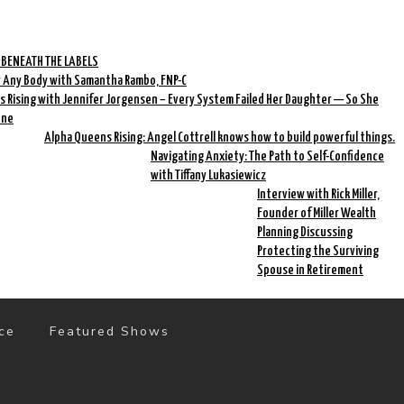
 BENEATH THE LABELS
r Any Body with Samantha Rambo, FNP-C
 Rising with Jennifer Jorgensen – Every System Failed Her Daughter — So She
One
Alpha Queens Rising: Angel Cottrell knows how to build powerful things.
Navigating Anxiety: The Path to Self-Confidence
with Tiffany Lukasiewicz
Interview with Rick Miller,
Founder of Miller Wealth
Planning Discussing
Protecting the Surviving
Spouse in Retirement
ce
Featured Shows