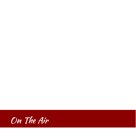
On The Air