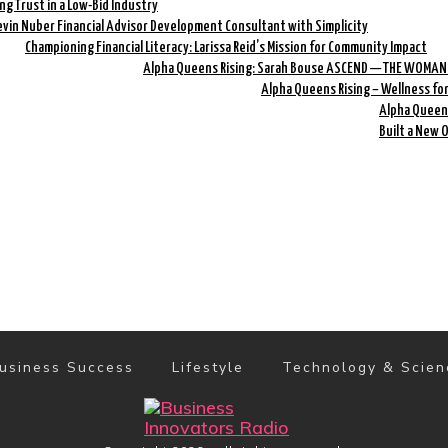
ing Trust in a Low-Bid Industry
evin Nuber Financial Advisor Development Consultant with Simplicity
Championing Financial Literacy: Larissa Reid’s Mission for Community Impact
Alpha Queens Rising: Sarah Bouse ASCEND — THE WOMAN
Alpha Queens Rising – Wellness fo
Alpha Queens
Built a New 
usiness Success
Lifestyle
Technology & Scien