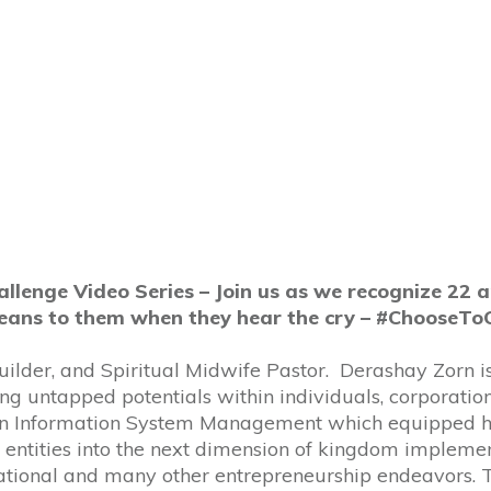
lenge Video Series – Join us as we recognize 22 
eans to them when they hear the cry – #ChooseTo
uilder, and Spiritual Midwife Pastor. Derashay Zorn is
 untapped potentials within individuals, corporations
e in Information System Management which equipped he
entities into the next dimension of kingdom implemen
national and many other entrepreneurship endeavors.