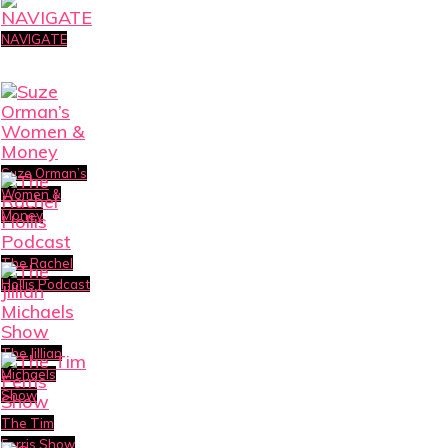
NAVIGATE
Suze Orman’s
Women &
Money
The Rachel
Hollis Podcast
The Jillian
Michaels
Show
The Tim
Ferris Show