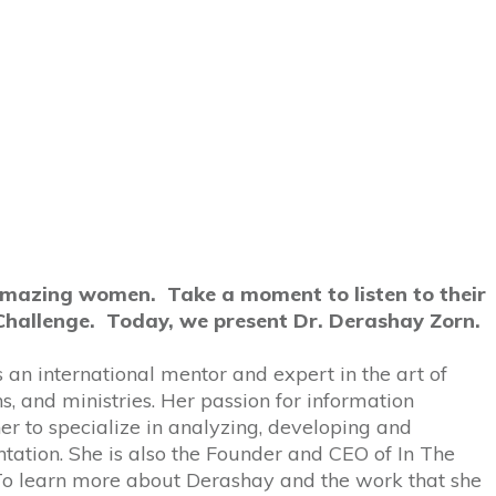
amazing women. Take a moment to listen to their
Challenge. Today, we present Dr. Derashay Zorn.
 an international mentor and expert in the art of
, and ministries. Her passion for information
r to specialize in analyzing, developing and
tation. She is also the Founder and CEO of In The
 To learn more about Derashay and the work that she