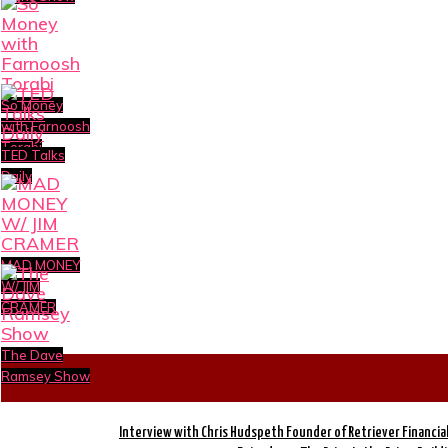
So Money
with Farnoosh
Torabi
TED Talks
Daily
MAD MONEY
W/ JIM
CRAMER
The Dave
Ramsey Show
Interview with Chris Hudspeth Founder of Retriever Financia