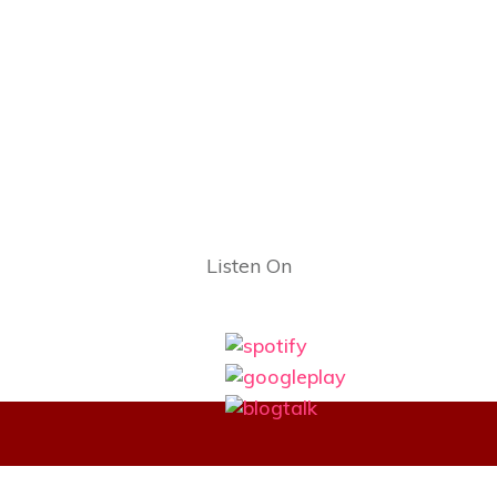
Listen On