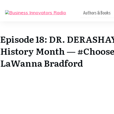
Authors & Books
Episode 18: DR. DERASHA
History Month — #Choose
LaWanna Bradford