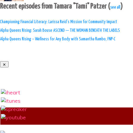
Recent episodes from Tamara "Tami" Patzer
(
)
see all
Championing Financial Literacy: Larissa Reid’s Mission for Community Impact
Alpha Queens Rising: Sarah Bouse ASCEND — THE WOMAN BENEATH THE LABELS
Alpha Queens Rising – Wellness for Any Body with Samantha Rambo, FNP-C