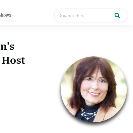
 Shows
n’s
 Host
- Tamara
Hosted By