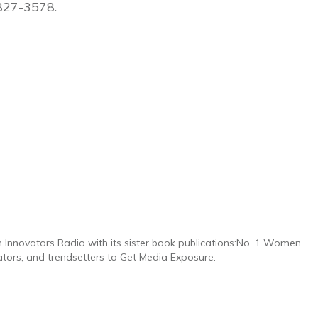
827-3578.
n Innovators Radio with its sister book publications:No. 1 Women
ators, and trendsetters to Get Media Exposure.