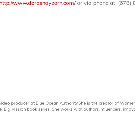
http://www.derashayzorn.com/
or via phone at (678) 
d video producer at Blue Ocean Authority.She is the creator of Wome
 Big Mission book series. She works with authors,influencers, innov