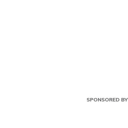
"Tami" Patzer
SPONSORED BY