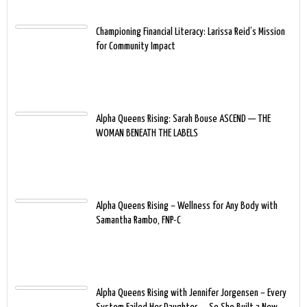
Championing Financial Literacy: Larissa Reid’s Mission
for Community Impact
Alpha Queens Rising: Sarah Bouse ASCEND — THE
WOMAN BENEATH THE LABELS
Alpha Queens Rising – Wellness for Any Body with
Samantha Rambo, FNP-C
Alpha Queens Rising with Jennifer Jorgensen – Every