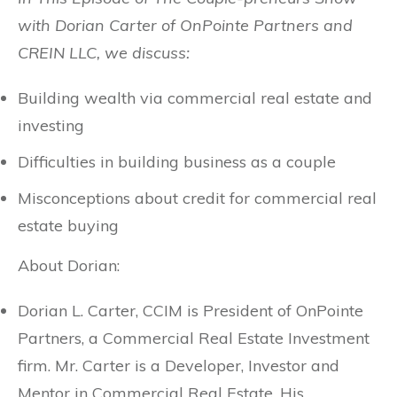
with Dorian Carter of OnPointe Partners and
CREIN LLC, we discuss:
Building wealth via commercial real estate and
investing
Difficulties in building business as a couple
Misconceptions about credit for commercial real
estate buying
About Dorian:
Dorian L. Carter, CCIM is President of OnPointe
Partners, a Commercial Real Estate Investment
firm. Mr. Carter is a Developer, Investor and
Mentor in Commercial Real Estate. His