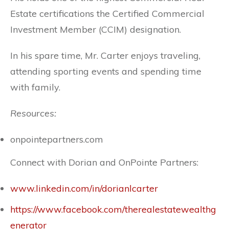
Estate certifications the Certified Commercial
Investment Member (CCIM) designation.
In his spare time, Mr. Carter enjoys traveling,
attending sporting events and spending time
with family.
Resources:
onpointepartners.com
Connect with Dorian and OnPointe Partners:
www.linkedin.com/in/dorianlcarter
https://www.facebook.com/therealestatewealthg
enerator