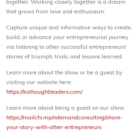
together. Working closely together is a dream
that grows from love and enthusiasm.
Capture unique and informative ways to create,
build, or advance your entrepreneurial journey
via listening to other successful entrepreneurs’
stories of triumph, trials, and lessons learned.
Learn more about the show or be a guest by
visiting our website here:
https://kothoughtleaders.com/
Learn more about being a guest on our show:
https://mailchi.mp/ndemandconsulting/share-
your-story-with-other-entrepreneurs