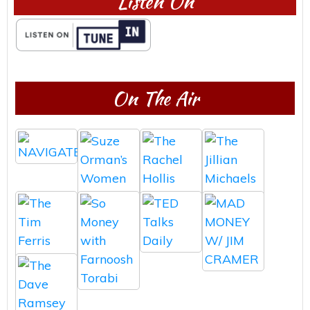
Listen On
On The Air