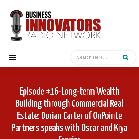
Episode #16-Long-term Wealth
Building through Commercial Real
Estate: Dorian Carter of OnPointe
Partners speaks with Oscar and Kiya