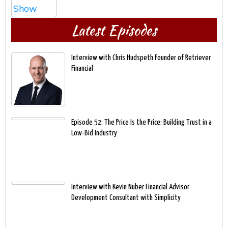
Latest Episodes
Interview with Chris Hudspeth Founder of Retriever
Financial
Episode 52: The Price Is the Price: Building Trust in a
Low-Bid Industry
Interview with Kevin Nuber Financial Advisor
Development Consultant with Simplicity