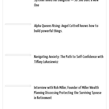
System Failed Her Daughter — So She Built a New
One
Alpha Queens Rising: Angel Cottrell knows how to
build powerful things.
Navigating Anxiety: The Path to Self-Confidence with
Tiffany Lukasiewicz
Interview with Rick Miller, Founder of Miller Wealth
Planning Discussing Protecting the Surviving Spouse
in Retirement