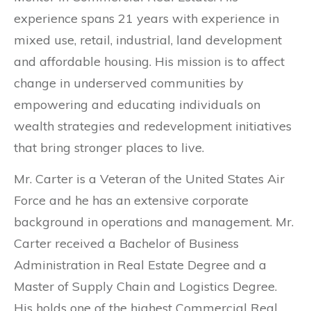
experience spans 21 years with experience in
mixed use, retail, industrial, land development
and affordable housing. His mission is to affect
change in underserved communities by
empowering and educating individuals on
wealth strategies and redevelopment initiatives
that bring stronger places to live.
Mr. Carter is a Veteran of the United States Air
Force and he has an extensive corporate
background in operations and management. Mr.
Carter received a Bachelor of Business
Administration in Real Estate Degree and a
Master of Supply Chain and Logistics Degree.
His holds one of the highest Commercial Real