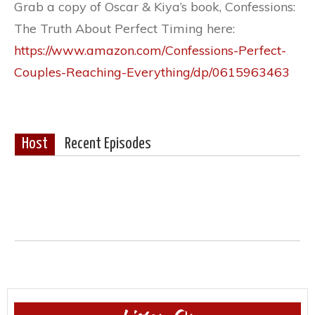
Grab a copy of Oscar & Kiya’s book, Confessions:
The Truth About Perfect Timing here:
https://www.amazon.com/Confessions-Perfect-
Couples-Reaching-Everything/dp/0615963463
Host
Recent Episodes