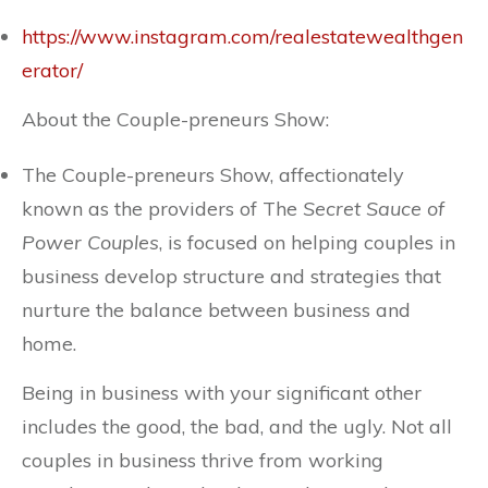
https://www.instagram.com/realestatewealthgen
erator/
About the Couple-preneurs Show:
The Couple-preneurs Show, affectionately
known as the providers of The
Secret Sauce of
Power Couples
, is focused on helping couples in
business develop structure and strategies that
nurture the balance between business and
home.
Being in business with your significant other
includes the good, the bad, and the ugly. Not all
couples in business thrive from working