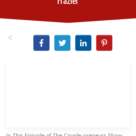
Frazier
In This Episode of The Couple-preneurs Show