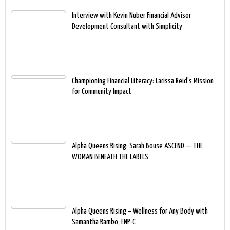
Interview with Kevin Nuber Financial Advisor
Development Consultant with Simplicity
Championing Financial Literacy: Larissa Reid’s Mission
for Community Impact
Alpha Queens Rising: Sarah Bouse ASCEND — THE
WOMAN BENEATH THE LABELS
Alpha Queens Rising – Wellness for Any Body with
Samantha Rambo, FNP-C