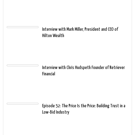
Interview with Mark Miller, President and CEO of
Hilton Wealth
Interview with Chris Hudspeth Founder of Retriever
Financial
Episode 52: The Price Is the Price: Building Trust in a
Low-Bid Industry