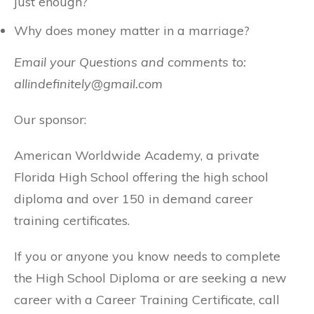
just enough?
Why does money matter in a marriage?
Email your Questions and comments to:
allindefinitely@gmail.com
Our sponsor:
American Worldwide Academy, a private
Florida High School offering the high school
diploma and over 150 in demand career
training certificates.
If you or anyone you know needs to complete
the High School Diploma or are seeking a new
career with a Career Training Certificate, call