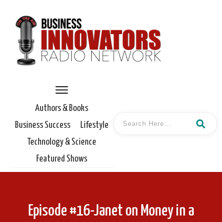
Authors & Books
Business Success
Lifestyle
Technology & Science
Featured Shows
Episode #16-Janet on Money in a