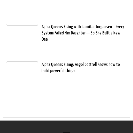
Alpha Queens Rising with Jennifer Jorgensen – Every
System Failed Her Daughter — So She Built a New
One
Alpha Queens Rising: Angel Cottrell knows how to
build powerful things.