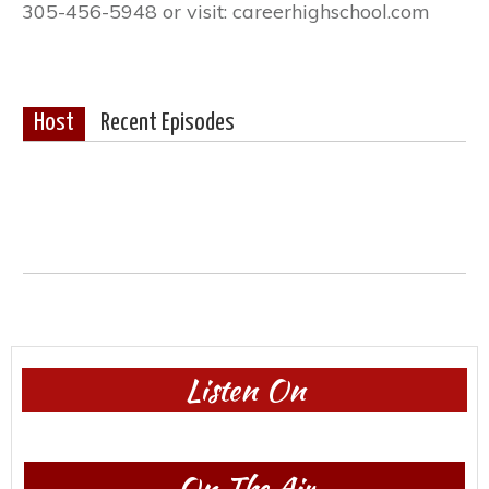
305-456-5948 or visit: careerhighschool.com
Host
Recent Episodes
Listen On
On The Air