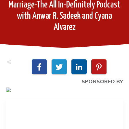
Marriage-The All In-Definitely Podcast
with Anwar R. Sadeek and Cyana
Alvarez
SPONSORED BY