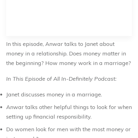
In this episode, Anwar talks to Janet about
money in a relationship. Does money matter in
the beginning? How money work in a marriage?
In This Episode of All In-Definitely Podcast:
Janet discusses money in a marriage.
Anwar talks other helpful things to look for when
setting up financial responsibility.
Do women look for men with the most money or