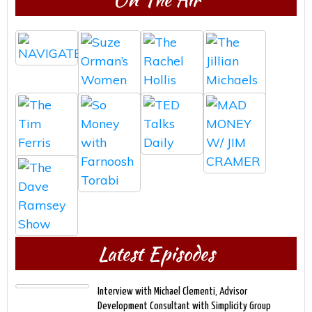
Latest Episodes
Interview with Michael Clementi, Advisor
Development Consultant with Simplicity Group