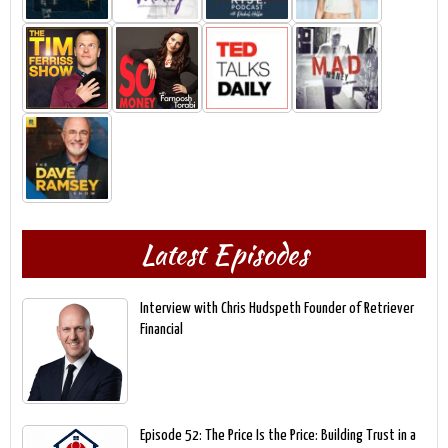
Latest Episodes
Interview with Chris Hudspeth Founder of Retriever
Financial
Episode 52: The Price Is the Price: Building Trust in a