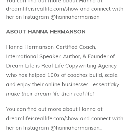
You can find out more about Hanna at
dreamlifeisreallife.com/show and connect with
her on Instagram @hannahermanson_
ABOUT HANNA HERMANSON
Hanna Hermanson, Certified Coach,
International Speaker, Author, & Founder of
Dream Life is Real Life Copywriting Agency,
who has helped 100s of coaches build, scale,
and enjoy their online businesses–
essentially
make their dream life their real life!
You can find out more about Hanna at
dreamlifeisreallife.com/show and connect with
her on Instagram @hannahermanson_