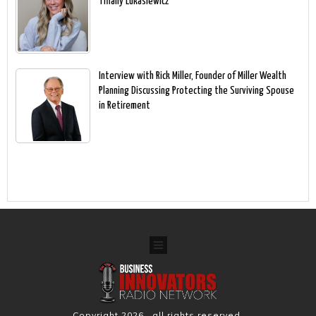
Tiffany Lukasiewicz
Interview with Rick Miller, Founder of Miller Wealth
Planning Discussing Protecting the Surviving Spouse
in Retirement
Copyright
2026
, all rights reserved.