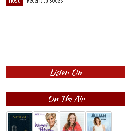
Host
Recent Episodes
Listen On
On The Air