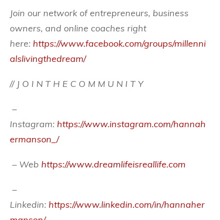
Join our network of entrepreneurs, business
owners, and online coaches right
here:
https://www.facebook.com/groups/millenni
alslivingthedream/
// J O I N T H E C O M M U N I T Y
–
Instagram:
https://www.instagram.com/hannah
ermanson_/
– Web
https://www.dreamlifeisreallife.com
–
Linkedin:
https://www.linkedin.com/in/hannaher
manson/