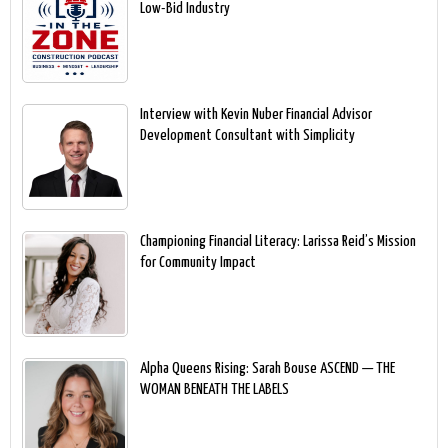
Low-Bid Industry
Interview with Kevin Nuber Financial Advisor
Development Consultant with Simplicity
Championing Financial Literacy: Larissa Reid’s Mission
for Community Impact
Alpha Queens Rising: Sarah Bouse ASCEND — THE
WOMAN BENEATH THE LABELS