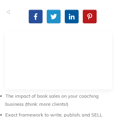
The impact of book sales on your coaching
business (think: more clients!)
Exact framework to write, publish, and SELL