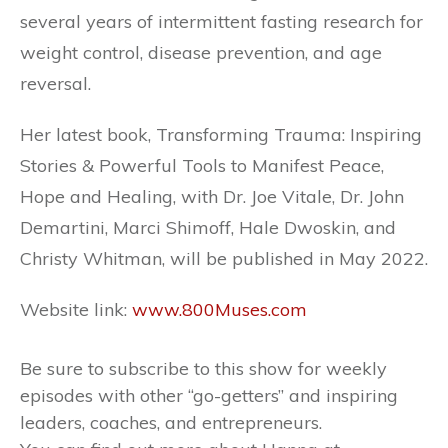
several years of intermittent fasting research for
weight control, disease prevention, and age
reversal.
Her latest book, Transforming Trauma: Inspiring
Stories & Powerful Tools to Manifest Peace,
Hope and Healing, with Dr. Joe Vitale, Dr. John
Demartini, Marci Shimoff, Hale Dwoskin, and
Christy Whitman, will be published in May 2022.
Website link:
www.800Muses.com
Be sure to subscribe to this show for weekly
episodes with other “go-getters” and inspiring
leaders, coaches, and entrepreneurs.