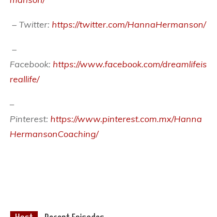
– Twitter:
https://twitter.com/HannaHermanson/
–
Facebook:
https://www.facebook.com/dreamlifeis
reallife/
–
Pinterest:
https://www.pinterest.com.mx/Hanna
HermansonCoaching/