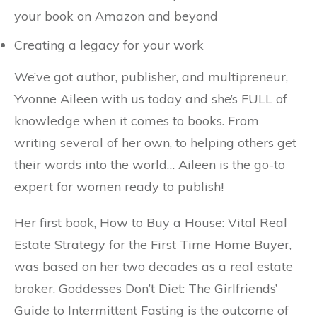
your book on Amazon and beyond
Creating a legacy for your work
We’ve got author, publisher, and multipreneur,
Yvonne Aileen with us today and she’s FULL of
knowledge when it comes to books. From
writing several of her own, to helping others get
their words into the world… Aileen is the go-to
expert for women ready to publish!
Her first book, How to Buy a House: Vital Real
Estate Strategy for the First Time Home Buyer,
was based on her two decades as a real estate
broker. Goddesses Don’t Diet: The Girlfriends’
Guide to Intermittent Fasting is the outcome of