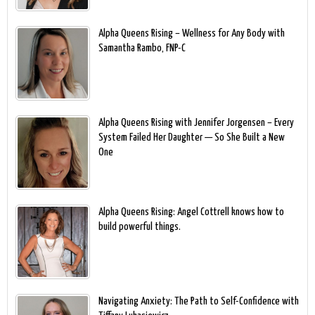
Alpha Queens Rising – Wellness for Any Body with
Samantha Rambo, FNP-C
Alpha Queens Rising with Jennifer Jorgensen – Every
System Failed Her Daughter — So She Built a New
One
Alpha Queens Rising: Angel Cottrell knows how to
build powerful things.
Navigating Anxiety: The Path to Self-Confidence with