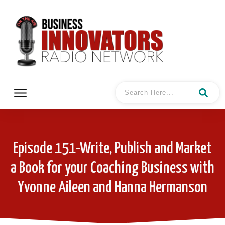
Episode 151-Write, Publish and Market
a Book for your Coaching Business with
Yvonne Aileen and Hanna Hermanson