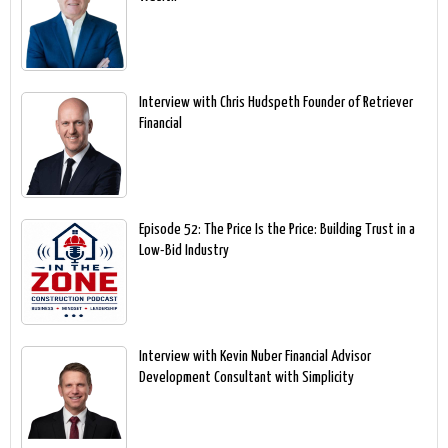
Interview with Chris Hudspeth Founder of Retriever
Financial
Episode 52: The Price Is the Price: Building Trust in a
Low-Bid Industry
Interview with Kevin Nuber Financial Advisor
Development Consultant with Simplicity