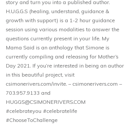
story and turn you into a published author.
H.U.G.G.S (healing, understand, guidance &
growth with support) is a 1-2 hour guidance
session using various modalities to answer the
questions currently present in your life. My
Mama Said is an anthology that Simone is
currently compiling and releasing for Mother’s
Day 2021. If you’re interested in being an author
in this beautiful project, visit
csimonerivers.com/invite. – csimonerivers.com –
703.957.9133 and
HUGGS@CSIMONERIVERS.COM
#celebrateyou #celebratelife
#ChooseToChallenge