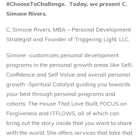
#ChooseToChallenge. Today, we present C.
Simone Rivers.
C. Simone Rivers, MBA – Personal Development
Strategist and Founder of Triggering Light, LLC.
Simone -customizes personal development
programs in the personal growth areas like Self,-
Confidence and Self Value and overall personal
growth -Spiritual Catalyst guiding you towards
your best through personal programs and
cohorts: The House That Love Built, FOCUS on
Forgiveness and ITFLOWS, all of which can
bring out the story inside that you want to share
with the world. She offers services that take that