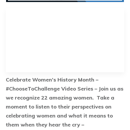
Celebrate Women’s History Month –
#ChooseToChallenge Video Series – Join us as
we recognize 22 amazing women. Take a
moment to listen to their perspectives on
celebrating women and what it means to
them when they hear the cry –