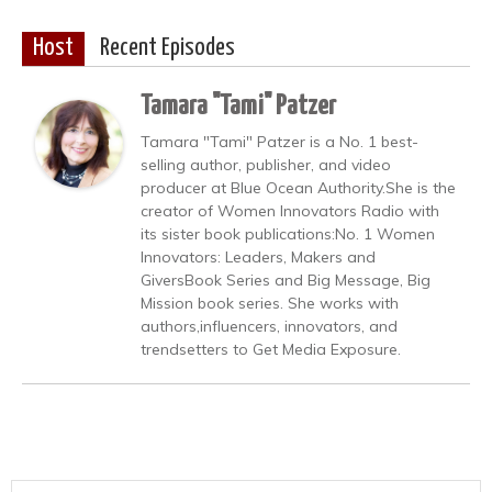
Host
Recent Episodes
Tamara "Tami" Patzer
Tamara "Tami" Patzer is a No. 1 best-
selling author, publisher, and video
producer at Blue Ocean Authority.She is the
creator of Women Innovators Radio with
its sister book publications:No. 1 Women
Innovators: Leaders, Makers and
GiversBook Series and Big Message, Big
Mission book series. She works with
authors,influencers, innovators, and
trendsetters to Get Media Exposure.