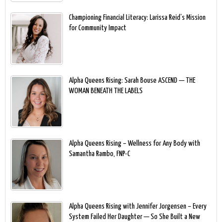
Championing Financial Literacy: Larissa Reid’s Mission
for Community Impact
Alpha Queens Rising: Sarah Bouse ASCEND — THE
WOMAN BENEATH THE LABELS
Alpha Queens Rising – Wellness for Any Body with
Samantha Rambo, FNP-C
Alpha Queens Rising with Jennifer Jorgensen – Every
System Failed Her Daughter — So She Built a New