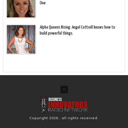
One
Alpha Queens Rising: Angel Cottrell knows how to
build powerful things.
Copyright
2026
, all rights reserved.