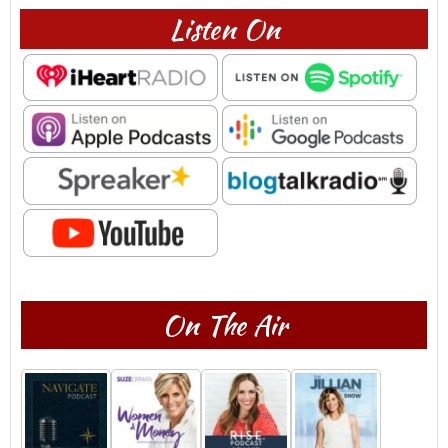
Listen On
On The Air