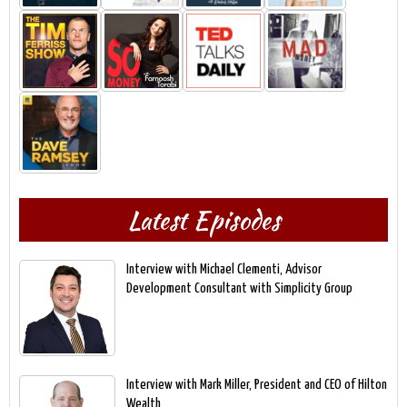
Latest Episodes
Interview with Michael Clementi, Advisor
Development Consultant with Simplicity Group
Interview with Mark Miller, President and CEO of Hilton
Wealth