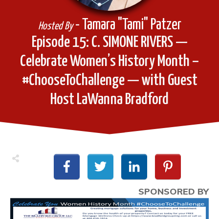
- Tamara "Tami" Patzer
Hosted By
Episode 15: C. SIMONE RIVERS —
Celebrate Women’s History Month –
#ChooseToChallenge — with Guest
Host LaWanna Bradford
SPONSORED BY