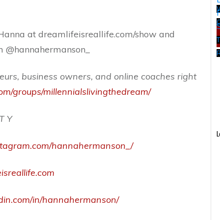
W
Hanna at dreamlifeisreallife.com/show and
ram @hannahermanson_
eurs, business owners, and online coaches right
om/groups/millennialslivingthedream/
 T Y
L
nstagram.com/hannahermanson_/
isreallife.com
edin.com/in/hannahermanson/