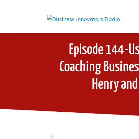
Episode 144-Us
Coaching Business
Henry and