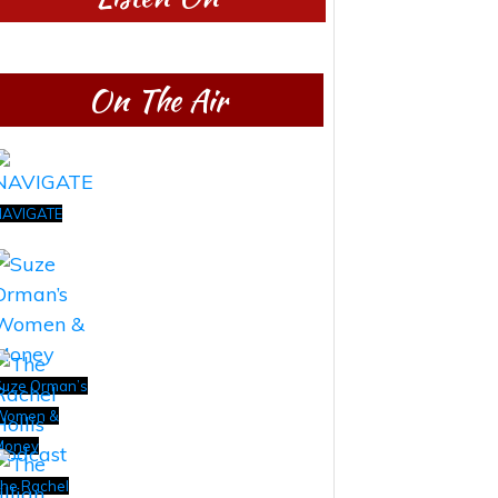
On The Air
NAVIGATE
uze Orman’s
Women &
Money
he Rachel