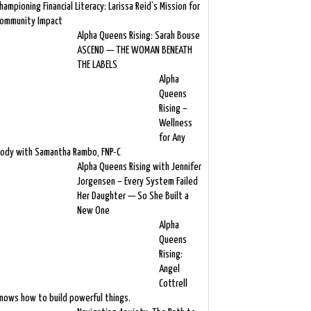
hampioning Financial Literacy: Larissa Reid’s Mission for
ommunity Impact
Alpha Queens Rising: Sarah Bouse
ASCEND — THE WOMAN BENEATH
THE LABELS
Alpha
Queens
Rising –
Wellness
for Any
ody with Samantha Rambo, FNP-C
Alpha Queens Rising with Jennifer
Jorgensen – Every System Failed
Her Daughter — So She Built a
New One
Alpha
Queens
Rising:
Angel
Cottrell
nows how to build powerful things.