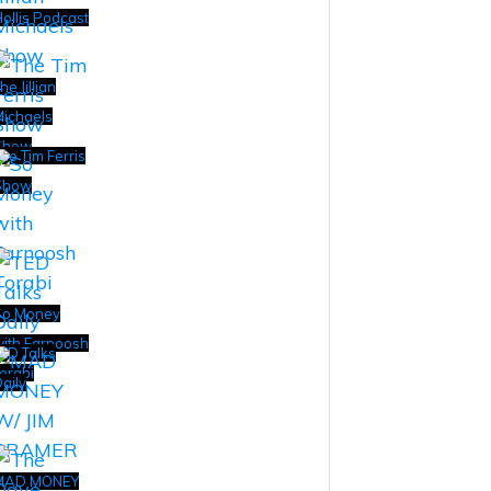
ollis Podcast
he Jillian
ichaels
Show
he Tim Ferris
Show
So Money
ith Farnoosh
ED Talks
orabi
aily
MAD MONEY