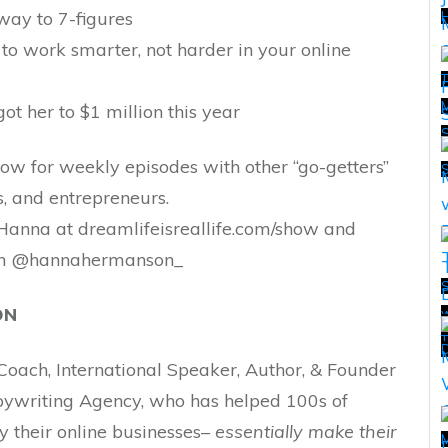
way to 7-figures
H
to work smarter, not harder in your online
T
M
ot her to $1 million this year
T
show for weekly episodes with other “go-getters”
s, and entrepreneurs.
Hanna at dreamlifeisreallife.com/show and
ram @hannahermanson_
ON
w
T
T
D
oach, International Speaker, Author, & Founder
opywriting Agency, who has helped 100s of
oy their online businesses–
essentially make their