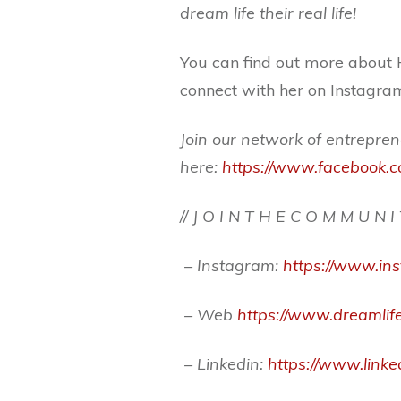
dream life their real life!
You can find out more about 
connect with her on Instag
Join our network of entrepren
here:
https://www.facebook.c
// J O I N T H E C O M M U N I
– Instagram:
https://www.i
– Web
https://www.dreamlife
– Linkedin:
https://www.link