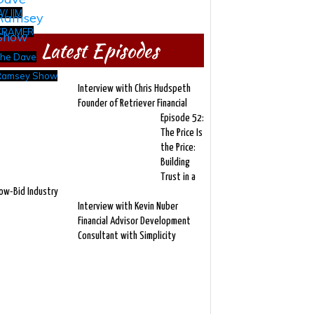
/ JIM
CRAMER
Latest Episodes
The Dave
Ramsey Show
Interview with Chris Hudspeth
Founder of Retriever Financial
Episode 52:
The Price Is
the Price:
Building
Trust in a
ow-Bid Industry
Interview with Kevin Nuber
Financial Advisor Development
Consultant with Simplicity