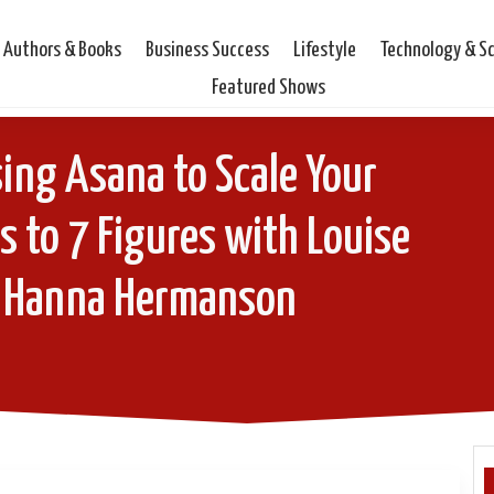
Authors & Books
Business Success
Lifestyle
Technology & S
Featured Shows
ing Asana to Scale Your
 to 7 Figures with Louise
 Hanna Hermanson