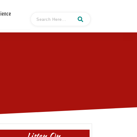
cience
Listen On