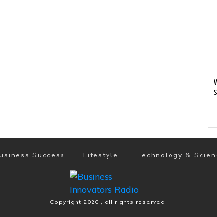
W
S
usiness Success
Lifestyle
Technology & Scien
Copyright
2026
, all rights reserved.