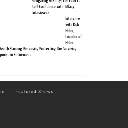
Navigating Anxiety: The Path to
Self-Confidence with Tiffany
Lukasiewicz
Interview
with Rick
Miller,
Founder of
Miller
ealth Planning Discussing Protecting the Surviving
pouse in Retirement
ce
Featured Shows