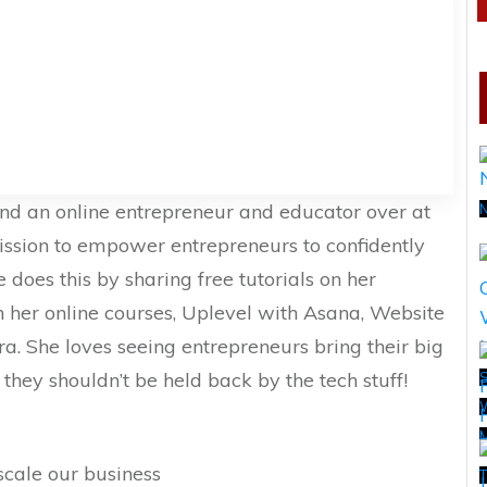
and an online entrepreneur and educator over at
ission to empower entrepreneurs to confidently
 does this by sharing free tutorials on her
her online courses, Uplevel with Asana, Website
a. She loves seeing entrepreneurs bring their big
t they shouldn’t be held back by the tech stuff!
S
scale our business
T