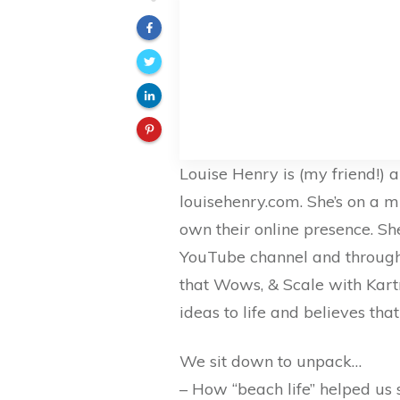
Louise Henry is (my friend!) 
louisehenry.com. She’s on a m
own their online presence. She
YouTube channel and through 
that Wows, & Scale with Kartr
ideas to life and believes tha
We sit down to unpack…
– How “beach life” helped us 