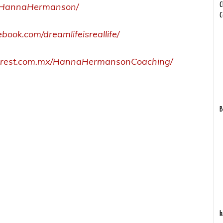
om/HannaHermanson/
C
C
book.com/dreamlifeisreallife/
terest.com.mx/HannaHermansonCoaching/
B
k