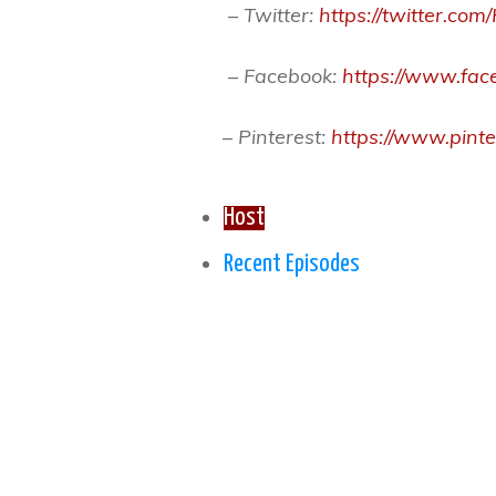
– Twitter:
https://twitter.c
– Facebook:
https://www.face
– Pinterest:
https://www.pin
Host
Recent Episodes