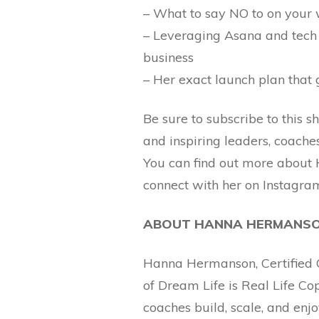
– What to say NO to on your 
– Leveraging Asana and tech 
business
– Her exact launch plan that g
Be sure to subscribe to this 
and inspiring leaders, coache
You can find out more about 
connect with her on Instag
ABOUT HANNA HERMANS
Hanna Hermanson, Certified C
of Dream Life is Real Life C
coaches build, scale, and enj