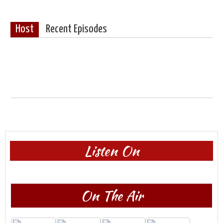
Host
Recent Episodes
Listen On
On The Air