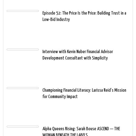
Episode 52: The Price Is the Price: Building Trust in a
Low-Bid Industry
Interview with Kevin Nuber Financial Advisor
Development Consultant with Simplicity
Championing Financial Literacy: Larissa Reid’s Mission
for Community Impact
Alpha Queens Rising: Sarah Bouse ASCEND — THE
WOMAN BENEATH THE LABELS