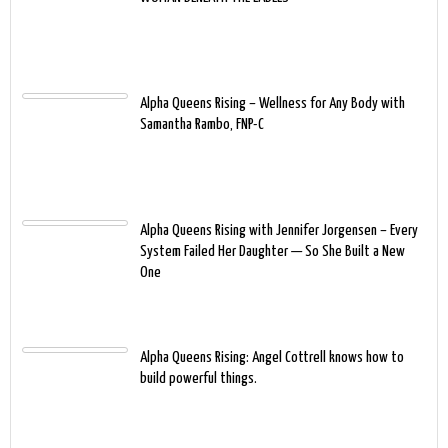
Alpha Queens Rising – Wellness for Any Body with
Samantha Rambo, FNP-C
Alpha Queens Rising with Jennifer Jorgensen – Every
System Failed Her Daughter — So She Built a New
One
Alpha Queens Rising: Angel Cottrell knows how to
build powerful things.