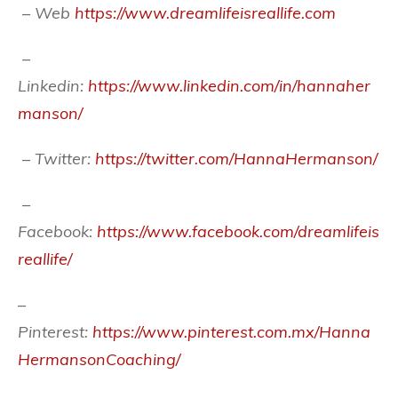
– Web
https://www.dreamlifeisreallife.com
–
Linkedin:
https://www.linkedin.com/in/hannaher
manson/
– Twitter:
https://twitter.com/HannaHermanson/
–
Facebook:
https://www.facebook.com/dreamlifeis
reallife/
–
Pinterest:
https://www.pinterest.com.mx/Hanna
HermansonCoaching/