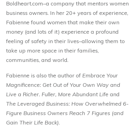
Boldheart.com–a company that mentors women
business owners. In her 20+ years of experience,
Fabienne found women that make their own
money (and lots of it) experience a profound
feeling of safety in their lives–allowing them to
take up more space in their families,
communities, and world.
Fabienne is also the author of
Embrace Your
Magnificence: Get Out of Your Own Way and
Live a Richer. Fuller, More Abundant Life
and
The Leveraged Business: How Overwhelmed 6-
Figure Business Owners Reach 7 Figures (and
Gain Their Life Back)
.