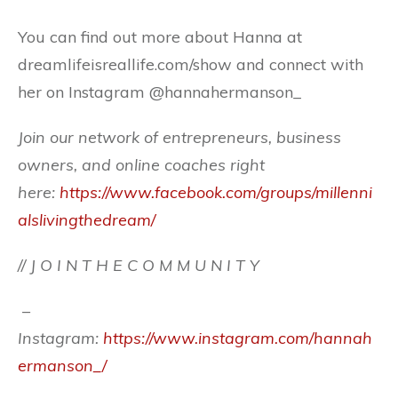
You can find out more about Hanna at
dreamlifeisreallife.com/show and connect with
her on Instagram @hannahermanson_
Join our network of entrepreneurs, business
owners, and online coaches right
here:
https://www.facebook.com/groups/millenni
alslivingthedream/
// J O I N T H E C O M M U N I T Y
–
Instagram:
https://www.instagram.com/hannah
ermanson_/