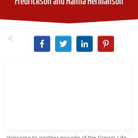
Fredrickson and Hanna Hermanson
Welcome to another episode of the Dream Life