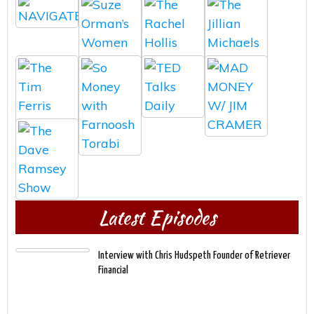
Latest Episodes
Interview with Chris Hudspeth Founder of Retriever
Financial