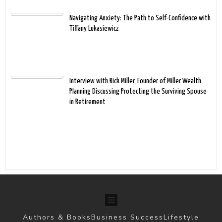
Navigating Anxiety: The Path to Self-Confidence with
Tiffany Lukasiewicz
Interview with Rick Miller, Founder of Miller Wealth
Planning Discussing Protecting the Surviving Spouse
in Retirement
Authors & Books
Business Success
Lifestyle