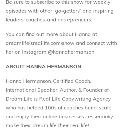
Be sure to subscribe to this show for weekly
episodes with other “go-getters” and inspiring
leaders, coaches, and entrepreneurs.
You can find out more about Hanna at
dreamlifeisreallife.com/show and connect with
her on Instagram @hannahermanson_
ABOUT HANNA HERMANSON
Hanna Hermanson, Certified Coach,
International Speaker, Author, & Founder of
Dream Life is Real Life Copywriting Agency,
who has helped 100s of coaches build, scale,
and enjoy their online businesses–
essentially
make their dream life their real life!