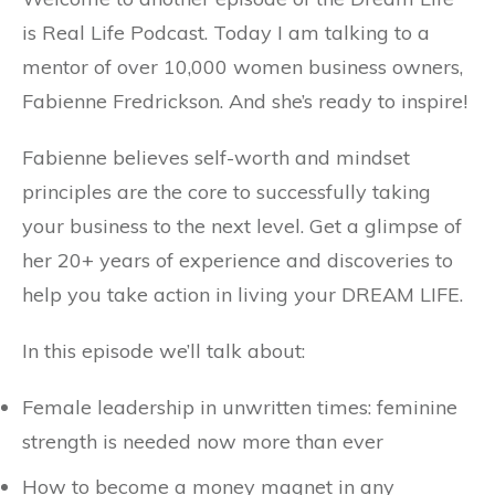
is Real Life Podcast. Today I am talking to a
mentor of over 10,000 women business owners,
Fabienne Fredrickson. And she’s ready to inspire!
Fabienne believes self-worth and mindset
principles are the core to successfully taking
your business to the next level. Get a glimpse of
her 20+ years of experience and discoveries to
help you take action in living your DREAM LIFE.
In this episode we’ll talk about:
Female leadership in unwritten times: feminine
strength is needed now more than ever
How to become a money magnet in any