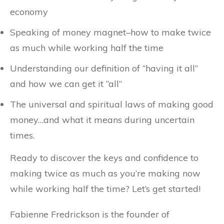
economy
Speaking of money magnet–how to make twice
as much while working half the time
Understanding our definition of “having it all”
and how we can get it “all”
The universal and spiritual laws of making good
money…and what it means during uncertain
times.
Ready to discover the keys and confidence to
making twice as much as you’re making now
while working half the time? Let’s get started!
Fabienne Fredrickson is the founder of