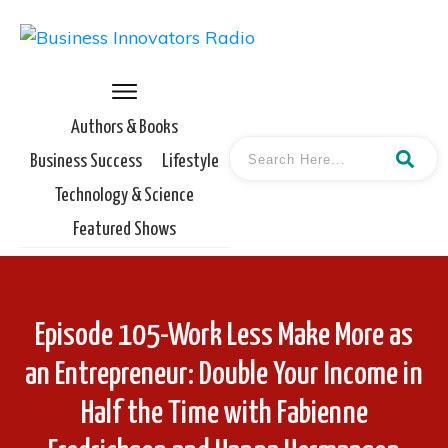
Authors & Books
Business Success
Lifestyle
Technology & Science
Featured Shows
Episode 105-Work Less Make More as
an Entrepreneur: Double Your Income in
Half the Time with Fabienne