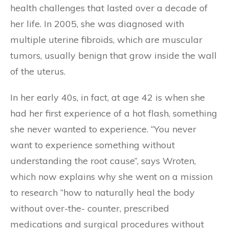
health challenges that lasted over a decade of
her life. In 2005, she was diagnosed with
multiple uterine fibroids, which are muscular
tumors, usually benign that grow inside the wall
of the uterus.
In her early 40s, in fact, at age 42 is when she
had her first experience of a hot flash, something
she never wanted to experience. “You never
want to experience something without
understanding the root cause”, says Wroten,
which now explains why she went on a mission
to research “how to naturally heal the body
without over-the- counter, prescribed
medications and surgical procedures without