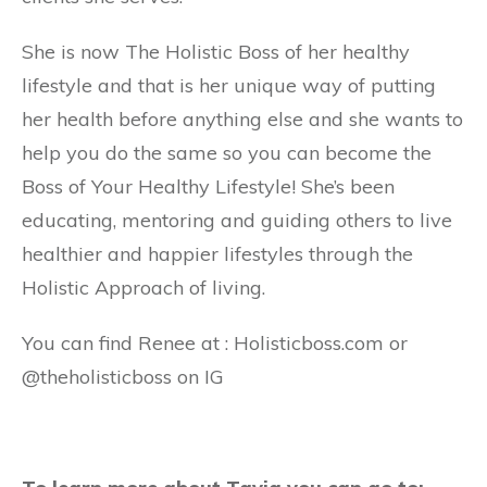
She is now The Holistic Boss of her healthy
lifestyle and that is her unique way of putting
her health before anything else and she wants to
help you do the same so you can become the
Boss of Your Healthy Lifestyle! She’s been
educating, mentoring and guiding others to live
healthier and happier lifestyles through the
Holistic Approach of living.
You can find Renee at : Holisticboss.com or
@theholisticboss on IG