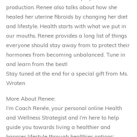
production. Renee also talks about how she
healed her uterine fibroids by changing her diet
and lifestyle. Health starts with what we put in
our mouths. Renee provides a long list of things
everyone should stay away from to protect their
hormones from becoming unbalanced. Tune in
and learn from the best!
Stay tuned at the end for a special gift from Ms.
Wroten
More About Renee:
I’m Coach Renée, your personal online Health
and Wellness Strategist and I’m here to help
guide you towards living a healthier and
happier lifestyle through healthier options: