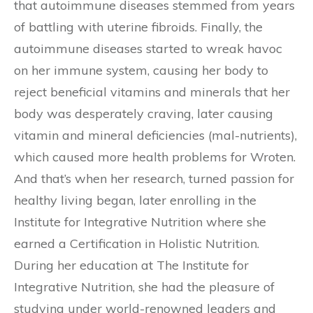
that autoimmune diseases stemmed from years
of battling with uterine fibroids. Finally, the
autoimmune diseases started to wreak havoc
on her immune system, causing her body to
reject beneficial vitamins and minerals that her
body was desperately craving, later causing
vitamin and mineral deficiencies (mal-nutrients),
which caused more health problems for Wroten.
And that’s when her research, turned passion for
healthy living began, later enrolling in the
Institute for Integrative Nutrition where she
earned a Certification in Holistic Nutrition.
During her education at The Institute for
Integrative Nutrition, she had the pleasure of
studying under world-renowned leaders and