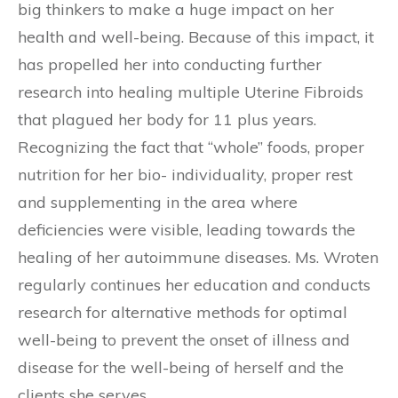
big thinkers to make a huge impact on her
health and well-being. Because of this impact, it
has propelled her into conducting further
research into healing multiple Uterine Fibroids
that plagued her body for 11 plus years.
Recognizing the fact that “whole” foods, proper
nutrition for her bio- individuality, proper rest
and supplementing in the area where
deficiencies were visible, leading towards the
healing of her autoimmune diseases. Ms. Wroten
regularly continues her education and conducts
research for alternative methods for optimal
well-being to prevent the onset of illness and
disease for the well-being of herself and the
clients she serves.