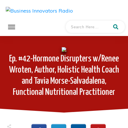
Ep. #42-Hormone Disrupters w/Renee
Wroten, Author, Holistic Health Coach
and Tavia Morse-Salvadalena,
Functional Nutritional Practitioner