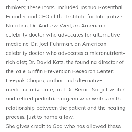
thinkers; these icons included Joshua Rosenthal,
Founder and CEO of the Institute for Integrative
Nutrition; Dr. Andrew Weil, an American
celebrity doctor who advocates for alternative
medicine; Dr. Joel Fuhrman, an American
celebrity doctor who advocates a micronutrient-
rich diet; Dr. David Katz, the founding director of
the Yale-Griffin Prevention Research Center;
Deepak Chopra, author and alternative
medicine advocate; and Dr. Bernie Siegel, writer
and retired pediatric surgeon who writes on the
relationship between the patient and the healing
process, just to name a few.
She gives credit to God who has allowed these