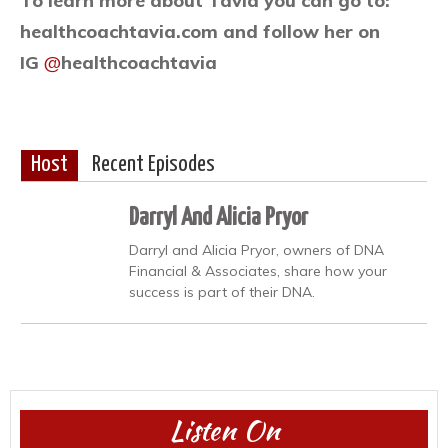
To learn more about Tavia you can go to:
healthcoachtavia.com and follow her on
IG
@
healthcoachtavia
Host
Recent Episodes
Darryl And Alicia Pryor
Darryl and Alicia Pryor, owners of DNA
Financial & Associates, share how your
success is part of their DNA.
Listen On