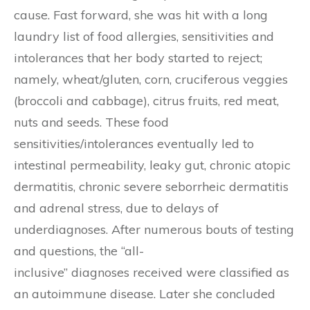
cause. Fast forward, she was hit with a long
laundry list of food allergies, sensitivities and
intolerances that her body started to reject;
namely, wheat/gluten, corn, cruciferous veggies
(broccoli and cabbage), citrus fruits, red meat,
nuts and seeds. These food
sensitivities/intolerances eventually led to
intestinal permeability, leaky gut, chronic atopic
dermatitis, chronic severe seborrheic dermatitis
and adrenal stress, due to delays of
underdiagnoses. After numerous bouts of testing
and questions, the “all-
inclusive” diagnoses received were classified as
an autoimmune disease. Later she concluded