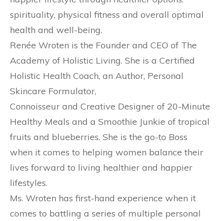
spirituality, physical fitness and overall optimal
health and well-being.
Renée Wroten is the Founder and CEO of The
Academy of Holistic Living. She is a Certified
Holistic Health Coach, an Author, Personal
Skincare Formulator,
Connoisseur and Creative Designer of 20-Minute
Healthy Meals and a Smoothie Junkie of tropical
fruits and blueberries. She is the go-to Boss
when it comes to helping women balance their
lives forward to living healthier and happier
lifestyles.
Ms. Wroten has first-hand experience when it
comes to battling a series of multiple personal