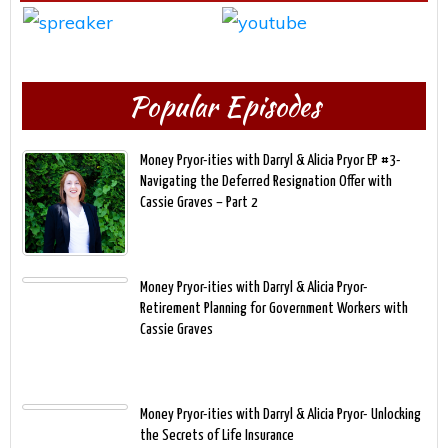
Popular Episodes
Money Pryor-ities with Darryl & Alicia Pryor EP #3-
Navigating the Deferred Resignation Offer with
Cassie Graves – Part 2
Money Pryor-ities with Darryl & Alicia Pryor-
Retirement Planning for Government Workers with
Cassie Graves
Money Pryor-ities with Darryl & Alicia Pryor- Unlocking
the Secrets of Life Insurance