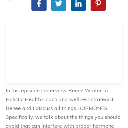
In this episode I interview Renee Wroten, a
Holistic Health Coach and wellness strategist.
Renee and I discuss all things HORMONES.
Specifically, we talk about the things you should
avoid that can interfere with proper hormone