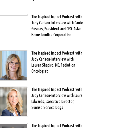
The Inspired Impact Podcast with
Judy Carlson-Interview with Carrie
Gusmas, President and CEO, Aslan
Home Lending Corporation
The Inspired Impact Podcast with
Judy Carlson-Interview with
Lauren Shapiro, MD, Radiation
Oncologist
The Inspired Impact Podcast with
Judy Carlson-Interview with Laura
Edwards, Executive Director,
Sunrise Service Dogs
The Inspired Impact Podcast with