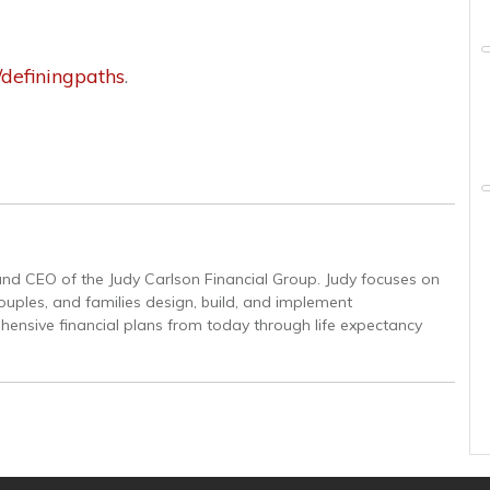
e/definingpaths
.
and CEO of the Judy Carlson Financial Group. Judy focuses on
couples, and families design, build, and implement
ensive financial plans from today through life expectancy