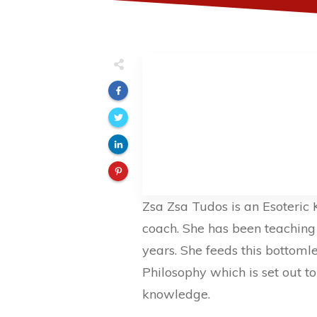
Zsa Zsa Tudos is an Esoteric
coach. She has been teaching t
years. She feeds this bottoml
Philosophy which is set out t
knowledge.