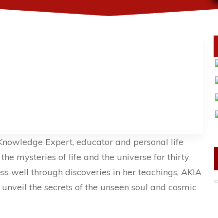
 Knowledge Expert, educator and personal life
he mysteries of life and the universe for thirty
ess well through discoveries in her teachings, AKIA
o unveil the secrets of the unseen soul and cosmic