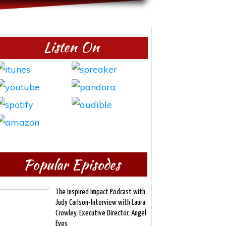
Listen On
Popular Episodes
The Inspired Impact Podcast with
Judy Carlson-Interview with Laura
Crowley, Executive Director, Angel
Eyes