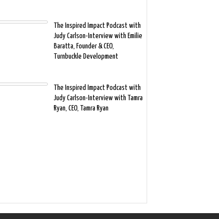
The Inspired Impact Podcast with
Judy Carlson-Interview with Emilie
Baratta, Founder & CEO,
Turnbuckle Development
The Inspired Impact Podcast with
Judy Carlson-Interview with Tamra
Ryan, CEO, Tamra Ryan