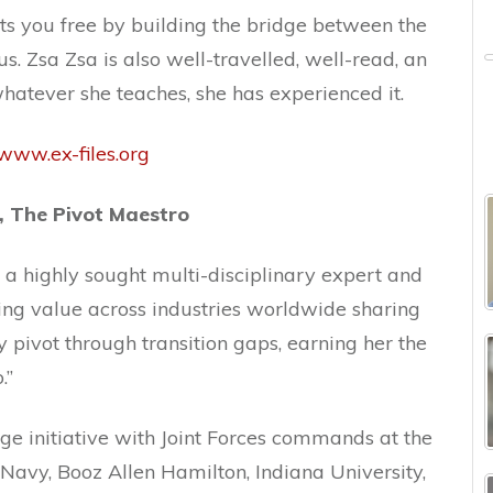
ets you free by building the bridge between the
s. Zsa Zsa is also well-travelled, well-read, an
hatever she teaches, she has experienced it.
www.ex-files.org
, The Pivot Maestro
s a highly sought multi-disciplinary expert and
ing value across industries worldwide sharing
y pivot through transition gaps, earning her the
.”
e initiative with Joint Forces commands at the
Navy, Booz Allen Hamilton, Indiana University,