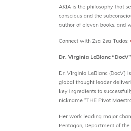
AKIA is the philosophy that s
conscious and the subconsciou
author of eleven books, and w
Connect with Zsa Zsa Tudos:
Dr. Virginia LeBlanc “DocV”
Dr. Virginia LeBlanc (DocV) i
global thought leader deliver
key ingredients to successfull
nickname “THE Pivot Maestro
Her work leading major chang
Pentagon, Department of the 