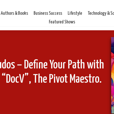
Authors & Books
Business Success
Lifestyle
Technology & S
Featured Shows
udos – Define Your Path with
c “DocV”, The Pivot Maestro.