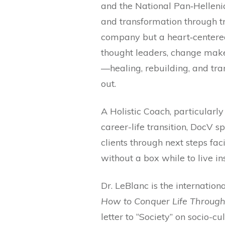
and the National Pan‐Hellenic
and transformation through t
company but a heart‐centere
thought leaders, change make
—healing, rebuilding, and tra
out.
A Holistic Coach, particularl
career-life transition, DocV s
clients through next steps fac
without a box while to live i
Dr. LeBlanc is the internation
How to Conquer Life Through
letter to “Society” on socio-