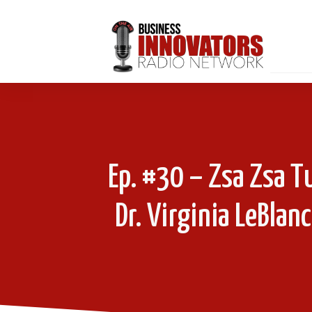
Ep. #30 – Zsa Zsa T
Dr. Virginia LeBlan