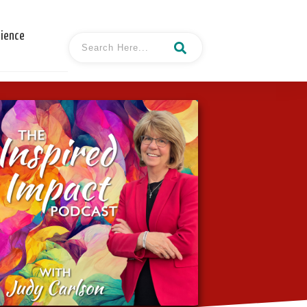
cience