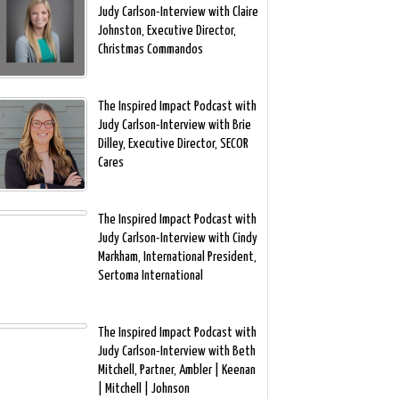
Judy Carlson-Interview with Claire
Johnston, Executive Director,
Christmas Commandos
The Inspired Impact Podcast with
Judy Carlson-Interview with Brie
Dilley, Executive Director, SECOR
Cares
The Inspired Impact Podcast with
Judy Carlson-Interview with Cindy
Markham, International President,
Sertoma International
The Inspired Impact Podcast with
Judy Carlson-Interview with Beth
Mitchell, Partner, Ambler | Keenan
| Mitchell | Johnson