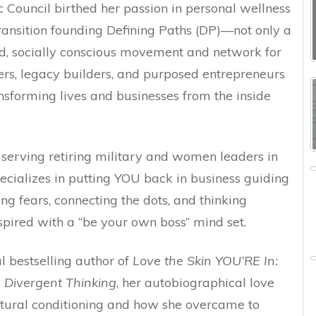
 Council birthed her passion in personal wellness
ransition founding Defining Paths (DP)—not only a
d, socially conscious movement and network for
rs, legacy builders, and purposed entrepreneurs
nsforming lives and businesses from the inside
y serving retiring military and women leaders in
pecializes in putting YOU back in business guiding
ing fears, connecting the dots, and thinking
nspired with a “be your own boss” mind set.
al bestselling author of
Love the Skin YOU’RE In:
 Divergent Thinking
, her autobiographical love
cultural conditioning and how she overcame to