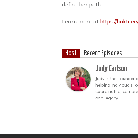
define her path.
Learn more at
https://linktr.e
Host
Recent Episodes
Judy Carlson
Judy is the Founder 
helping individuals, 
coordinated, compreh
and legacy.