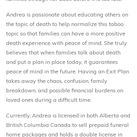
Andrea is passionate about educating others on
the topic of death to help normalize this taboo
topic so that families can have a more positive
death experience with peace of mind. She truly
believes that when families talk about death
and put a plan in place today, it guarantees
peace of mind in the future. Having an Exit Plan
takes away the chaos, confusion, family
breakdown, and possible financial burdens on
loved ones during a difficult time.
Currently, Andrea is licensed in both Alberta and
British Columbia Canada to sell prepaid funeral
home packages and holds a double license in