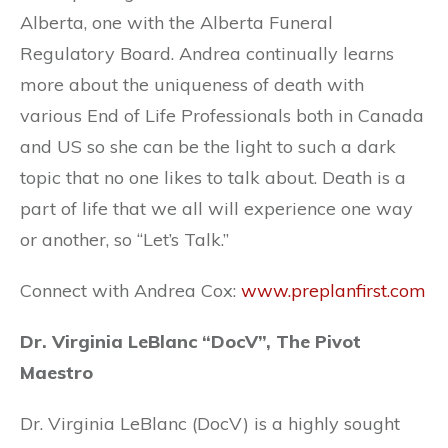
Alberta, one with the Alberta Funeral
Regulatory Board. Andrea continually learns
more about the uniqueness of death with
various End of Life Professionals both in Canada
and US so she can be the light to such a dark
topic that no one likes to talk about. Death is a
part of life that we all will experience one way
or another, so “Let’s Talk.”
Connect with Andrea Cox:
www.
preplanfirst.com
Dr. Virginia LeBlanc “DocV”, The Pivot
Maestro
Dr. Virginia LeBlanc (DocV) is a highly sought