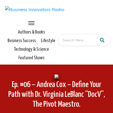
Authors & Books
Business Success
Lifestyle
Technology & Science
Featured Shows
Ep. #06 – Andrea Cox – Define Your
Path with Dr. Virginia LeBlanc “DocV”,
The Pivot Maestro.