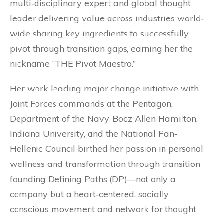
multi‐disciplinary expert and global thought
leader delivering value across industries world‐
wide sharing key ingredients to successfully
pivot through transition gaps, earning her the
nickname “THE Pivot Maestro.”
Her work leading major change initiative with
Joint Forces commands at the Pentagon,
Department of the Navy, Booz Allen Hamilton,
Indiana University, and the National Pan‐
Hellenic Council birthed her passion in personal
wellness and transformation through transition
founding Defining Paths (DP)—not only a
company but a heart‐centered, socially
conscious movement and network for thought