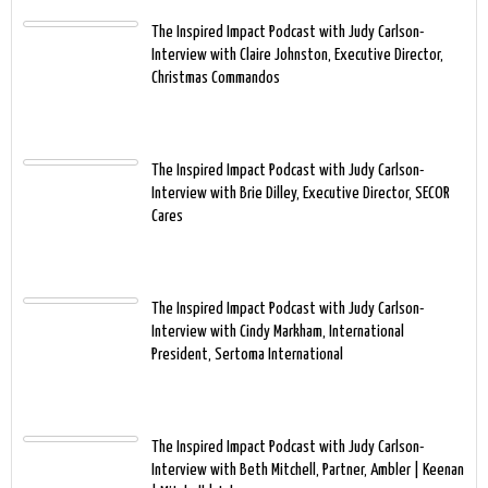
The Inspired Impact Podcast with Judy Carlson-
Interview with Claire Johnston, Executive Director,
Christmas Commandos
The Inspired Impact Podcast with Judy Carlson-
Interview with Brie Dilley, Executive Director, SECOR
Cares
The Inspired Impact Podcast with Judy Carlson-
Interview with Cindy Markham, International
President, Sertoma International
The Inspired Impact Podcast with Judy Carlson-
Interview with Beth Mitchell, Partner, Ambler | Keenan