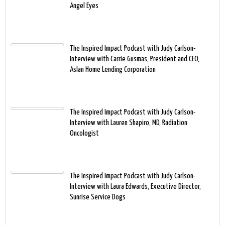
Angel Eyes
The Inspired Impact Podcast with Judy Carlson-
Interview with Carrie Gusmas, President and CEO,
Aslan Home Lending Corporation
The Inspired Impact Podcast with Judy Carlson-
Interview with Lauren Shapiro, MD, Radiation
Oncologist
The Inspired Impact Podcast with Judy Carlson-
Interview with Laura Edwards, Executive Director,
Sunrise Service Dogs