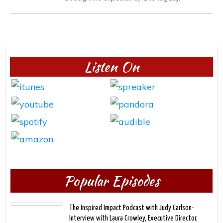
Listen On
Popular Episodes
The Inspired Impact Podcast with Judy Carlson-
Interview with Laura Crowley, Executive Director,