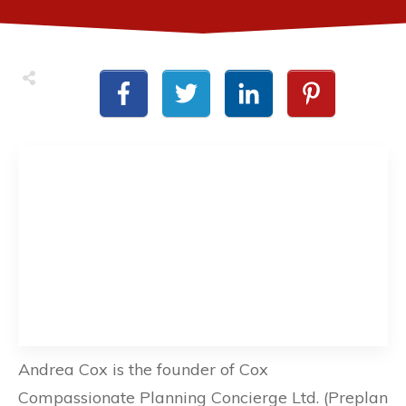
Andrea Cox is the founder of Cox
Compassionate Planning Concierge Ltd. (Preplan