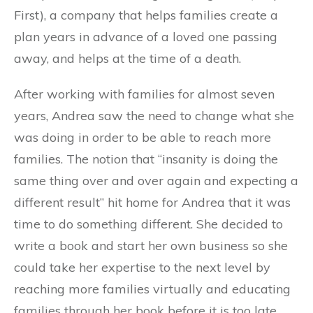
First), a company that helps families create a
plan years in advance of a loved one passing
away, and helps at the time of a death.
After working with families for almost seven
years, Andrea saw the need to change what she
was doing in order to be able to reach more
families. The notion that “insanity is doing the
same thing over and over again and expecting a
different result” hit home for Andrea that it was
time to do something different. She decided to
write a book and start her own business so she
could take her expertise to the next level by
reaching more families virtually and educating
families through her book before it is too late.