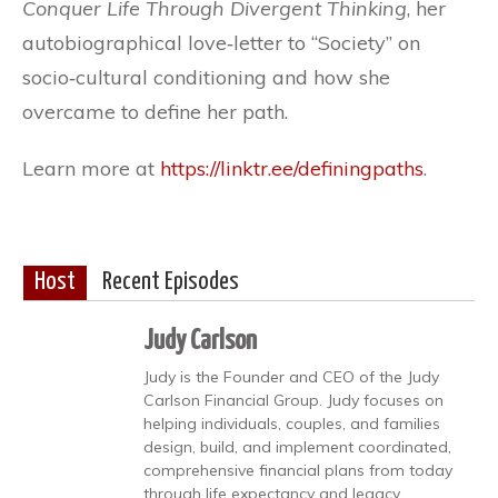
Conquer Life Through Divergent Thinking
, her
autobiographical love‐letter to “Society” on
socio‐cultural conditioning and how she
overcame to define her path.
Learn more at
https://linktr.ee/definingpaths
.
Host
Recent Episodes
Judy Carlson
Judy is the Founder and CEO of the Judy
Carlson Financial Group. Judy focuses on
helping individuals, couples, and families
design, build, and implement coordinated,
comprehensive financial plans from today
through life expectancy and legacy.