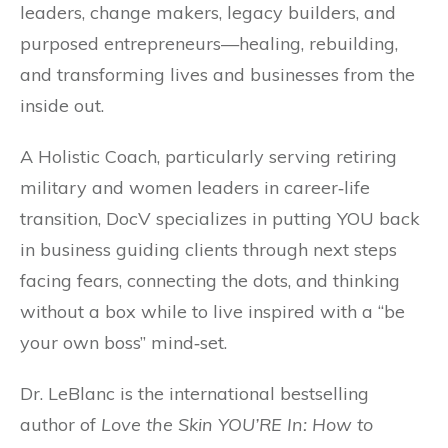
leaders, change makers, legacy builders, and
purposed entrepreneurs—healing, rebuilding,
and transforming lives and businesses from the
inside out.
A Holistic Coach, particularly serving retiring
military and women leaders in career‐life
transition, DocV specializes in putting YOU back
in business guiding clients through next steps
facing fears, connecting the dots, and thinking
without a box while to live inspired with a “be
your own boss” mind‐set.
Dr. LeBlanc is the international bestselling
author of
Love the Skin YOU’RE In: How to