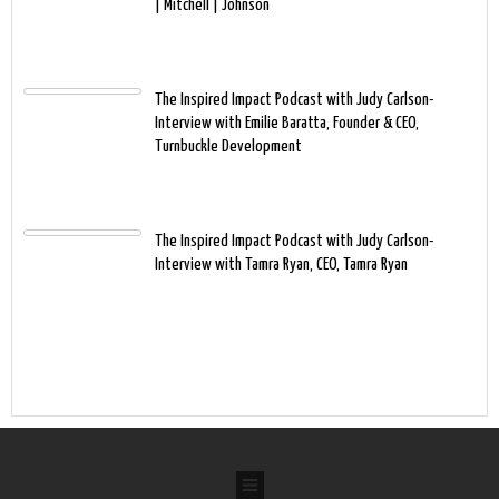
| Mitchell | Johnson
The Inspired Impact Podcast with Judy Carlson-
Interview with Emilie Baratta, Founder & CEO,
Turnbuckle Development
The Inspired Impact Podcast with Judy Carlson-
Interview with Tamra Ryan, CEO, Tamra Ryan