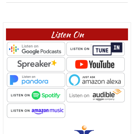
Listen On