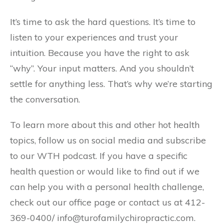
It’s time to ask the hard questions. It’s time to
listen to your experiences and trust your
intuition. Because you have the right to ask
“why”. Your input matters. And you shouldn’t
settle for anything less. That’s why we’re starting
the conversation.
To learn more about this and other hot health
topics, follow us on social media and subscribe
to our WTH podcast. If you have a specific
health question or would like to find out if we
can help you with a personal health challenge,
check out our office page or contact us at 412-
369-0400/ info@turofamilychiropractic.com.