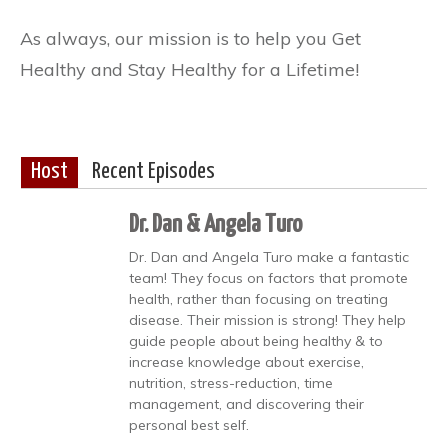
As always, our mission is to help you Get
Healthy and Stay Healthy for a Lifetime!
Host
Recent Episodes
Dr. Dan & Angela Turo
Dr. Dan and Angela Turo make a fantastic
team! They focus on factors that promote
health, rather than focusing on treating
disease. Their mission is strong! They help
guide people about being healthy & to
increase knowledge about exercise,
nutrition, stress-reduction, time
management, and discovering their
personal best self.