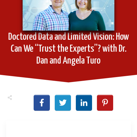
Doctored Data and Limited Vision: How
Can We “Trust the Experts”? with Dr.
Dan and Angela Turo