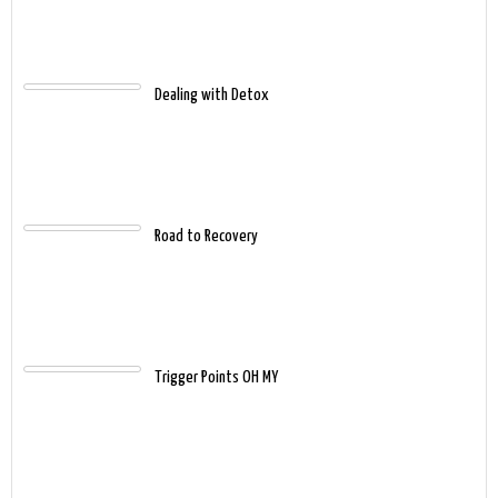
Dealing with Detox
Road to Recovery
Trigger Points OH MY