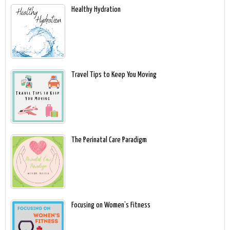
Healthy Hydration
Travel Tips to Keep You Moving
The Perinatal Care Paradigm
Focusing on Women’s Fitness