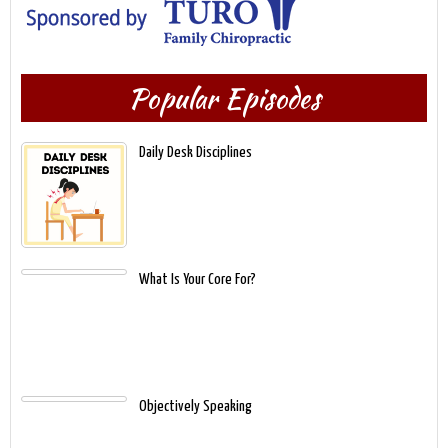
Popular Episodes
Daily Desk Disciplines
What Is Your Core For?
Objectively Speaking