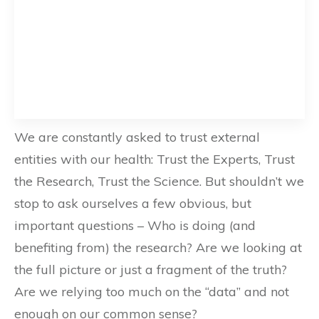
We are constantly asked to trust external
entities with our health: Trust the Experts, Trust
the Research, Trust the Science. But shouldn’t we
stop to ask ourselves a few obvious, but
important questions – Who is doing (and
benefiting from) the research? Are we looking at
the full picture or just a fragment of the truth?
Are we relying too much on the “data” and not
enough on our common sense?