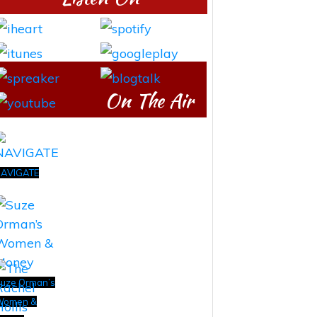
On The Air
AVIGATE
uze Orman’s
Women &