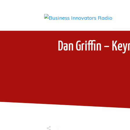
Dan Griffin – Key