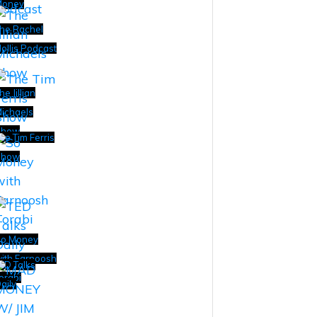
Money
he Rachel
ollis Podcast
he Jillian
ichaels
Show
he Tim Ferris
Show
o Money
ith Farnoosh
ED Talks
orabi
aily