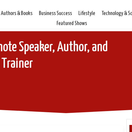
Authors & Books
Business Success
Lifestyle
Technology & S
Featured Shows
note Speaker, Author, and
Trainer