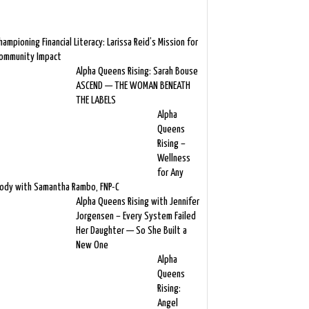
hampioning Financial Literacy: Larissa Reid’s Mission for
ommunity Impact
Alpha Queens Rising: Sarah Bouse
ASCEND — THE WOMAN BENEATH
THE LABELS
Alpha
Queens
Rising –
Wellness
for Any
ody with Samantha Rambo, FNP-C
Alpha Queens Rising with Jennifer
Jorgensen – Every System Failed
Her Daughter — So She Built a
New One
Alpha
Queens
Rising:
Angel