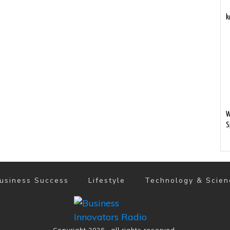
k
W
S
usiness Success
Lifestyle
Technology & Scien
Copyright
2026
, all rights reserved.