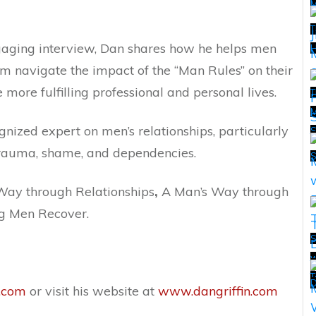
T
engaging interview, Dan shares how he helps men
H
m navigate the impact of the “Man Rules” on their
 more fulfilling professional and personal lives.
T
M
gnized expert on men’s relationships, particularly
T
 trauma, shame, and dependencies.
 Way through Relationships
,
A Man’s Way through
ng Men Recover.
S
w
T
T
D
.com
or visit his website at
www.dangriffin.com