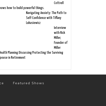
Cottrell
nows how to build powerful things.
Navigating Anxiety: The Path to
Self-Confidence with Tiffany
Lukasiewicz
Interview
with Rick
Miller,
Founder of
Miller
ealth Planning Discussing Protecting the Surviving
pouse in Retirement
ce
Featured Shows