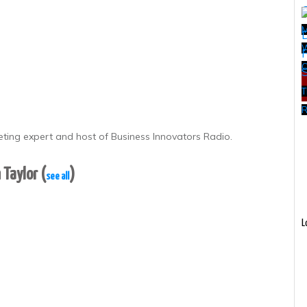
W
T
R
eting expert and host of Business Innovators Radio.
 Taylor
(
)
see all
L