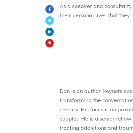
As a speaker and consultant, 
their personal lives that they a
Dan is an author, keynote spe
transforming the conversatio
century. His focus is on provi
couples. He is a senior fello
treating addictions and traum