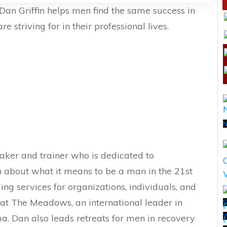
Dan Griffin helps men find the same success in
re striving for in their professional lives.
N
aker and trainer who is dedicated to
n about what it means to be a man in the 21st
ding services for organizations, individuals, and
w at The Meadows, an international leader in
S
a. Dan also leads retreats for men in recovery