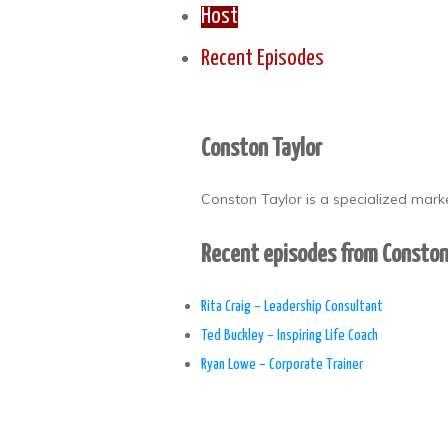
Host
Recent Episodes
Conston Taylor
Conston Taylor is a specialized mark
Recent episodes from Conston
Rita Craig – Leadership Consultant
Ted Buckley – Inspiring Life Coach
Ryan Lowe – Corporate Trainer