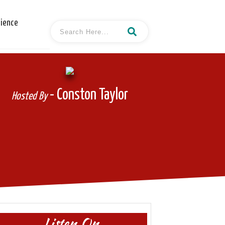
cience
- Conston Taylor
Hosted By
Listen On