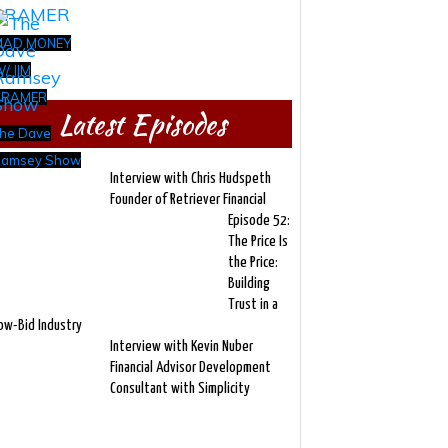
MAD MONEY
/ JIM
CRAMER
Latest Episodes
he Dave
amsey Show
Interview with Chris Hudspeth
Founder of Retriever Financial
Episode 52:
The Price Is
the Price:
Building
Trust in a
ow-Bid Industry
Interview with Kevin Nuber
Financial Advisor Development
Consultant with Simplicity