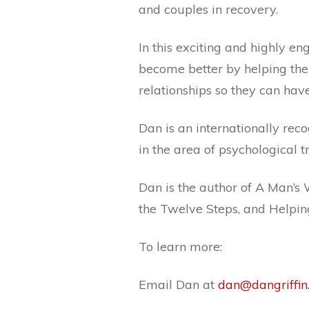
and couples in recovery.
In this exciting and highly 
become better by helping the
relationships so they can have
Dan is an internationally reco
in the area of psychological
Dan is the author of A Man’s
the Twelve Steps, and Helpi
To learn more:
Email Dan at
dan@dangriffin